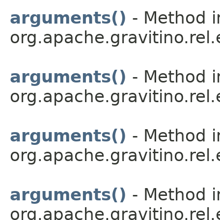
arguments()
- Method i
org.apache.gravitino.rel
arguments()
- Method i
org.apache.gravitino.rel
arguments()
- Method i
org.apache.gravitino.rel
arguments()
- Method i
org.apache.gravitino.rel