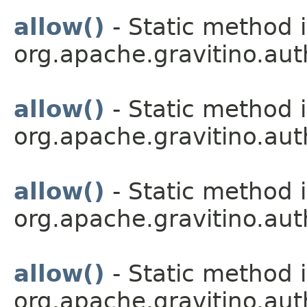
allow()
- Static method i
org.apache.gravitino.aut
allow()
- Static method i
org.apache.gravitino.aut
allow()
- Static method i
org.apache.gravitino.aut
allow()
- Static method i
org.apache.gravitino.aut