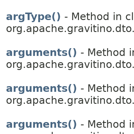
argType()
- Method in c
org.apache.gravitino.dto.
arguments()
- Method i
org.apache.gravitino.dto.
arguments()
- Method i
org.apache.gravitino.dto.
arguments()
- Method i