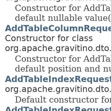
Constructor for AddT
default nullable value(
AddTableColumnRequest
Constructor for class
org.apache.gravitino.dto
Constructor for AddT
default position and nu
AddTableIndexRequest
org.apache.gravitino.dto
Default constructor fo
AddTableIndexRequest