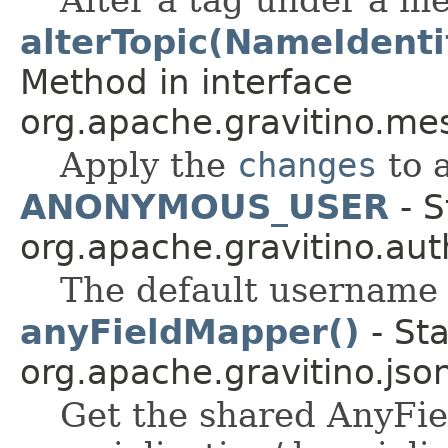
alterTopic(NameIdentif
Method in interface
org.apache.gravitino.me
Apply the
changes
to a
ANONYMOUS_USER
- S
org.apache.gravitino.aut
The default username
anyFieldMapper()
- Sta
org.apache.gravitino.jso
Get the shared AnyFi