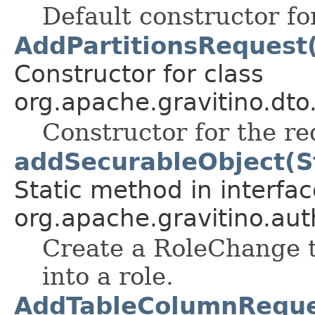
Default constructor fo
AddPartitionsRequest(
Constructor for class
org.apache.gravitino.dto
Constructor for the re
addSecurableObject(St
Static method in interfac
org.apache.gravitino.aut
Create a RoleChange t
into a role.
AddTableColumnReque