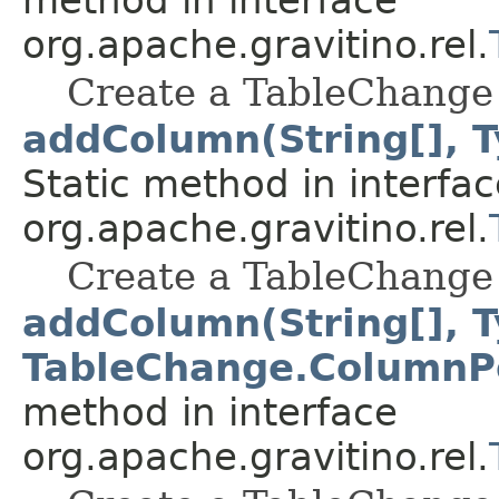
org.apache.gravitino.rel.
Create a TableChange 
addColumn(String[], T
Static method in interfac
org.apache.gravitino.rel.
Create a TableChange 
addColumn(String[], T
TableChange.ColumnPo
method in interface
org.apache.gravitino.rel.