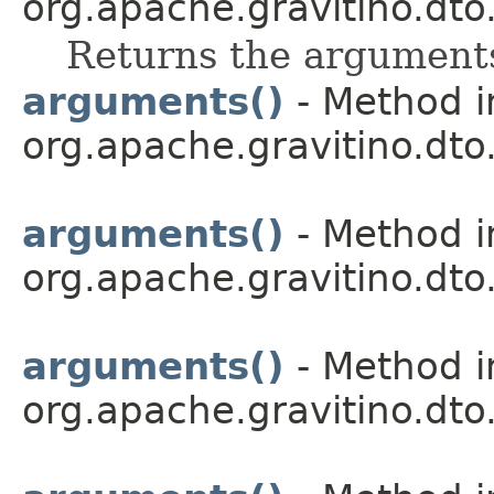
org.apache.gravitino.dto.
Returns the arguments
arguments()
- Method i
org.apache.gravitino.dto.
arguments()
- Method i
org.apache.gravitino.dto.
arguments()
- Method i
org.apache.gravitino.dto.