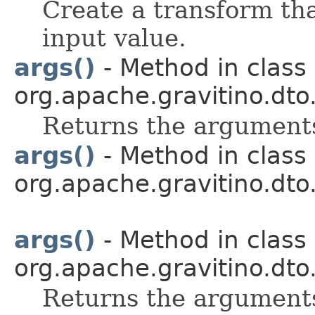
Create a transform tha
input value.
args()
- Method in class
org.apache.gravitino.dto.
Returns the arguments
args()
- Method in class
org.apache.gravitino.dto.
args()
- Method in class
org.apache.gravitino.dto.
Returns the arguments