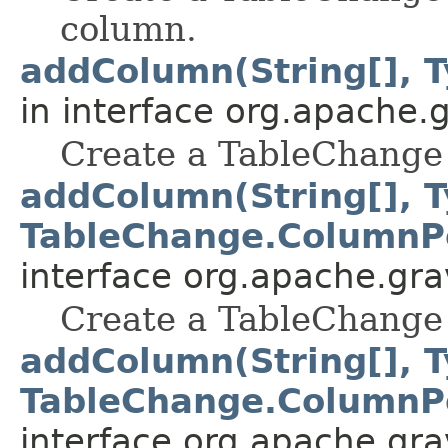
column.
addColumn(String[], T
in interface org.apache.gr
Create a TableChange 
addColumn(String[], T
TableChange.ColumnPo
interface org.apache.grav
Create a TableChange 
addColumn(String[], T
TableChange.ColumnPo
interface org.apache.grav