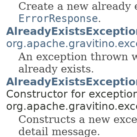
Create a new already e
ErrorResponse
.
AlreadyExistsExceptio
org.apache.gravitino.exc
An exception thrown w
already exists.
AlreadyExistsException
Constructor for exceptio
org.apache.gravitino.exc
Constructs a new exce
detail message.