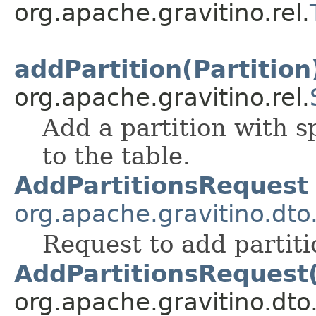
org.apache.gravitino.rel.
addPartition(Partition
org.apache.gravitino.rel.
Add a partition with 
to the table.
AddPartitionsRequest
org.apache.gravitino.dto
Request to add partitio
AddPartitionsRequest
org.apache.gravitino.dto