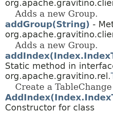
org.apache.gravitino.clie
Adds a new Group.
addGroup(String)
- Met
org.apache.gravitino.clie
Adds a new Group.
addIndex(Index.IndexTy
Static method in interfac
org.apache.gravitino.rel.
Create a TableChange 
AddIndex(Index.IndexTy
Constructor for class