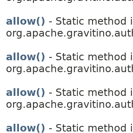
allow()
- Static method i
org.apache.gravitino.aut
allow()
- Static method i
org.apache.gravitino.aut
allow()
- Static method i
org.apache.gravitino.aut
allow()
- Static method i