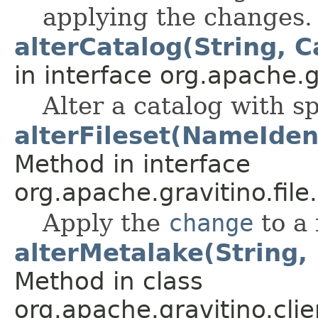
applying the changes.
alterCatalog(String, C
in interface org.apache.g
Alter a catalog with sp
alterFileset(NameIdent
Method in interface
org.apache.gravitino.file.
Apply the
change
to a 
alterMetalake(String,
Method in class
org.apache.gravitino.clie