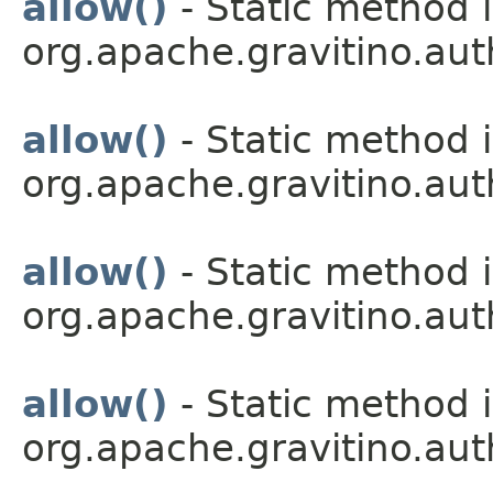
allow()
- Static method i
org.apache.gravitino.aut
allow()
- Static method i
org.apache.gravitino.aut
allow()
- Static method i
org.apache.gravitino.aut
allow()
- Static method i
org.apache.gravitino.aut