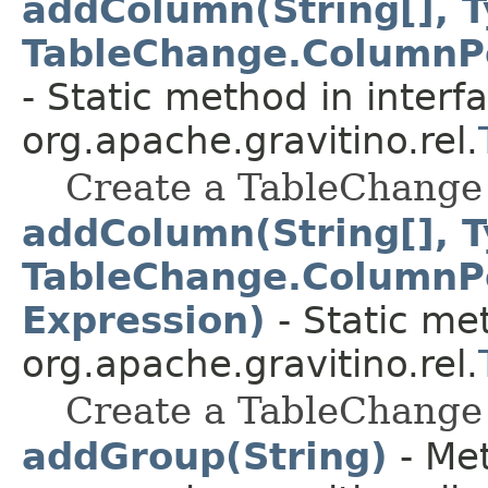
addColumn(String[], T
TableChange.ColumnPo
- Static method in interf
org.apache.gravitino.rel.
Create a TableChange 
addColumn(String[], T
TableChange.ColumnPo
Expression)
- Static me
org.apache.gravitino.rel.
Create a TableChange 
addGroup(String)
- Met