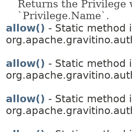
Returns the Privilege 
`Privilege.Name`.
allow()
- Static method i
org.apache.gravitino.aut
allow()
- Static method i
org.apache.gravitino.aut
allow()
- Static method i
org.apache.gravitino.aut