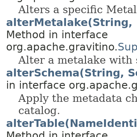
Alters a specific Meta
alterMetalake(String,
Method in interface
org.apache.gravitino.
Sup
Alter a metalake with s
alterSchema(String, 
in interface org.apache.g
Apply the metadata ch
catalog.
alterTable(NameIdentif
Method in interface