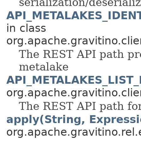
serialization/deseriali
API_METALAKES_IDENT
in class
org.apache.gravitino.clie
The REST API path pref
metalake
API_METALAKES_LIST_
org.apache.gravitino.clie
The REST API path for
apply(String, Expressi
org.apache.gravitino.rel