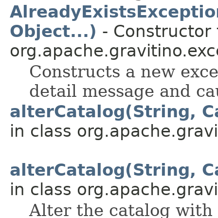
AlreadyExistsExceptio
Object...)
- Constructor 
org.apache.gravitino.exc
Constructs a new exce
detail message and ca
alterCatalog(String, C
in class org.apache.gravit
alterCatalog(String, C
in class org.apache.gravit
Alter the catalog with 