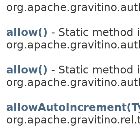
org.apache.gravitino.aut
allow()
- Static method i
org.apache.gravitino.aut
allow()
- Static method i
org.apache.gravitino.aut
allowAutoIncrement(T
org.apache.gravitino.rel.