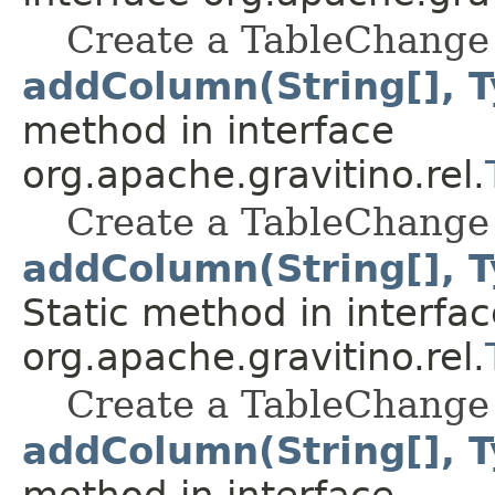
Create a TableChange 
addColumn(String[], T
method in interface
org.apache.gravitino.rel.
Create a TableChange 
addColumn(String[], T
Static method in interfac
org.apache.gravitino.rel.
Create a TableChange 
addColumn(String[], T
method in interface