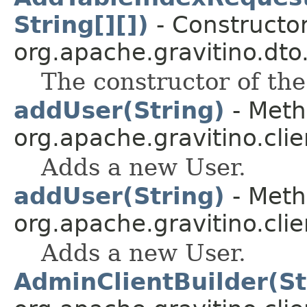
String[][])
- Constructor
org.apache.gravitino.dto
The constructor of the
addUser(String)
- Meth
org.apache.gravitino.clie
Adds a new User.
addUser(String)
- Meth
org.apache.gravitino.clie
Adds a new User.
AdminClientBuilder(St