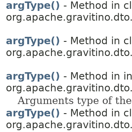
argType()
- Method in c
org.apache.gravitino.dto.
argType()
- Method in c
org.apache.gravitino.dto.
argType()
- Method in i
org.apache.gravitino.dto.
Arguments type of the
argType()
- Method in c
org.apache.gravitino.dto.