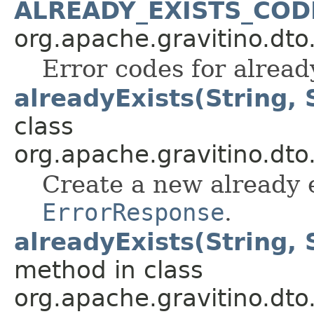
ALREADY_EXISTS_COD
org.apache.gravitino.dto
Error codes for already
alreadyExists(String, 
class
org.apache.gravitino.dto
Create a new already e
ErrorResponse
.
alreadyExists(String, 
method in class
org.apache.gravitino.dto