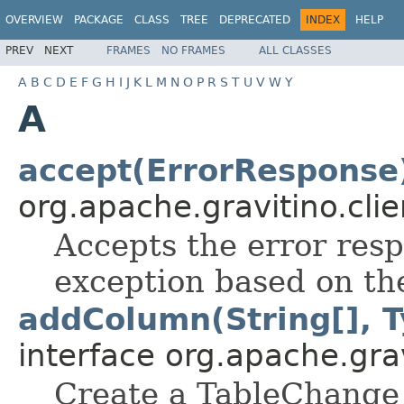
OVERVIEW
PACKAGE
CLASS
TREE
DEPRECATED
INDEX
HELP
PREV
NEXT
FRAMES
NO FRAMES
ALL CLASSES
A
B
C
D
E
F
G
H
I
J
K
L
M
N
O
P
R
S
T
U
V
W
Y
A
accept(ErrorResponse
org.apache.gravitino.clie
Accepts the error res
exception based on the
addColumn(String[], T
interface org.apache.grav
Create a TableChange 