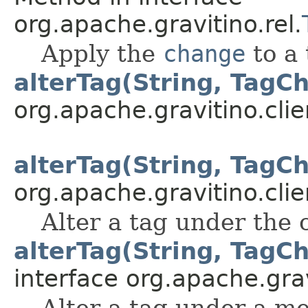
org.apache.gravitino.rel.
Apply the
change
to a 
alterTag(String, TagCh
org.apache.gravitino.clie
alterTag(String, TagCh
org.apache.gravitino.clie
Alter a tag under the 
alterTag(String, TagCh
interface org.apache.grav
Alter a tag under a me