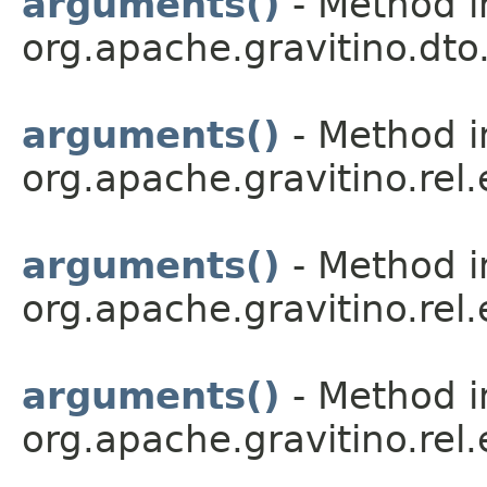
arguments()
- Method i
org.apache.gravitino.dto.
arguments()
- Method i
org.apache.gravitino.rel.
arguments()
- Method i
org.apache.gravitino.rel.
arguments()
- Method i
org.apache.gravitino.rel