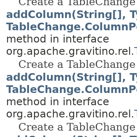
Create a TableChange 
addColumn(String[], T
TableChange.ColumnPo
method in interface
org.apache.gravitino.rel.
Create a TableChange 
addColumn(String[], T
TableChange.ColumnPo
method in interface
org.apache.gravitino.rel.
Create a TableChange 