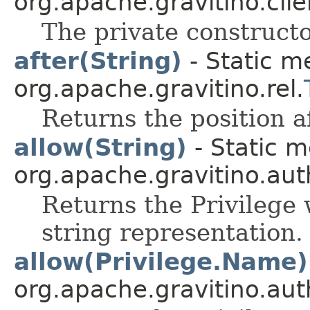
org.apache.gravitino.clie
The private constructo
after(String)
- Static m
org.apache.gravitino.rel.
Returns the position a
allow(String)
- Static m
org.apache.gravitino.aut
Returns the Privilege 
string representation.
allow(Privilege.Name)
org.apache.gravitino.aut