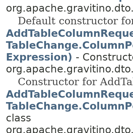
org.apache.gravitino.dto
Default constructor fo
AddTableColumnRequest
TableChange.ColumnPo
Expression)
- Constructo
org.apache.gravitino.dto
Constructor for AddT
AddTableColumnRequest
TableChange.ColumnPo
class
org.apache.gravitino.dto