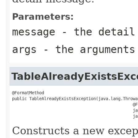
Parameters:
message
- the detail
args
- the arguments
TableAlreadyExistsExc
@FormatMethod

public TableAlreadyExistsException(java.lang.Throwa
                                                 @F
                                                 ja
                                                 ja
Constructs a new except