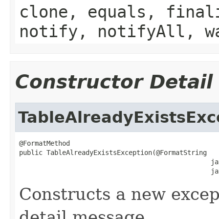
clone, equals, final
notify, notifyAll, w
Constructor Detail
TableAlreadyExistsExc
@FormatMethod

public TableAlreadyExistsException(@FormatString

                                                 ja
                                                 ja
Constructs a new except
detail message.