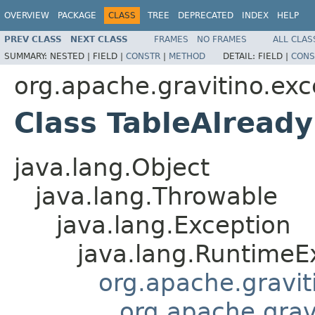
OVERVIEW
PACKAGE
CLASS
TREE
DEPRECATED
INDEX
HELP
PREV CLASS
NEXT CLASS
FRAMES
NO FRAMES
ALL CLAS
SUMMARY:
NESTED |
FIELD |
CONSTR
|
METHOD
DETAIL:
FIELD |
CONS
org.apache.gravitino.exc
Class TableAlready
java.lang.Object
java.lang.Throwable
java.lang.Exception
java.lang.RuntimeE
org.apache.gravit
org.apache.grav