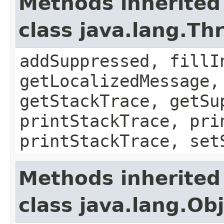
Methods inherited
class java.lang.Th
addSuppressed, fillI
getLocalizedMessage,
getStackTrace, getSu
printStackTrace, pri
printStackTrace, set
Methods inherited
class java.lang.Ob