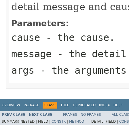
detail message and cau
Parameters:
cause
- the cause.
message
- the detail
args
- the arguments
OVERVIEW
PACKAGE
CLASS
TREE
DEPRECATED
INDEX
HELP
PREV CLASS
NEXT CLASS
FRAMES
NO FRAMES
ALL CLAS
SUMMARY:
NESTED |
FIELD |
CONSTR
|
METHOD
DETAIL:
FIELD |
CONS