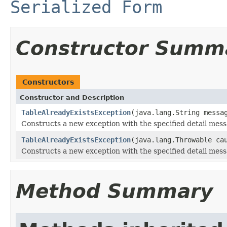
Serialized Form
Constructor Summ
Constructors
Constructor and Description
TableAlreadyExistsException
(java.lang.String messa
Constructs a new exception with the specified detail mess
TableAlreadyExistsException
(java.lang.Throwable ca
Constructs a new exception with the specified detail mes
Method Summary