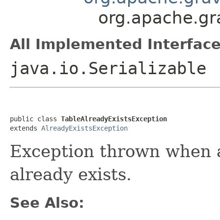
org.apache.gra
All Implemented Interface
java.io.Serializable
public class 
TableAlreadyExistsException
extends 
AlreadyExistsException
Exception thrown when a
already exists.
See Also: