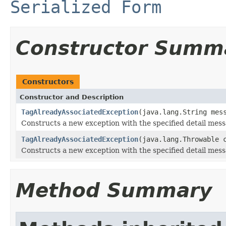
Serialized Form
Constructor Summ
Constructors
Constructor and Description
TagAlreadyAssociatedException
(java.lang.String mes
Constructs a new exception with the specified detail mess
TagAlreadyAssociatedException
(java.lang.Throwable 
Constructs a new exception with the specified detail mes
Method Summary