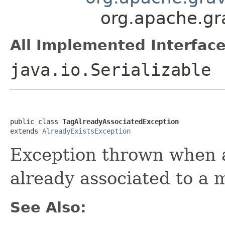
org.apache.gr
All Implemented Interface
java.io.Serializable
public class 
TagAlreadyAssociatedException
extends 
AlreadyExistsException
Exception thrown when a
already associated to a 
See Also: