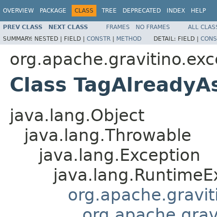
OVERVIEW
PACKAGE
CLASS
TREE
DEPRECATED
INDEX
HELP
PREV CLASS
NEXT CLASS
FRAMES
NO FRAMES
ALL CLAS
SUMMARY:
NESTED |
FIELD |
CONSTR
|
METHOD
DETAIL:
FIELD |
CONS
org.apache.gravitino.exc
Class TagAlreadyA
java.lang.Object
java.lang.Throwable
java.lang.Exception
java.lang.RuntimeE
org.apache.gravit
org.apache.grav