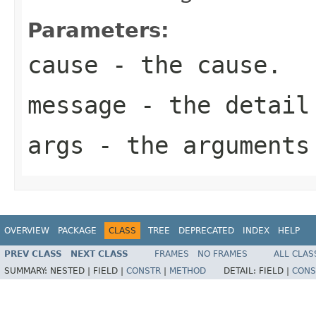
Parameters:
cause
- the cause.
message
- the detail
args
- the arguments
OVERVIEW
PACKAGE
CLASS
TREE
DEPRECATED
INDEX
HELP
PREV CLASS
NEXT CLASS
FRAMES
NO FRAMES
ALL CLAS
SUMMARY:
NESTED |
FIELD |
CONSTR
|
METHOD
DETAIL:
FIELD |
CONS