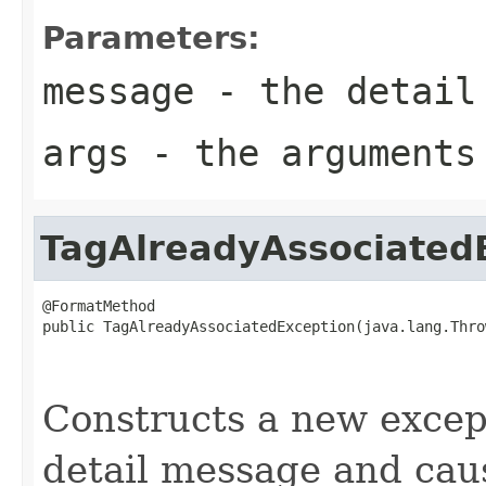
Parameters:
message
- the detail
args
- the arguments
TagAlreadyAssociated
@FormatMethod

public TagAlreadyAssociatedException(java.lang.Thro
                                                   
                                                   
Constructs a new except
detail message and cau