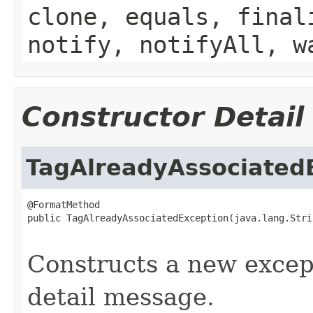
clone, equals, final
notify, notifyAll, w
Constructor Detail
TagAlreadyAssociated
@FormatMethod

public TagAlreadyAssociatedException(java.lang.Stri
                                                   
Constructs a new except
detail message.