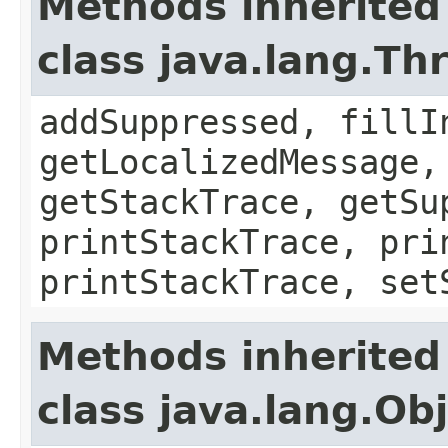
Methods inherited
class java.lang.Th
addSuppressed, fillI
getLocalizedMessage,
getStackTrace, getSu
printStackTrace, pri
printStackTrace, set
Methods inherited
class java.lang.Ob