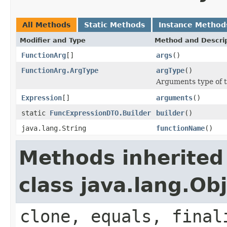
All Methods
Static Methods
Instance Method
Modifier and Type
Method and Descri
FunctionArg
[]
args
()
FunctionArg.ArgType
argType
()
Arguments type of t
Expression
[]
arguments
()
static
FuncExpressionDTO.Builder
builder
()
java.lang.String
functionName
()
Methods inherited
class java.lang.Ob
clone, equals, final