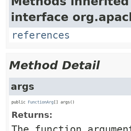
Methods inherited
interface org.apac
references
Method Detail
args
public 
FunctionArg
[] args()
Returns:
The function argumen