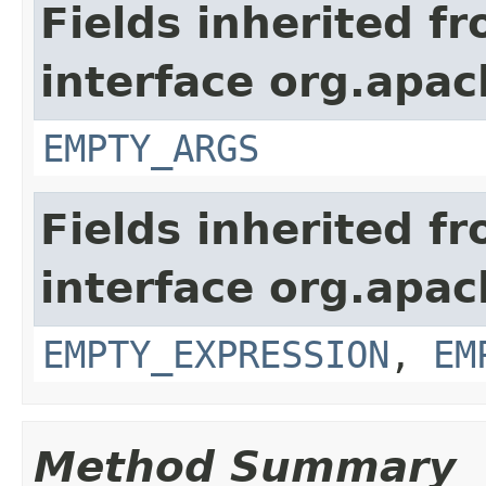
Fields inherited f
interface org.apac
EMPTY_ARGS
Fields inherited f
interface org.apac
EMPTY_EXPRESSION
,
EM
Method Summary