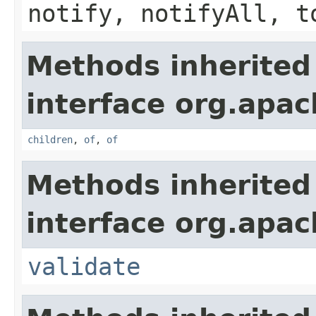
notify, notifyAll, t
Methods inherited
interface org.apac
children
,
of
,
of
Methods inherited
interface org.apac
validate