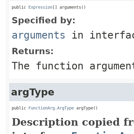
public 
Expression
[] arguments()
Specified by:
arguments
in interf
Returns:
The function argumen
argType
public 
FunctionArg.ArgType
 argType()
Description copied f