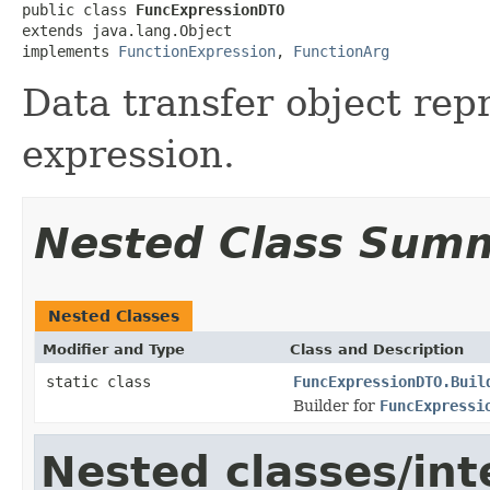
public class 
FuncExpressionDTO
extends java.lang.Object

implements 
FunctionExpression
, 
FunctionArg
Data transfer object rep
expression.
Nested Class Sum
Nested Classes
Modifier and Type
Class and Description
static class
FuncExpressionDTO.Buil
Builder for
FuncExpressi
Nested classes/int