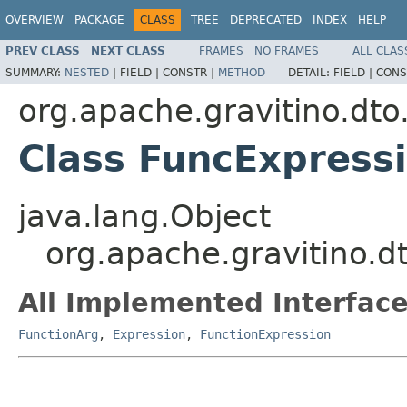
OVERVIEW
PACKAGE
CLASS
TREE
DEPRECATED
INDEX
HELP
PREV CLASS
NEXT CLASS
FRAMES
NO FRAMES
ALL CLAS
SUMMARY:
NESTED
|
FIELD |
CONSTR |
METHOD
DETAIL:
FIELD |
CONS
org.apache.gravitino.dto
Class FuncExpress
java.lang.Object
org.apache.gravitino.d
All Implemented Interface
FunctionArg
,
Expression
,
FunctionExpression