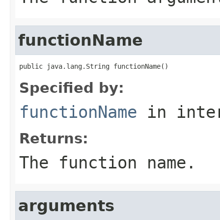
functionName
public java.lang.String functionName()
Specified by:
functionName
in inte
Returns:
The function name.
arguments