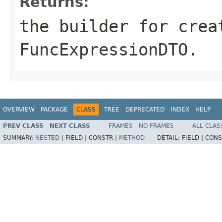
Returns:
the builder for crea
FuncExpressionDTO.
OVERVIEW
PACKAGE
CLASS
TREE
DEPRECATED
INDEX
HELP
PREV CLASS
NEXT CLASS
FRAMES
NO FRAMES
ALL CLAS
SUMMARY:
NESTED
|
FIELD |
CONSTR |
METHOD
DETAIL:
FIELD |
CONS