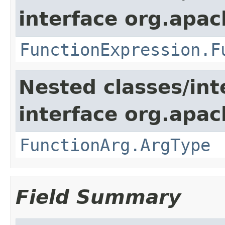
interface org.apac
FunctionExpression.F
Nested classes/int
interface org.apac
FunctionArg.ArgType
Field Summary