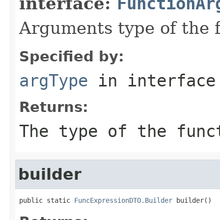
interface:
FunctionAr
Arguments type of the 
Specified by:
argType
in interfac
Returns:
The type of the func
builder
public static 
FuncExpressionDTO.Builder
 builder()