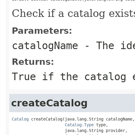
Check if a catalog exist
Parameters:
catalogName
- The ide
Returns:
True if the catalog 
createCatalog
Catalog
 createCatalog(java.lang.String catalogName,

Catalog.Type
 type,

                      java.lang.String provider,
