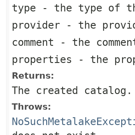
type
- the type of t
provider
- the provid
comment
- the comment
properties
- the prop
Returns:
The created catalog.
Throws:
NoSuchMetalakeExcept