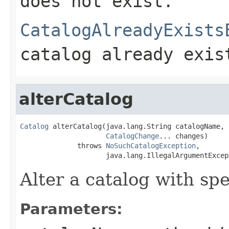
does not exist.
CatalogAlreadyExists
catalog already exis
alterCatalog
Catalog
 alterCatalog(java.lang.String catalogName,

CatalogChange
... changes)

              throws 
NoSuchCatalogException
,

                     java.lang.IllegalArgumentExcep
Alter a catalog with spec
Parameters: