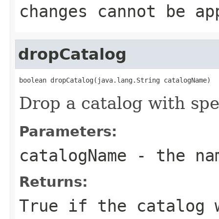
changes cannot be ap
dropCatalog
boolean dropCatalog(java.lang.String catalogName)
Drop a catalog with spec
Parameters:
catalogName
- the nam
Returns:
True if the catalog 