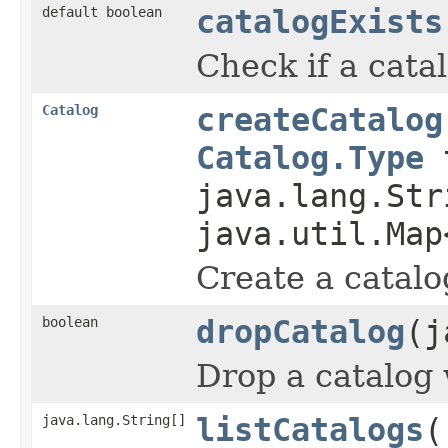
default boolean
catalogExists
Check if a catal
Catalog
createCatalog
Catalog.Type
t
java.lang.Str
java.util.Map
Create a catalog
boolean
dropCatalog
(j
Drop a catalog w
java.lang.String[]
listCatalogs
(