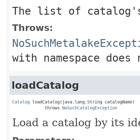
The list of catalog'
Throws:
NoSuchMetalakeExcept
with namespace does 
loadCatalog
Catalog
 loadCatalog(java.lang.String catalogName)

             throws 
NoSuchCatalogException
Load a catalog by its ide