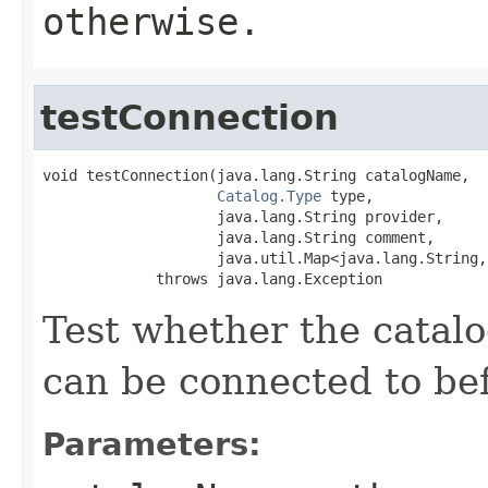
otherwise.
testConnection
void testConnection(java.lang.String catalogName,

Catalog.Type
 type,

                    java.lang.String provider,

                    java.lang.String comment,

                    java.util.Map<java.lang.String,
             throws java.lang.Exception
Test whether the catalo
can be connected to bef
Parameters: