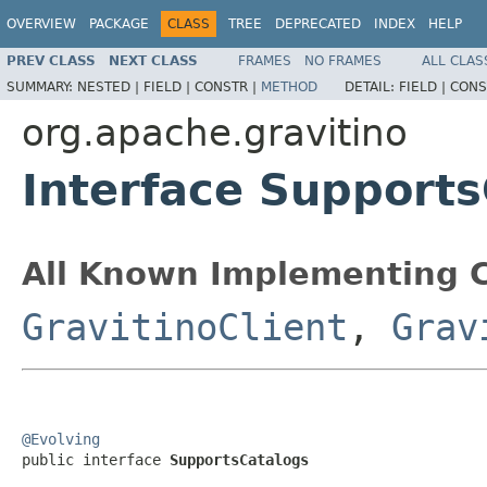
OVERVIEW
PACKAGE
CLASS
TREE
DEPRECATED
INDEX
HELP
PREV CLASS
NEXT CLASS
FRAMES
NO FRAMES
ALL CLAS
SUMMARY:
NESTED |
FIELD |
CONSTR |
METHOD
DETAIL:
FIELD |
CONS
org.apache.gravitino
Interface Support
All Known Implementing C
GravitinoClient
,
Grav
@Evolving

public interface 
SupportsCatalogs