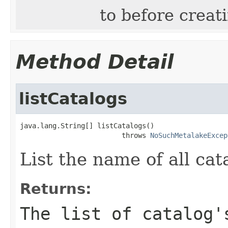
to before creati
Method Detail
listCatalogs
java.lang.String[] listCatalogs()

                         throws 
NoSuchMetalakeExcep
List the name of all cat
Returns:
The list of catalog'