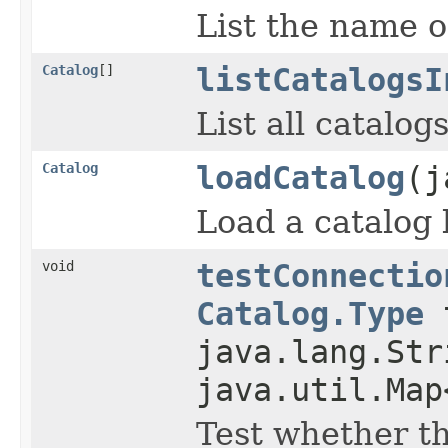
List the name o
Catalog
[]
listCatalogsI
List all catalog
Catalog
loadCatalog
(j
Load a catalog b
void
testConnectio
Catalog.Type
t
java.lang.Str
java.util.Map
Test whether t