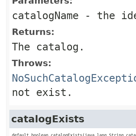
Parameters:
catalogName
- the ide
Returns:
The catalog.
Throws:
NoSuchCatalogExcepti
not exist.
catalogExists
default boolean catalogExists(java.lang.String cata