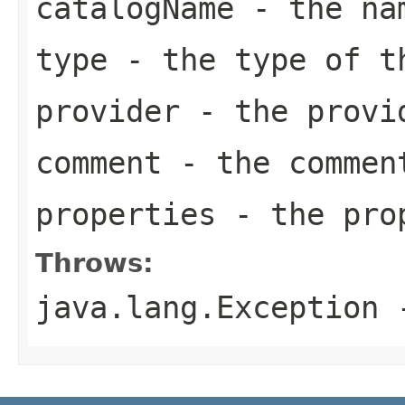
catalogName
- the nam
type
- the type of t
provider
- the provid
comment
- the comment
properties
- the prop
Throws:
java.lang.Exception
-