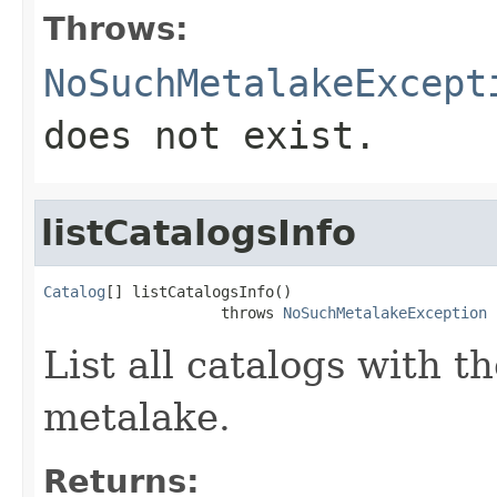
Throws:
NoSuchMetalakeExcept
does not exist.
listCatalogsInfo
Catalog
[] listCatalogsInfo()

                    throws 
NoSuchMetalakeException
List all catalogs with t
metalake.
Returns: