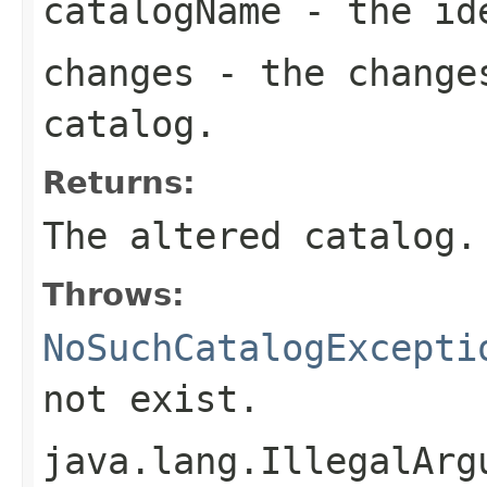
catalogName
- the ide
changes
- the changes
catalog.
Returns:
The altered catalog.
Throws:
NoSuchCatalogExcepti
not exist.
java.lang.IllegalArg