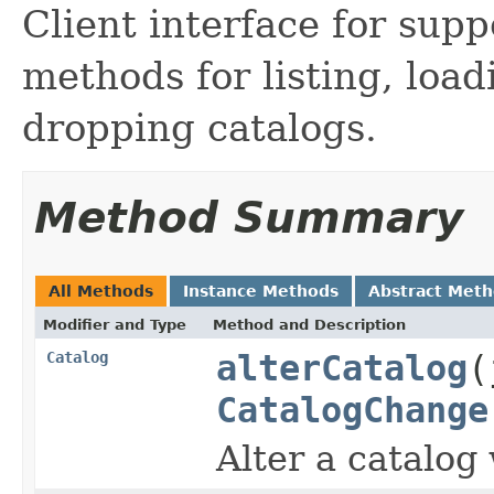
Client interface for supp
methods for listing, load
dropping catalogs.
Method Summary
All Methods
Instance Methods
Abstract Met
Modifier and Type
Method and Description
Catalog
alterCatalog
(
CatalogChange
Alter a catalog 