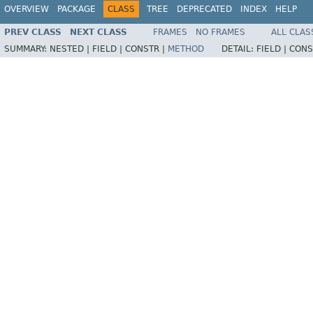
OVERVIEW
PACKAGE
CLASS
TREE
DEPRECATED
INDEX
HELP
PREV CLASS
NEXT CLASS
FRAMES
NO FRAMES
ALL CLAS
SUMMARY:
NESTED |
FIELD |
CONSTR |
METHOD
DETAIL:
FIELD |
CONS