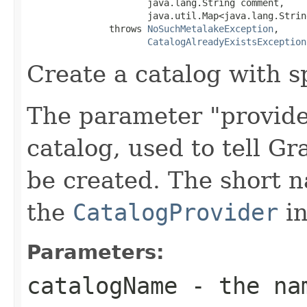
                      java.lang.String comment,

                      java.util.Map<java.lang.Strin
               throws 
NoSuchMetalakeException
,

CatalogAlreadyExistsException
Create a catalog with sp
The parameter "provider
catalog, used to tell G
be created. The short 
the
CatalogProvider
in
Parameters:
catalogName
- the nam