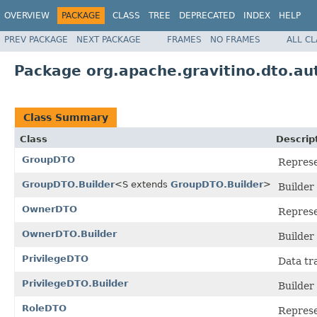
OVERVIEW
PACKAGE
CLASS
TREE
DEPRECATED
INDEX
HELP
PREV PACKAGE
NEXT PACKAGE
FRAMES
NO FRAMES
ALL C
Package org.apache.gravitino.dto.au
Class Summary
Class
Descrip
GroupDTO
Represe
GroupDTO.Builder
<S extends
GroupDTO.Builder
>
Builder
OwnerDTO
Represe
OwnerDTO.Builder
Builder
PrivilegeDTO
Data tr
PrivilegeDTO.Builder
Builder
RoleDTO
Represe