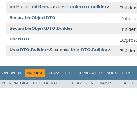
RoleDTO.Builder
<S extends
RoleDTO.Builder
>
Builder
SecurableObjectDTO
Data tr
SecurableObjectDTO.Builder
Builder
UserDTO
Represe
UserDTO.Builder
<S extends
UserDTO.Builder
>
Builder
OVERVIEW
PACKAGE
CLASS
TREE
DEPRECATED
INDEX
HELP
PREV PACKAGE
NEXT PACKAGE
FRAMES
NO FRAMES
ALL C