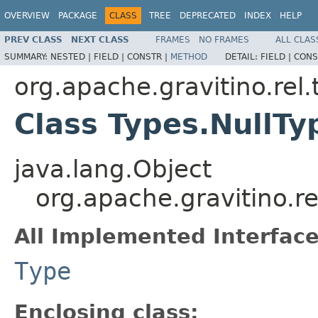
OVERVIEW
PACKAGE
CLASS
TREE
DEPRECATED
INDEX
HELP
PREV CLASS
NEXT CLASS
FRAMES
NO FRAMES
ALL CLAS
SUMMARY:
NESTED |
FIELD |
CONSTR |
METHOD
DETAIL:
FIELD |
CONS
org.apache.gravitino.rel.
Class Types.NullTy
java.lang.Object
org.apache.gravitino.re
All Implemented Interface
Type
Enclosing class: