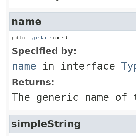
name
public 
Type.Name
 name()
Specified by:
name
in interface
Ty
Returns:
The generic name of 
simpleString