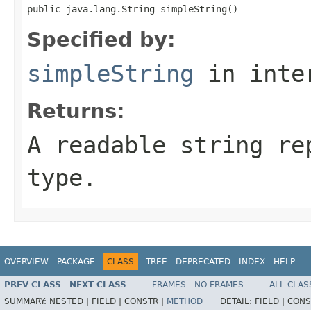
public java.lang.String simpleString()
Specified by:
simpleString
in inte
Returns:
A readable string re
type.
OVERVIEW
PACKAGE
CLASS
TREE
DEPRECATED
INDEX
HELP
PREV CLASS
NEXT CLASS
FRAMES
NO FRAMES
ALL CLAS
SUMMARY:
NESTED |
FIELD |
CONSTR |
METHOD
DETAIL:
FIELD |
CONS