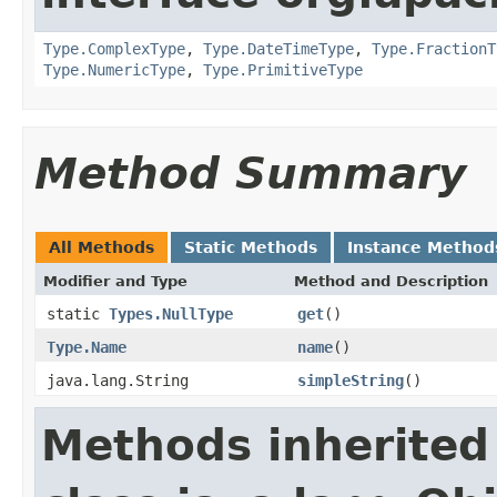
Type.ComplexType
,
Type.DateTimeType
,
Type.FractionT
Type.NumericType
,
Type.PrimitiveType
Method Summary
All Methods
Static Methods
Instance Method
Modifier and Type
Method and Description
static
Types.NullType
get
()
Type.Name
name
()
java.lang.String
simpleString
()
Methods inherited