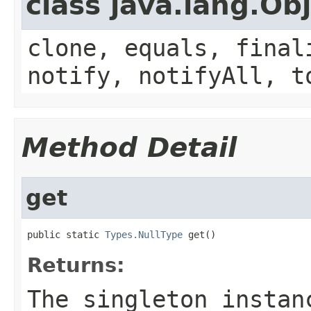
class java.lang.Ob
clone, equals, final
notify, notifyAll, t
Method Detail
get
public static 
Types.NullType
 get()
Returns:
The singleton insta