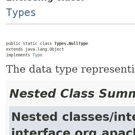
Types
public static class 
Types.NullType
extends java.lang.Object

implements 
Type
The data type represent
Nested Class Sum
Nested classes/int
interface org.apac