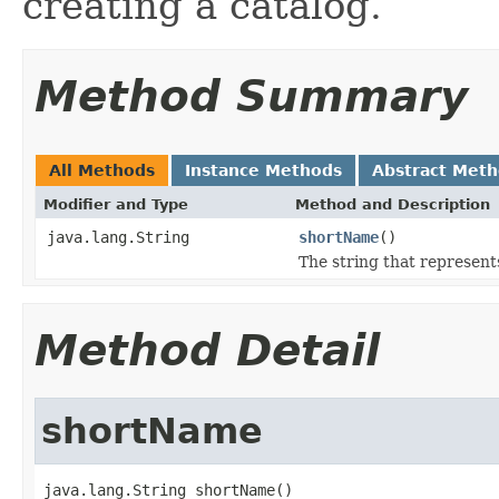
creating a catalog.
Method Summary
All Methods
Instance Methods
Abstract Met
Modifier and Type
Method and Description
java.lang.String
shortName
()
The string that represents
Method Detail
shortName
java.lang.String shortName()