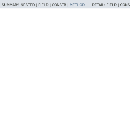
SUMMARY:
NESTED |
FIELD |
CONSTR |
METHOD
DETAIL:
FIELD |
CONS