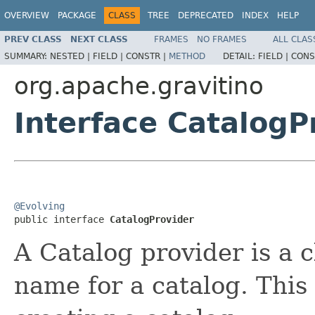
OVERVIEW
PACKAGE
CLASS
TREE
DEPRECATED
INDEX
HELP
PREV CLASS
NEXT CLASS
FRAMES
NO FRAMES
ALL CLAS
SUMMARY:
NESTED |
FIELD |
CONSTR |
METHOD
DETAIL:
FIELD |
CONS
org.apache.gravitino
Interface CatalogP
@Evolving

public interface 
CatalogProvider
A Catalog provider is a c
name for a catalog. Thi