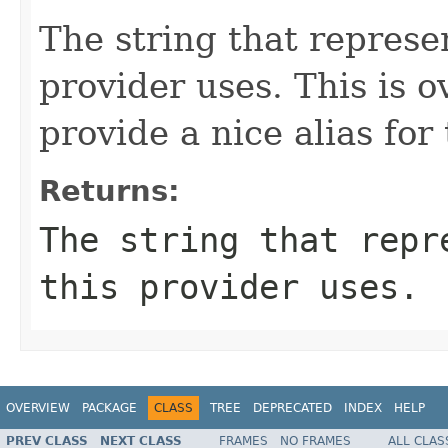
The string that represen
provider uses. This is o
provide a nice alias for
Returns:
The string that repr
this provider uses.
OVERVIEW
PACKAGE
CLASS
TREE
DEPRECATED
INDEX
HELP
PREV CLASS
NEXT CLASS
FRAMES
NO FRAMES
ALL CLAS