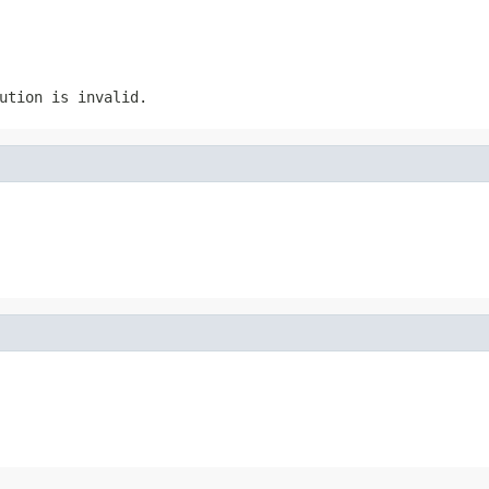
ution is invalid.