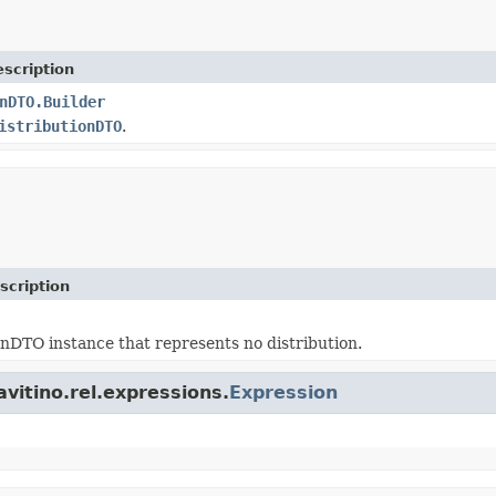
scription
nDTO.Builder
istributionDTO
.
scription
onDTO instance that represents no distribution.
avitino.rel.expressions.
Expression