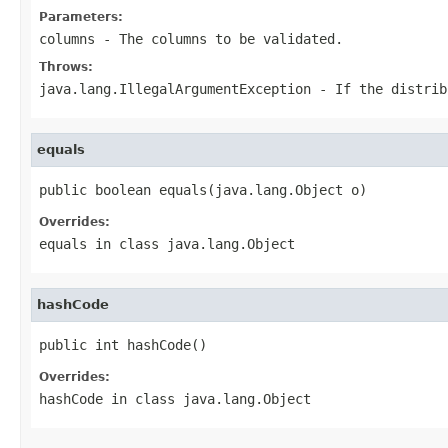
Parameters:
columns
- The columns to be validated.
Throws:
java.lang.IllegalArgumentException
- If the distrib
equals
public boolean equals(java.lang.Object o)
Overrides:
equals
in class
java.lang.Object
hashCode
public int hashCode()
Overrides:
hashCode
in class
java.lang.Object