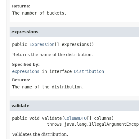
Returns:
The number of buckets.
expressions
public 
Expression
[] expressions()
Returns the name of the distribution.
Specified by:
expressions
in interface
Distribution
Returns:
The name of the distribution.
validate
public void validate(
ColumnDTO
[] columns)

              throws java.lang.IllegalArgumentExcep
Validates the distribution.