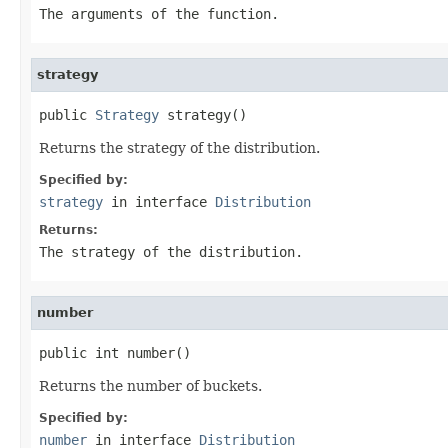
The arguments of the function.
strategy
public 
Strategy
 strategy()
Returns the strategy of the distribution.
Specified by:
strategy
in interface
Distribution
Returns:
The strategy of the distribution.
number
public int number()
Returns the number of buckets.
Specified by:
number
in interface
Distribution