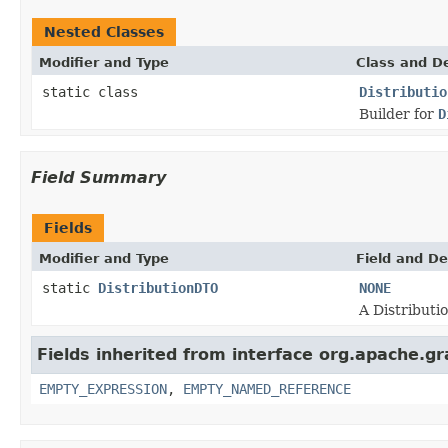
Nested Classes
Modifier and Type
Class and De
static class
Distributio
Builder for
D
Field Summary
Fields
Modifier and Type
Field and De
static
DistributionDTO
NONE
A Distributi
Fields inherited from interface org.apache.gr
EMPTY_EXPRESSION
,
EMPTY_NAMED_REFERENCE