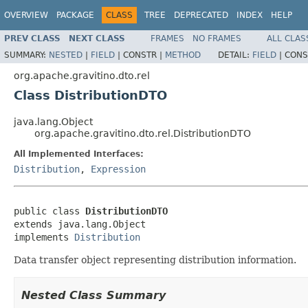
OVERVIEW
PACKAGE
CLASS
TREE
DEPRECATED
INDEX
HELP
PREV CLASS
NEXT CLASS
FRAMES
NO FRAMES
ALL CLAS
SUMMARY:
NESTED
|
FIELD
|
CONSTR |
METHOD
DETAIL:
FIELD
|
CONS
org.apache.gravitino.dto.rel
Class DistributionDTO
java.lang.Object
org.apache.gravitino.dto.rel.DistributionDTO
All Implemented Interfaces:
Distribution
,
Expression
public class 
DistributionDTO
extends java.lang.Object

implements 
Distribution
Data transfer object representing distribution information.
Nested Class Summary