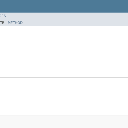
SES
TR |
METHOD