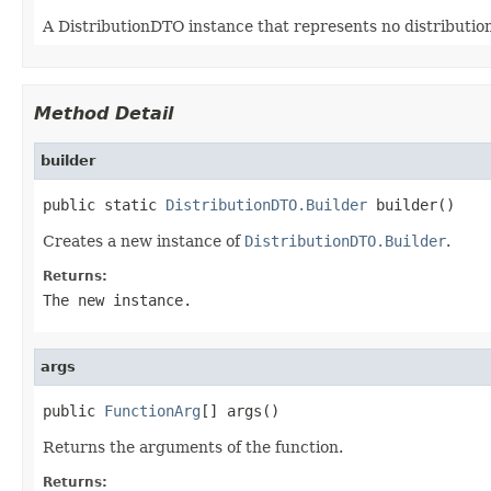
A DistributionDTO instance that represents no distribution
Method Detail
builder
public static 
DistributionDTO.Builder
 builder()
Creates a new instance of
DistributionDTO.Builder
.
Returns:
The new instance.
args
public 
FunctionArg
[] args()
Returns the arguments of the function.
Returns: