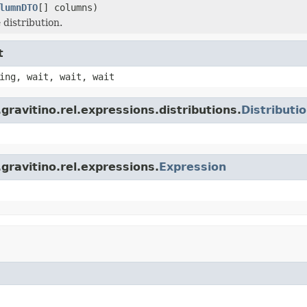
lumnDTO
[] columns)
 distribution.
t
ing, wait, wait, wait
ravitino.rel.expressions.distributions.
Distributi
gravitino.rel.expressions.
Expression