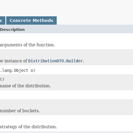
s
Concrete Methods
Description
arguments of the function.
w instance of
DistributionDTO.Builder
.
.lang.Object o)
()
name of the distribution.
 number of buckets.
strategy of the distribution.