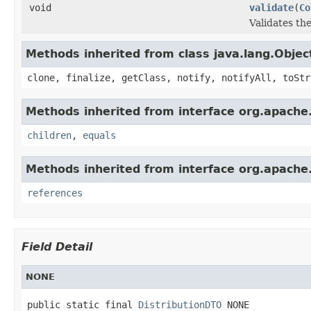
void
validate
(
Co
Validates the
Methods inherited from class java.lang.Objec
clone, finalize, getClass, notify, notifyAll, toStr
Methods inherited from interface org.apache.g
children
,
equals
Methods inherited from interface org.apache.
references
Field Detail
NONE
public static final 
DistributionDTO
 NONE