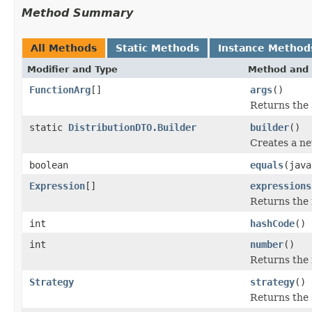
Method Summary
All Methods
Static Methods
Instance Method
Modifier and Type
Method and 
FunctionArg
[]
args
()
Returns the 
static
DistributionDTO.Builder
builder
()
Creates a ne
boolean
equals
(java
Expression
[]
expressions
Returns the 
int
hashCode
()
int
number
()
Returns the
Strategy
strategy
()
Returns the 