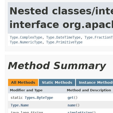
Nested classes/int
interface org.apac
Type.ComplexType
,
Type.DateTimeType
,
Type.FractionT
Type.NumericType
,
Type.PrimitiveType
Method Summary
All Methods
Static Methods
Instance Method
Modifier and Type
Method and Description
static
Types.ByteType
get
()
Type.Name
name
()
java.lang.String
simpleString
()