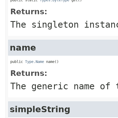
Returns:
The singleton insta
name
public 
Type.Name
 name()
Returns:
The generic name of 
simpleString