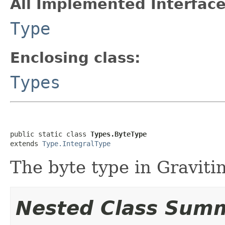
All Implemented Interface
Type
Enclosing class:
Types
public static class 
Types.ByteType
extends 
Type.IntegralType
The byte type in Gravitin
Nested Class Sum