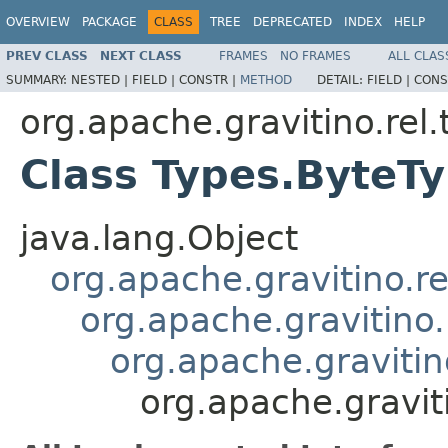
OVERVIEW
PACKAGE
CLASS
TREE
DEPRECATED
INDEX
HELP
PREV CLASS
NEXT CLASS
FRAMES
NO FRAMES
ALL CLAS
SUMMARY:
NESTED |
FIELD |
CONSTR |
METHOD
DETAIL:
FIELD |
CONS
org.apache.gravitino.rel.
Class Types.ByteT
java.lang.Object
org.apache.gravitino.re
org.apache.gravitino
org.apache.gravitin
org.apache.gravit