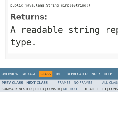
public java.lang.String simpleString()
Returns:
A readable string re
type.
OVERVIEW
PACKAGE
CLASS
TREE
DEPRECATED
INDEX
HELP
PREV CLASS
NEXT CLASS
FRAMES
NO FRAMES
ALL CLAS
SUMMARY:
NESTED |
FIELD |
CONSTR |
METHOD
DETAIL:
FIELD |
CONS