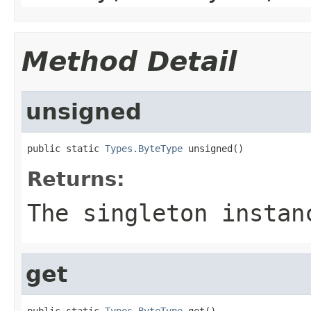
Method Detail
unsigned
public static 
Types.ByteType
 unsigned()
Returns:
The singleton instan
get
public static 
Types.ByteType
 get()