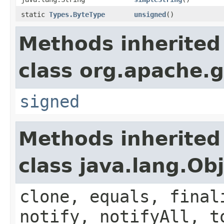
static
Types.ByteType
unsigned
()
Methods inherited
class org.apache.g
signed
Methods inherited
class java.lang.Ob
clone, equals, final
notify, notifyAll, t