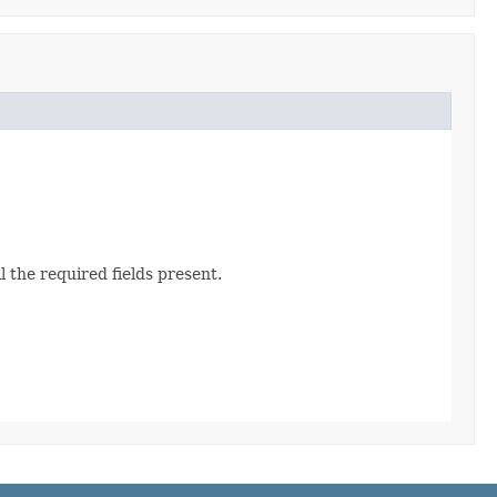
 the required fields present.