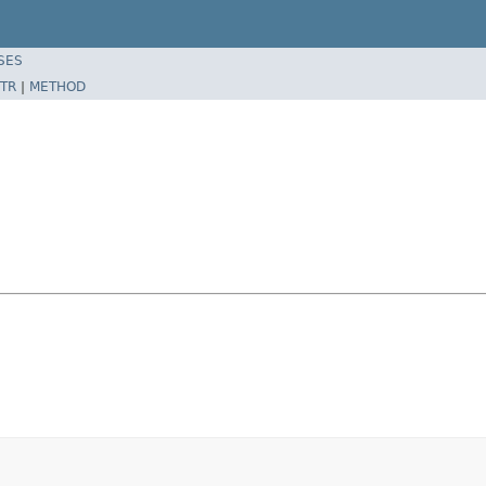
SES
TR
|
METHOD