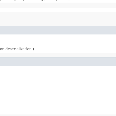
n deserialization.)