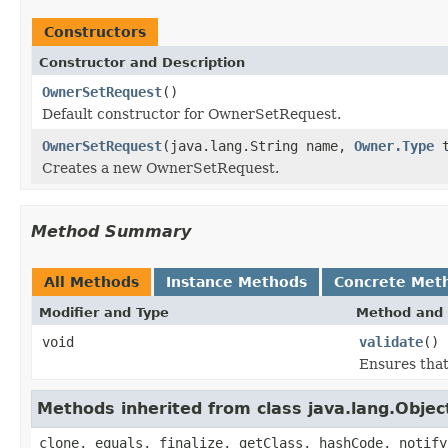
Constructors
Constructor and Description
OwnerSetRequest
()
Default constructor for OwnerSetRequest.
OwnerSetRequest
(java.lang.String name,
Owner.Type
t
Creates a new OwnerSetRequest.
Method Summary
All Methods
Instance Methods
Concrete Met
Modifier and Type
Method and 
void
validate
()
Ensures that
Methods inherited from class java.lang.Objec
clone, equals, finalize, getClass, hashCode, notify