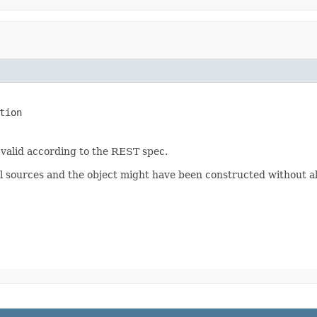
tion
 valid according to the REST spec.
 sources and the object might have been constructed without all