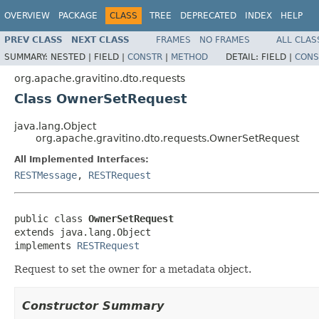
OVERVIEW
PACKAGE
CLASS
TREE
DEPRECATED
INDEX
HELP
PREV CLASS
NEXT CLASS
FRAMES
NO FRAMES
ALL CLAS
SUMMARY:
NESTED |
FIELD |
CONSTR
|
METHOD
DETAIL:
FIELD |
CONS
org.apache.gravitino.dto.requests
Class OwnerSetRequest
java.lang.Object
org.apache.gravitino.dto.requests.OwnerSetRequest
All Implemented Interfaces:
RESTMessage
,
RESTRequest
public class 
OwnerSetRequest
extends java.lang.Object

implements 
RESTRequest
Request to set the owner for a metadata object.
Constructor Summary