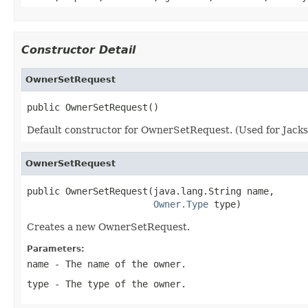
Constructor Detail
OwnerSetRequest
public OwnerSetRequest()
Default constructor for OwnerSetRequest. (Used for Jackso
OwnerSetRequest
public OwnerSetRequest(java.lang.String name,

Owner.Type
 type)
Creates a new OwnerSetRequest.
Parameters:
name
- The name of the owner.
type
- The type of the owner.