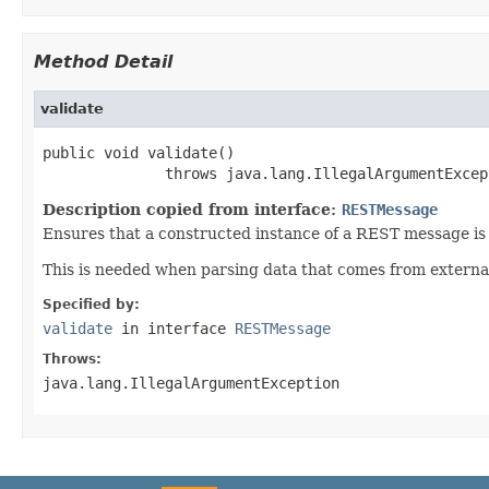
Method Detail
validate
public void validate()

              throws java.lang.IllegalArgumentExcep
Description copied from interface:
RESTMessage
Ensures that a constructed instance of a REST message is
This is needed when parsing data that comes from external
Specified by:
validate
in interface
RESTMessage
Throws:
java.lang.IllegalArgumentException