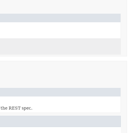
o the REST spec.