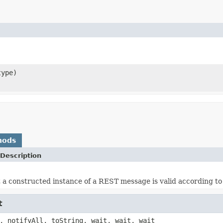
ype)
hods
Description
 a constructed instance of a REST message is valid according t
t
, notifyAll, toString, wait, wait, wait