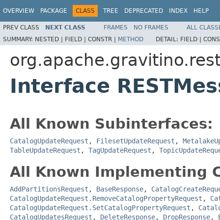
OVERVIEW
PACKAGE
CLASS
TREE
DEPRECATED
INDEX
HELP
PREV CLASS
NEXT CLASS
FRAMES
NO FRAMES
ALL CLASS
SUMMARY:
NESTED |
FIELD |
CONSTR |
METHOD
DETAIL:
FIELD |
CONS
org.apache.gravitino.res
Interface RESTMe
All Known Subinterfaces:
CatalogUpdateRequest
,
FilesetUpdateRequest
,
MetalakeU
TableUpdateRequest
,
TagUpdateRequest
,
TopicUpdateRequ
All Known Implementing C
AddPartitionsRequest
,
BaseResponse
,
CatalogCreateRequ
CatalogUpdateRequest.RemoveCatalogPropertyRequest
,
Ca
CatalogUpdateRequest.SetCatalogPropertyRequest
,
Catal
CatalogUpdatesRequest
,
DeleteResponse
,
DropResponse
,