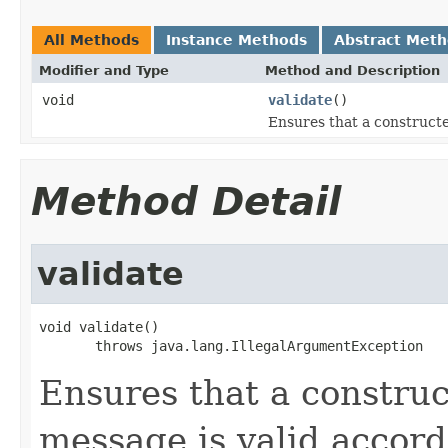
All Methods
Instance Methods
Abstract Met
Modifier and Type
Method and Description
void
validate
()
Ensures that a constructe
Method Detail
validate
void validate()

       throws java.lang.IllegalArgumentException
Ensures that a constru
message is valid accor