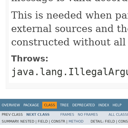
This is needed when pa
external sources and t
constructed without all 
Throws:
java.lang.IllegalArg
OVERVIEW
PACKAGE
CLASS
TREE
DEPRECATED
INDEX
HELP
PREV CLASS
NEXT CLASS
FRAMES
NO FRAMES
ALL CLASS
SUMMARY:
NESTED |
FIELD |
CONSTR |
METHOD
DETAIL:
FIELD |
CONS