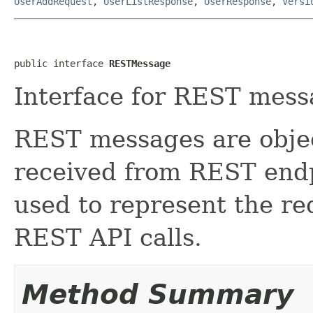
UserAddRequest
,
UserListResponse
,
UserResponse
,
Versi
public interface 
RESTMessage
Interface for REST mess
REST messages are objec
received from REST endp
used to represent the re
REST API calls.
Method Summary