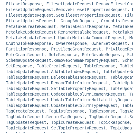
FilesetResponse
,
FilesetUpdateRequest.RemoveFilesetCo
FilesetUpdateRequest.RemoveFilesetPropertiesRequest
,
FilesetUpdateRequest.SetFilesetPropertiesRequest
,
Fil
FilesetUpdatesRequest
,
GroupAddRequest
,
GroupListResp
MetalakeCreateRequest
,
MetalakeListResponse
,
Metalake
MetalakeUpdateRequest.RenameMetalakeRequest
,
Metalake
MetalakeUpdateRequest.UpdateMetalakeCommentRequest
,
M
OAuth2TokenResponse
,
OwnerResponse
,
OwnerSetRequest
,
PartitionResponse
,
PrivilegeGrantRequest
,
PrivilegeRe
RoleGrantRequest
,
RoleResponse
,
RoleRevokeRequest
,
Sc
SchemaUpdateRequest.RemoveSchemaPropertyRequest
,
Sche
SetResponse
,
TableCreateRequest
,
TableResponse
,
Table
TableUpdateRequest.AddTableIndexRequest
,
TableUpdateR
TableUpdateRequest.DeleteTableIndexRequest
,
TableUpda
TableUpdateRequest.RenameTableColumnRequest
,
TableUpd
TableUpdateRequest.SetTablePropertyRequest
,
TableUpda
TableUpdateRequest.UpdateTableColumnCommentRequest
,
T
TableUpdateRequest.UpdateTableColumnNullabilityReques
TableUpdateRequest.UpdateTableColumnTypeRequest
,
Tabl
TagCreateRequest
,
TagListResponse
,
TagResponse
,
TagsA
TagUpdateRequest.RenameTagRequest
,
TagUpdateRequest.S
TagUpdatesRequest
,
TopicCreateRequest
,
TopicResponse
TopicUpdateRequest.SetTopicPropertyRequest
,
TopicUpda