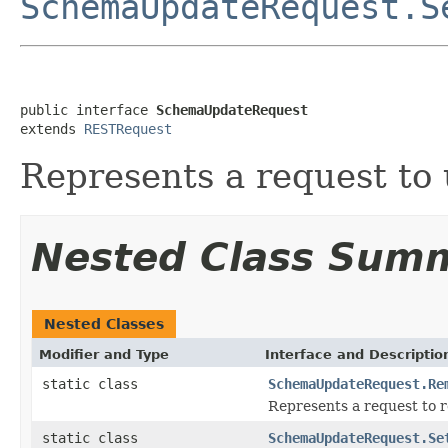
SchemaUpdateRequest.S
public interface 
SchemaUpdateRequest
extends 
RESTRequest
Represents a request to
Nested Class Sum
Nested Classes
Modifier and Type
Interface and Descriptio
static class
SchemaUpdateRequest.Re
Represents a request to 
static class
SchemaUpdateRequest.Se