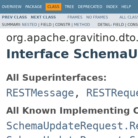
OVERVIEW
PACKAGE
CLASS
TREE
DEPRECATED
INDEX
HELP
PREV CLASS
NEXT CLASS
FRAMES
NO FRAMES
ALL CLAS
SUMMARY:
NESTED
|
FIELD |
CONSTR |
METHOD
DETAIL:
FIELD |
CONS
org.apache.gravitino.dto
Interface Schema
All Superinterfaces:
RESTMessage
,
RESTRequ
All Known Implementing C
SchemaUpdateRequest.R