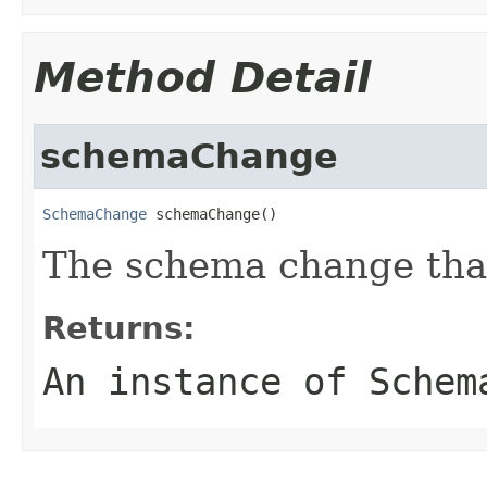
Method Detail
schemaChange
SchemaChange
 schemaChange()
The schema change that
Returns:
An instance of Schem