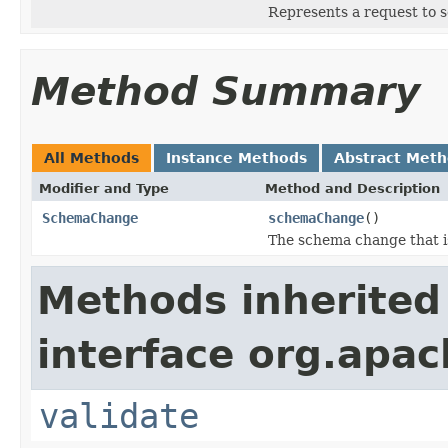
Represents a request to s
Method Summary
All Methods
Instance Methods
Abstract Met
Modifier and Type
Method and Description
SchemaChange
schemaChange
()
The schema change that i
Methods inherited
interface org.apac
validate