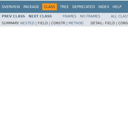
OVERVIEW
PACKAGE
CLASS
TREE
DEPRECATED
INDEX
HELP
PREV CLASS
NEXT CLASS
FRAMES
NO FRAMES
ALL CLAS
SUMMARY:
NESTED
|
FIELD |
CONSTR |
METHOD
DETAIL:
FIELD |
CONS