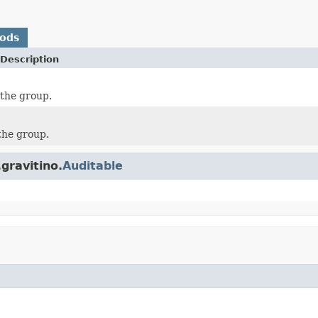
hods
Description
the group.
 the group.
gravitino.
Auditable