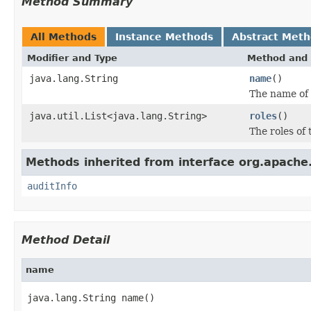
Method Summary
All Methods
Instance Methods
Abstract Met
Modifier and Type
Method and 
java.lang.String
name
()
The name of 
java.util.List<java.lang.String>
roles
()
The roles of
Methods inherited from interface org.apache.
auditInfo
Method Detail
name
java.lang.String name()