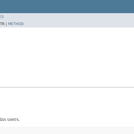
ES
TR |
METHOD
ins users.