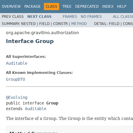
OVERVIEW
PACKAGE
CLASS
TREE
DEPRECATED
INDEX
HELP
PREV CLASS
NEXT CLASS
FRAMES
NO FRAMES
ALL CLASS
SUMMARY:
NESTED |
FIELD |
CONSTR |
METHOD
DETAIL:
FIELD |
CONS
org.apache.gravitino.authorization
Interface Group
All Superinterfaces:
Auditable
All Known Implementing Classes:
GroupDTO
@Evolving

public interface 
Group
extends 
Auditable
The interface of a Group. The Group is the entity which conta