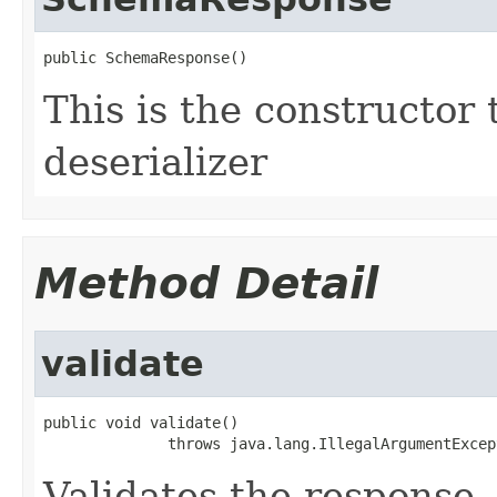
public SchemaResponse()
This is the constructor 
deserializer
Method Detail
validate
public void validate()

              throws java.lang.IllegalArgumentExcep
Validates the response.