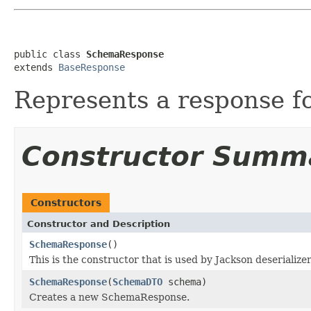
public class 
SchemaResponse
extends 
BaseResponse
Represents a response f
Constructor Summ
Constructors
Constructor and Description
SchemaResponse
()
This is the constructor that is used by Jackson deserialize
SchemaResponse
(
SchemaDTO
schema)
Creates a new SchemaResponse.