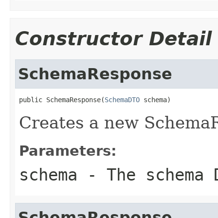
Constructor Detail
SchemaResponse
public SchemaResponse(
SchemaDTO
 schema)
Creates a new Schema
Parameters:
schema
- The schema 
SchemaResponse