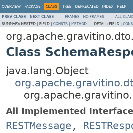
OVERVIEW
PACKAGE
CLASS
TREE
DEPRECATED
INDEX
HELP
PREV CLASS
NEXT CLASS
FRAMES
NO FRAMES
ALL CLAS
SUMMARY:
NESTED |
FIELD |
CONSTR
|
METHOD
DETAIL:
FIELD |
CONS
org.apache.gravitino.dto
Class SchemaResp
java.lang.Object
org.apache.gravitino.
org.apache.gravitin
All Implemented Interface
RESTMessage
,
RESTResp