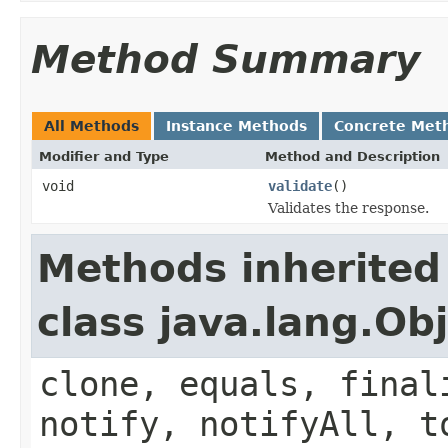
Method Summary
All Methods
Instance Methods
Concrete Met
Modifier and Type
Method and Description
void
validate
()
Validates the response.
Methods inherited
class java.lang.Ob
clone, equals, final
notify, notifyAll, t