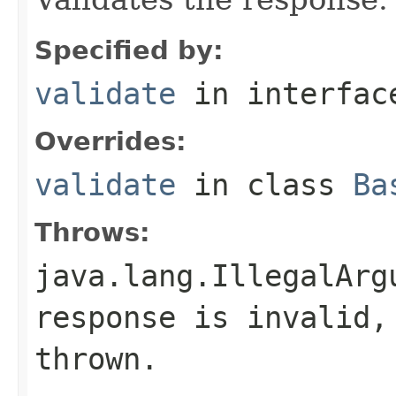
Specified by:
validate
in interfa
Overrides:
validate
in class
Ba
Throws:
java.lang.IllegalArg
response is invalid,
thrown.