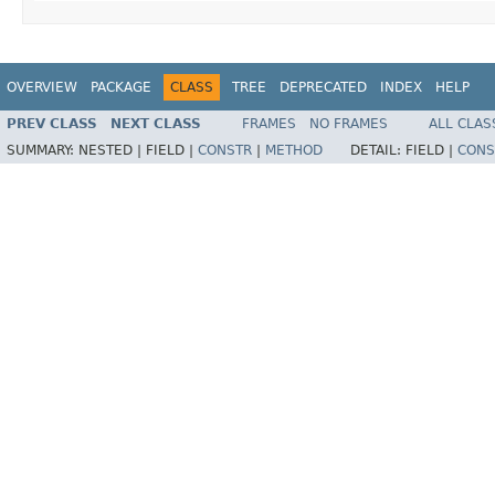
OVERVIEW
PACKAGE
CLASS
TREE
DEPRECATED
INDEX
HELP
PREV CLASS
NEXT CLASS
FRAMES
NO FRAMES
ALL CLAS
SUMMARY:
NESTED |
FIELD |
CONSTR
|
METHOD
DETAIL:
FIELD |
CONS