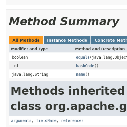
Method Summary
All Methods
Instance Methods
Concrete Met
Modifier and Type
Method and Description
boolean
equals
(java.lang.Objec
int
hashCode
()
java.lang.String
name
()
Methods inherited
class org.apache.g
arguments
,
fieldName
,
references