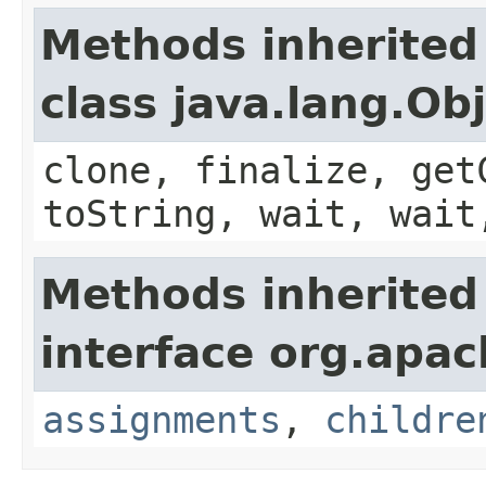
Methods inherited
class java.lang.Ob
clone, finalize, get
toString, wait, wait
Methods inherited
interface org.apac
assignments
,
childre