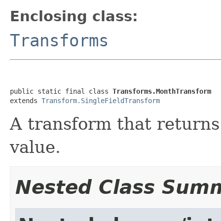
Enclosing class:
Transforms
public static final class 
Transforms.MonthTransform
extends 
Transform.SingleFieldTransform
A transform that returns
value.
Nested Class Sum