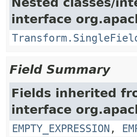
Nested classes/int
interface org.apac
Transform.SingleFiel
Field Summary
Fields inherited f
interface org.apac
EMPTY_EXPRESSION
,
EM