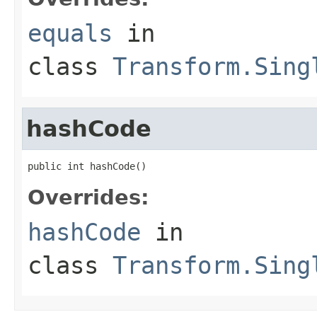
equals
in
class
Transform.Sing
hashCode
public int hashCode()
Overrides:
hashCode
in
class
Transform.Sing