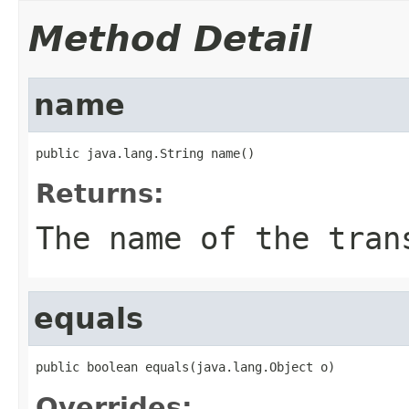
Method Detail
name
public java.lang.String name()
Returns:
The name of the tran
equals
public boolean equals(java.lang.Object o)
Overrides: