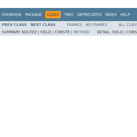
OVERVIEW
PACKAGE
CLASS
TREE
DEPRECATED
INDEX
HELP
PREV CLASS
NEXT CLASS
FRAMES
NO FRAMES
ALL CLAS
SUMMARY:
NESTED |
FIELD |
CONSTR |
METHOD
DETAIL:
FIELD |
CONS