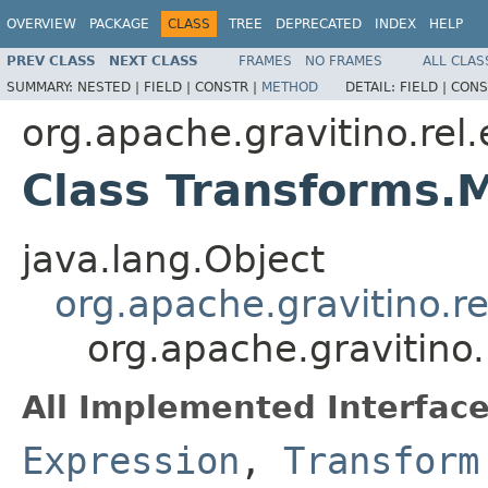
OVERVIEW
PACKAGE
CLASS
TREE
DEPRECATED
INDEX
HELP
PREV CLASS
NEXT CLASS
FRAMES
NO FRAMES
ALL CLAS
SUMMARY:
NESTED |
FIELD |
CONSTR |
METHOD
DETAIL:
FIELD |
CONS
org.apache.gravitino.rel
Class Transforms.
java.lang.Object
org.apache.gravitino.r
org.apache.gravitino
All Implemented Interface
Expression
,
Transform