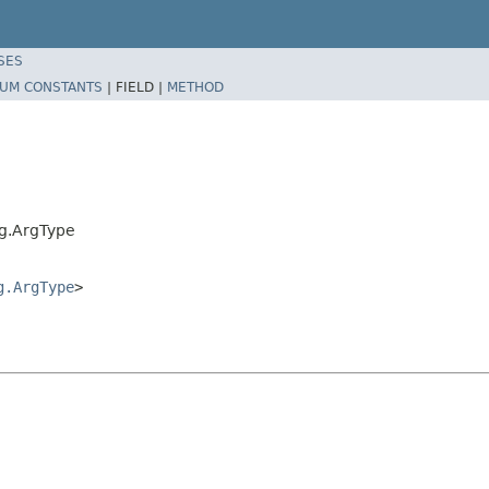
SES
UM CONSTANTS
|
FIELD |
METHOD
rg.ArgType
g.ArgType
>