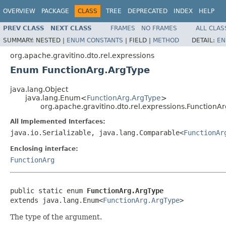
OVERVIEW
PACKAGE
CLASS
TREE
DEPRECATED
INDEX
HELP
PREV CLASS
NEXT CLASS
FRAMES
NO FRAMES
ALL CLAS
SUMMARY:
NESTED |
ENUM CONSTANTS
|
FIELD |
METHOD
DETAIL:
EN
org.apache.gravitino.dto.rel.expressions
Enum FunctionArg.ArgType
java.lang.Object
java.lang.Enum<
FunctionArg.ArgType
>
org.apache.gravitino.dto.rel.expressions.FunctionA
All Implemented Interfaces:
java.io.Serializable, java.lang.Comparable<
FunctionAr
Enclosing interface:
FunctionArg
public static enum 
FunctionArg.ArgType
extends java.lang.Enum<
FunctionArg.ArgType
>
The type of the argument.