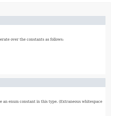
erate over the constants as follows:
re an enum constant in this type. (Extraneous whitespace