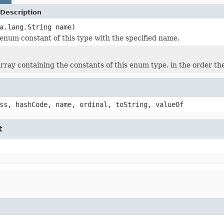
Description
a.lang.String name)
enum constant of this type with the specified name.
rray containing the constants of this enum type, in the order th
ss, hashCode, name, ordinal, toString, valueOf
t