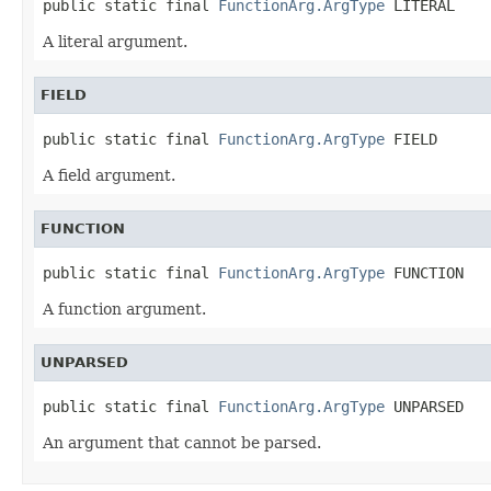
public static final 
FunctionArg.ArgType
 LITERAL
A literal argument.
FIELD
public static final 
FunctionArg.ArgType
 FIELD
A field argument.
FUNCTION
public static final 
FunctionArg.ArgType
 FUNCTION
A function argument.
UNPARSED
public static final 
FunctionArg.ArgType
 UNPARSED
An argument that cannot be parsed.