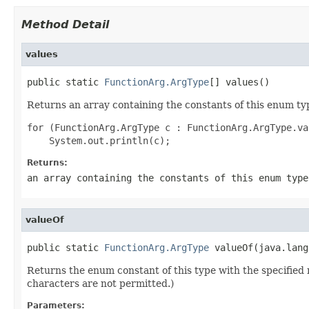
Method Detail
values
public static 
FunctionArg.ArgType
[] values()
Returns an array containing the constants of this enum typ
for (FunctionArg.ArgType c : FunctionArg.ArgType.val
Returns:
an array containing the constants of this enum type
valueOf
public static 
FunctionArg.ArgType
 valueOf(java.lang
Returns the enum constant of this type with the specifie
characters are not permitted.)
Parameters: