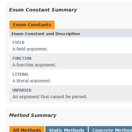
Enum Constant Summary
Enum Constants
Enum Constant and Description
FIELD
A field argument.
FUNCTION
A function argument.
LITERAL
A literal argument.
UNPARSED
An argument that cannot be parsed.
Method Summary
All Methods
Static Methods
Concrete Metho