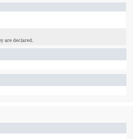
ey are declared.