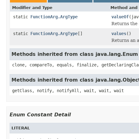
Modifier and Type
Method and 
static
FunctionArg.ArgType
valueOf
(jav
Returns the 
static
FunctionArg.ArgType
[]
values
()
Returns an a
Methods inherited from class java.lang.Enum
clone, compareTo, equals, finalize, getDeclaringCla
Methods inherited from class java.lang.Objec
getClass, notify, notifyAll, wait, wait, wait
Enum Constant Detail
LITERAL