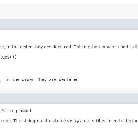
e, in the order they are declared. This method may be used to it
ues())

, in the order they are declared
.String name)
d name. The string must match
exactly
an identifier used to decla