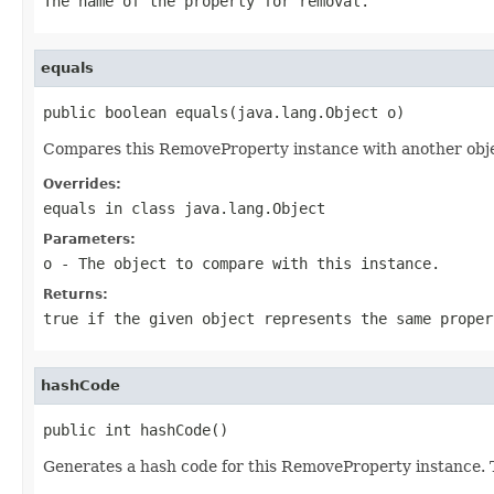
The name of the property for removal.
equals
public boolean equals(java.lang.Object o)
Compares this RemoveProperty instance with another object
Overrides:
equals
in class
java.lang.Object
Parameters:
o
- The object to compare with this instance.
Returns:
true if the given object represents the same proper
hashCode
public int hashCode()
Generates a hash code for this RemoveProperty instance. T