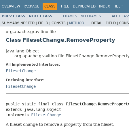
OVERVIEW
PACKAGE
CLASS
TREE
DEPRECATED
INDEX
HELP
PREV CLASS
NEXT CLASS
FRAMES
NO FRAMES
ALL CLAS
SUMMARY:
NESTED |
FIELD |
CONSTR |
METHOD
DETAIL:
FIELD |
CONS
org.apache.gravitino.file
Class FilesetChange.RemoveProperty
java.lang.Object
org.apache.gravitino.file.FilesetChange.RemovePropert
All Implemented Interfaces:
FilesetChange
Enclosing interface:
FilesetChange
public static final class 
FilesetChange.RemovePropert
extends java.lang.Object

implements 
FilesetChange
A fileset change to remove a property from the fileset.