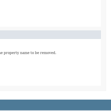
the property name to be removed.