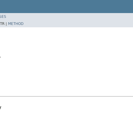
SES
TR |
METHOD
y
y