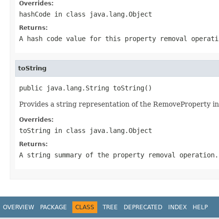
Overrides:
hashCode
in class
java.lang.Object
Returns:
A hash code value for this property removal operati
toString
public java.lang.String toString()
Provides a string representation of the RemoveProperty in
Overrides:
toString
in class
java.lang.Object
Returns:
A string summary of the property removal operation.
OVERVIEW
PACKAGE
CLASS
TREE
DEPRECATED
INDEX
HELP