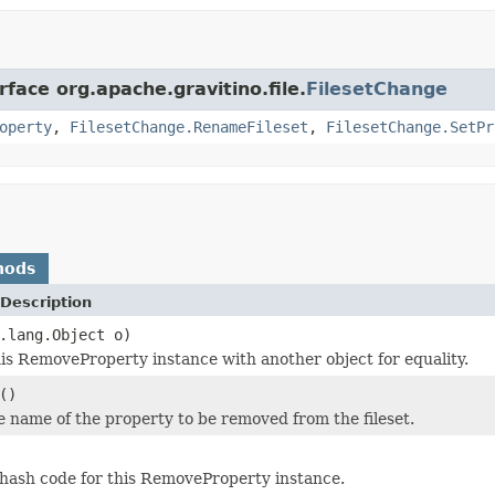
rface org.apache.gravitino.file.
FilesetChange
operty
,
FilesetChange.RenameFileset
,
FilesetChange.SetPr
hods
Description
.lang.Object o)
s RemoveProperty instance with another object for equality.
()
e name of the property to be removed from the fileset.
hash code for this RemoveProperty instance.