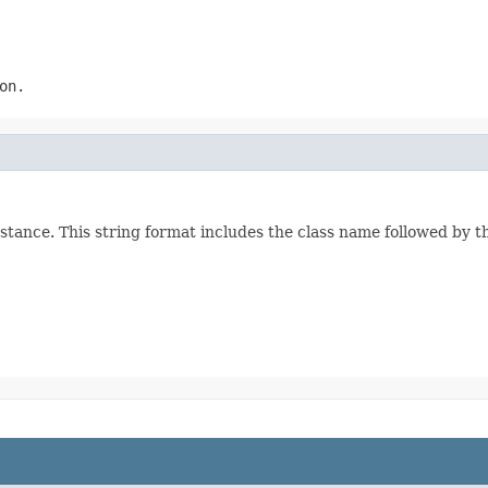
on.
stance. This string format includes the class name followed by 