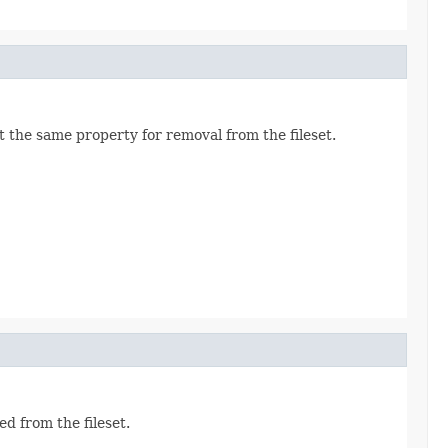
 the same property for removal from the fileset.
d from the fileset.