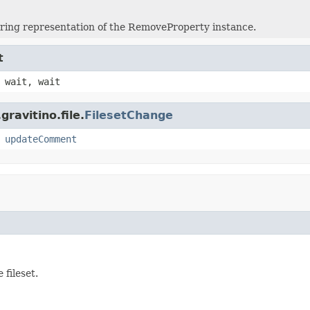
tring representation of the RemoveProperty instance.
t
 wait, wait
ravitino.file.
FilesetChange
,
updateComment
fileset.