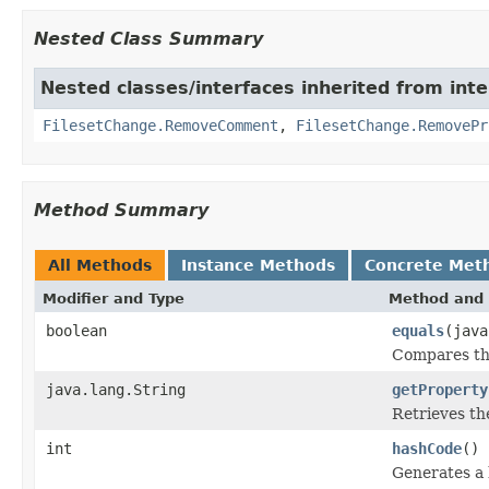
Nested Class Summary
Nested classes/interfaces inherited from inte
FilesetChange.RemoveComment
,
FilesetChange.RemovePr
Method Summary
All Methods
Instance Methods
Concrete Met
Modifier and Type
Method and 
boolean
equals
(java
Compares thi
java.lang.String
getProperty
Retrieves th
int
hashCode
()
Generates a 