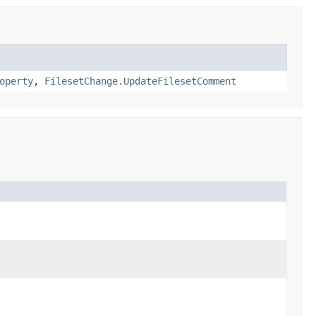
operty
,
FilesetChange.UpdateFilesetComment