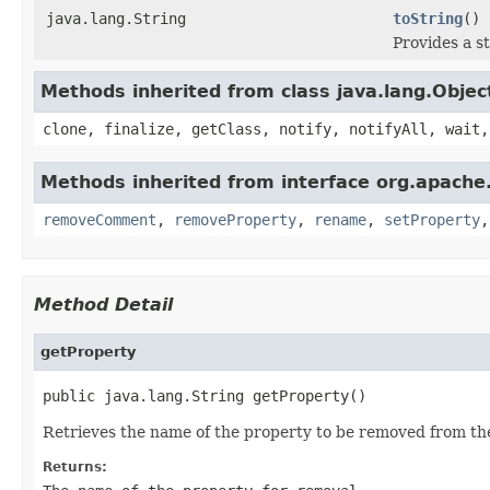
java.lang.String
toString
()
Provides a s
Methods inherited from class java.lang.Objec
clone, finalize, getClass, notify, notifyAll, wait,
Methods inherited from interface org.apache.g
removeComment
,
removeProperty
,
rename
,
setProperty
Method Detail
getProperty
public java.lang.String getProperty()
Retrieves the name of the property to be removed from the 
Returns: