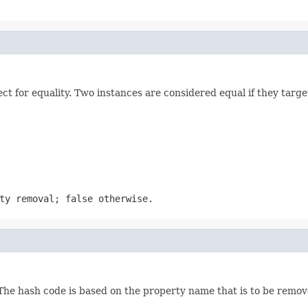
 for equality. Two instances are considered equal if they target
ty removal; false otherwise.
he hash code is based on the property name that is to be remove