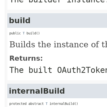
build
public 
T
 build()
Builds the instance of
Returns:
The built OAuth2Toke
internalBuild
protected abstract 
T
 internalBuild()