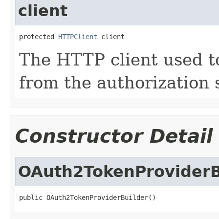
client
protected 
HTTPClient
 client
The HTTP client used t
from the authorization 
Constructor Detail
OAuth2TokenProviderB
public OAuth2TokenProviderBuilder()