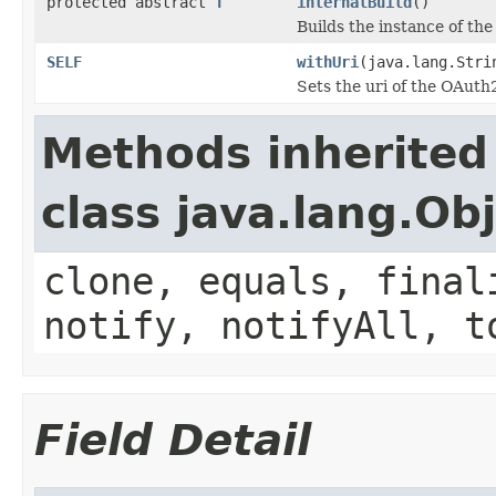
protected abstract
T
internalBuild
()
Builds the instance of th
SELF
withUri
(java.lang.Stri
Sets the uri of the OAut
Methods inherited
class java.lang.Ob
clone, equals, final
notify, notifyAll, t
Field Detail