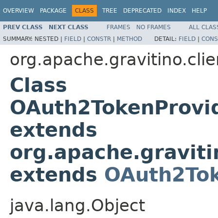
OVERVIEW
PACKAGE
CLASS
TREE
DEPRECATED
INDEX
HELP
PREV CLASS
NEXT CLASS
FRAMES
NO FRAMES
ALL CLAS
SUMMARY:
NESTED |
FIELD
|
CONSTR
|
METHOD
DETAIL:
FIELD
|
CONS
org.apache.gravitino.clie
Class
OAuth2TokenProvi
extends
org.apache.graviti
extends
OAuth2Tok
java.lang.Object