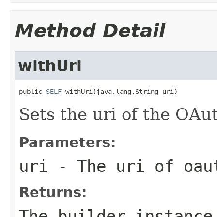
Method Detail
withUri
public 
SELF
 withUri(java.lang.String uri)
Sets the uri of the OA
Parameters:
uri
- The uri of oau
Returns:
The builder instance