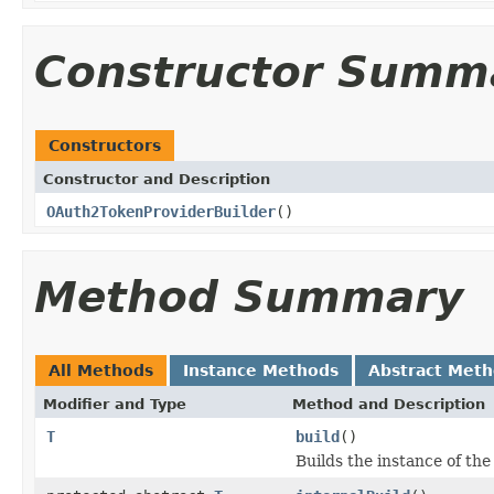
Constructor Summ
Constructors
Constructor and Description
OAuth2TokenProviderBuilder
()
Method Summary
All Methods
Instance Methods
Abstract Met
Modifier and Type
Method and Description
T
build
()
Builds the instance of th