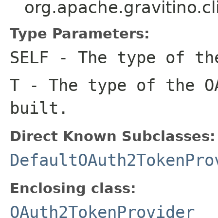
org.apache.gravitino.
Type Parameters:
SELF
- The type of th
T
- The type of the O
built.
Direct Known Subclasses:
DefaultOAuth2TokenPro
Enclosing class:
OAuth2TokenProvider