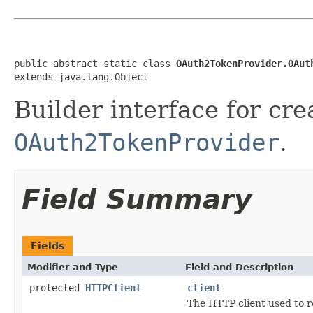
public abstract static class 
OAuth2TokenProvider.OAut
extends java.lang.Object
Builder interface for cre
OAuth2TokenProvider
.
Field Summary
Fields
Modifier and Type
Field and Description
protected
HTTPClient
client
The HTTP client used to r