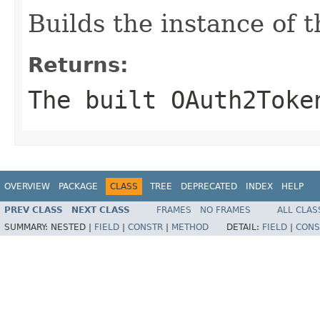
Builds the instance of
Returns:
The built OAuth2Toke
OVERVIEW
PACKAGE
CLASS
TREE
DEPRECATED
INDEX
HELP
PREV CLASS
NEXT CLASS
FRAMES
NO FRAMES
ALL CLAS
SUMMARY:
NESTED |
FIELD
|
CONSTR
|
METHOD
DETAIL:
FIELD
|
CONS