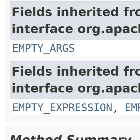
Fields inherited f
interface org.apac
EMPTY_ARGS
Fields inherited f
interface org.apac
EMPTY_EXPRESSION
,
EM
Method Summary