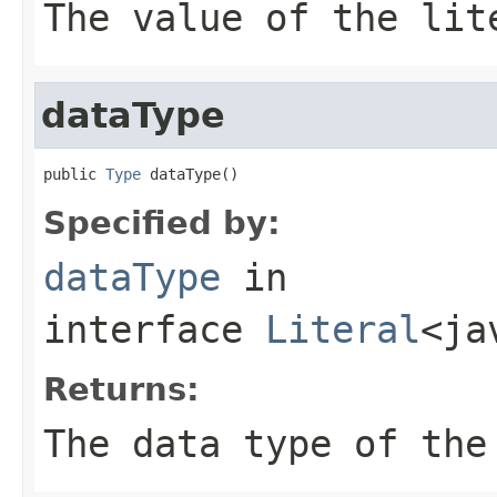
The value of the lit
dataType
public 
Type
 dataType()
Specified by:
dataType
in
interface
Literal
<ja
Returns:
The data type of the