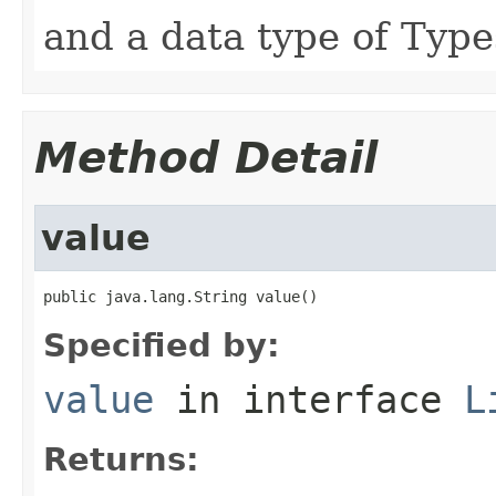
and a data type of Type
Method Detail
value
public java.lang.String value()
Specified by:
value
in interface
L
Returns: