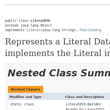
public class 
LiteralDTO
extends java.lang.Object

implements 
Literal
<java.lang.String>, 
FunctionArg
Represents a Literal Dat
implements the Literal i
Nested Class Sum
Nested Classes
Modifier and Type
Class and Description
static class
LiteralDTO.Builder
Builder for LiteralDTO.