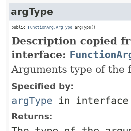
argType
public 
FunctionArg.ArgType
 argType()
Description copied f
interface:
FunctionAr
Arguments type of the 
Specified by:
argType
in interfac
Returns:
The type of the argu