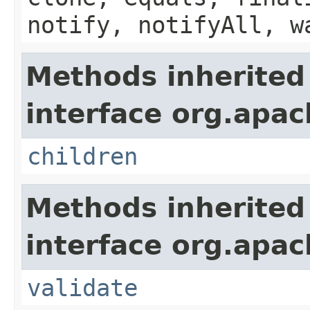
notify, notifyAll, w
Methods inherited
interface org.apach
children
Methods inherited
interface org.apac
validate