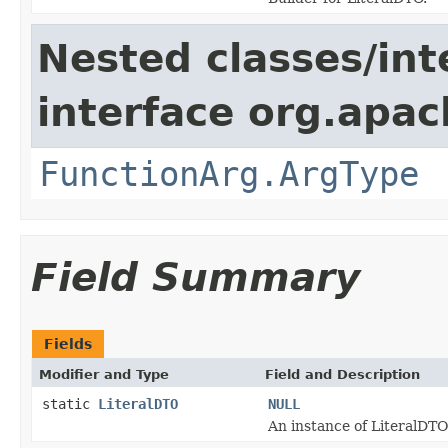
Nested classes/int
interface org.apac
FunctionArg.ArgType
Field Summary
Fields
Modifier and Type
Field and Description
static
LiteralDTO
NULL
An instance of LiteralDTO