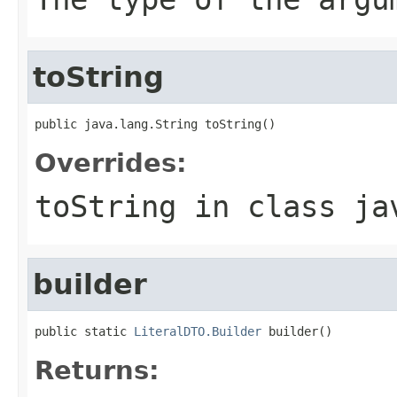
toString
public java.lang.String toString()
Overrides:
toString
in class
ja
builder
public static 
LiteralDTO.Builder
 builder()
Returns: