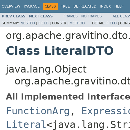
OVERVIEW
PACKAGE
CLASS
TREE
DEPRECATED
INDEX
HELP
PREV CLASS
NEXT CLASS
FRAMES
NO FRAMES
ALL CLAS
SUMMARY:
NESTED
|
FIELD
|
CONSTR |
METHOD
DETAIL:
FIELD
|
CONS
org.apache.gravitino.dto
Class LiteralDTO
java.lang.Object
org.apache.gravitino.dt
All Implemented Interface
FunctionArg
,
Expressi
Literal
<java.lang.Str