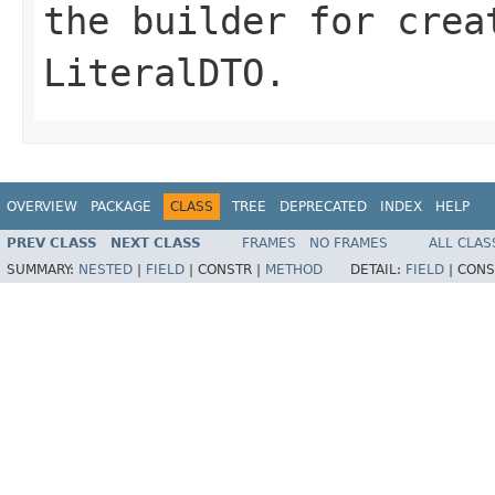
the builder for crea
LiteralDTO.
OVERVIEW
PACKAGE
CLASS
TREE
DEPRECATED
INDEX
HELP
PREV CLASS
NEXT CLASS
FRAMES
NO FRAMES
ALL CLAS
SUMMARY:
NESTED
|
FIELD
|
CONSTR |
METHOD
DETAIL:
FIELD
|
CONS