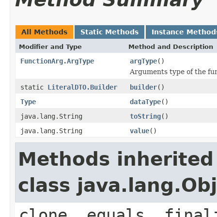
All Methods
Static Methods
Instance Method
Modifier and Type
Method and Description
FunctionArg.ArgType
argType
()
Arguments type of the fun
static
LiteralDTO.Builder
builder
()
Type
dataType
()
java.lang.String
toString
()
java.lang.String
value
()
Methods inherited
class java.lang.Ob
clone, equals, final