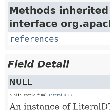
Methods inherited
interface org.apac
references
Field Detail
NULL
public static final 
LiteralDTO
 NULL
An instance of Literal