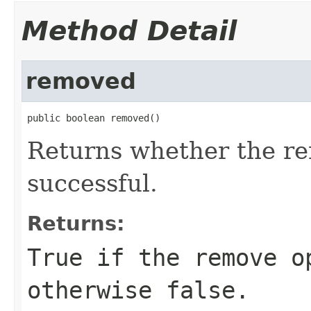
Method Detail
removed
public boolean removed()
Returns whether the r
successful.
Returns:
True if the remove o
otherwise false.