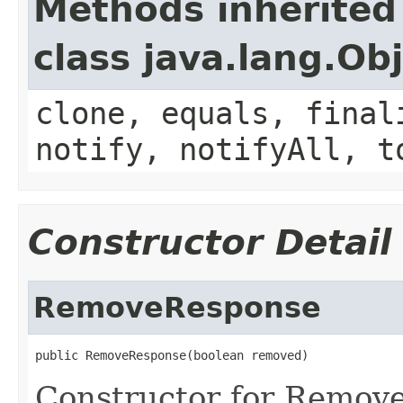
Methods inherited
class java.lang.Ob
clone, equals, final
notify, notifyAll, t
Constructor Detail
RemoveResponse
public RemoveResponse(boolean removed)
Constructor for Remov