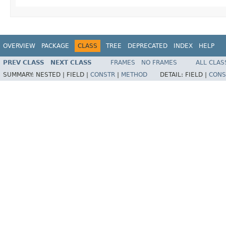
OVERVIEW
PACKAGE
CLASS
TREE
DEPRECATED
INDEX
HELP
PREV CLASS
NEXT CLASS
FRAMES
NO FRAMES
ALL CLAS
SUMMARY:
NESTED |
FIELD |
CONSTR
|
METHOD
DETAIL:
FIELD |
CONS