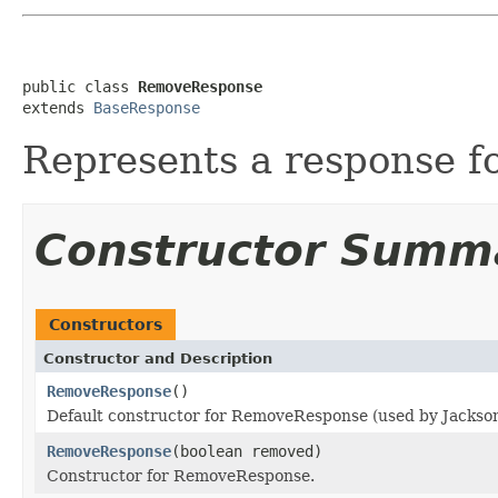
public class 
RemoveResponse
extends 
BaseResponse
Represents a response f
Constructor Summ
Constructors
Constructor and Description
RemoveResponse
()
Default constructor for RemoveResponse (used by Jackson 
RemoveResponse
(boolean removed)
Constructor for RemoveResponse.