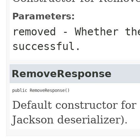
Parameters:
removed
- Whether the
successful.
RemoveResponse
public RemoveResponse()
Default constructor fo
Jackson deserializer).