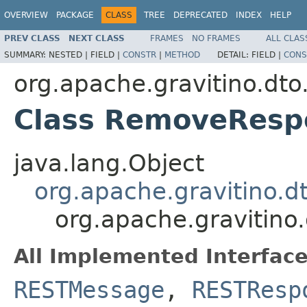
OVERVIEW
PACKAGE
CLASS
TREE
DEPRECATED
INDEX
HELP
PREV CLASS
NEXT CLASS
FRAMES
NO FRAMES
ALL CLAS
SUMMARY:
NESTED |
FIELD |
CONSTR
|
METHOD
DETAIL:
FIELD |
CONS
org.apache.gravitino.dto
Class RemoveResp
java.lang.Object
org.apache.gravitino.
org.apache.gravitin
All Implemented Interface
RESTMessage
,
RESTResp