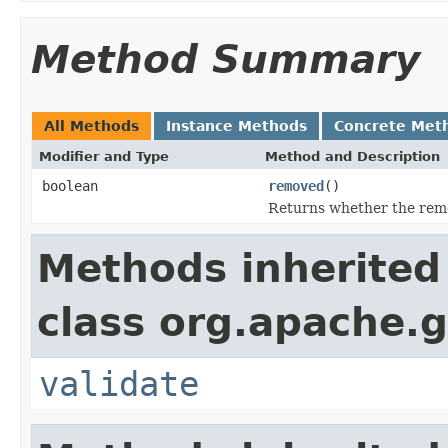
Method Summary
All Methods
Instance Methods
Concrete Met
Modifier and Type
Method and Description
boolean
removed
()
Returns whether the remo
Methods inherited
class org.apache.g
validate