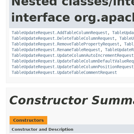
Nested classes/int
interface org.apac
TableUpdateRequest.AddTableColumnRequest
,
TableUpda
TableUpdateRequest.DeleteTableColumnRequest
,
TableU
TableUpdateRequest.RemoveTablePropertyRequest
,
Tabl
TableUpdateRequest.RenameTableRequest
,
TableUpdateR
TableUpdateRequest.UpdateColumnAutoIncrementRequest
TableUpdateRequest.UpdateTableColumnDefaultValueReq
TableUpdateRequest.UpdateTableColumnPositionRequest
TableUpdateRequest.UpdateTableCommentRequest
Constructor Summ
Constructors
Constructor and Description