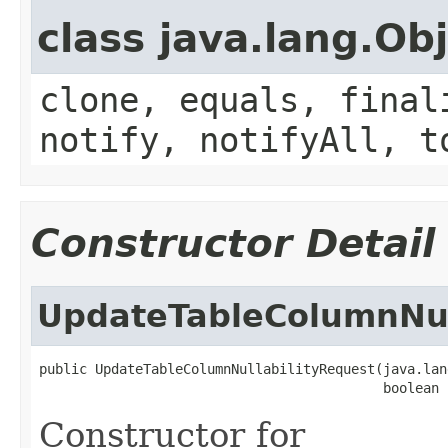
class java.lang.Ob
clone, equals, final
notify, notifyAll, t
Constructor Detail
UpdateTableColumnNul
public UpdateTableColumnNullabilityRequest(java.lan
                                           boolean 
Constructor for