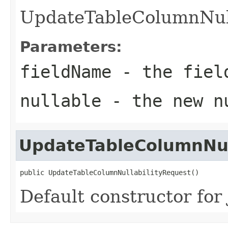
UpdateTableColumnNull
Parameters:
fieldName
- the field
nullable
- the new nu
UpdateTableColumnNul
public UpdateTableColumnNullabilityRequest()
Default constructor for 