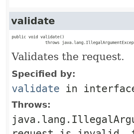
validate
public void validate()

              throws java.lang.IllegalArgumentExcep
Validates the request.
Specified by:
validate
in interfa
Throws:
java.lang.IllegalArg
request is invalid, 