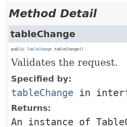
Method Detail
tableChange
public 
TableChange
 tableChange()
Validates the request.
Specified by:
tableChange
in inter
Returns:
An instance of Table