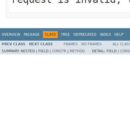
OVERVIEW
PACKAGE
CLASS
TREE
DEPRECATED
INDEX
HELP
PREV CLASS
NEXT CLASS
FRAMES
NO FRAMES
ALL CLAS
SUMMARY:
NESTED |
FIELD |
CONSTR
|
METHOD
DETAIL:
FIELD |
CONS