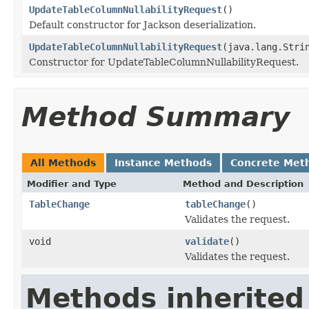
UpdateTableColumnNullabilityRequest
()
Default constructor for Jackson deserialization.
UpdateTableColumnNullabilityRequest
(java.lang.Stri
Constructor for UpdateTableColumnNullabilityRequest.
Method Summary
All Methods
Instance Methods
Concrete Met
Modifier and Type
Method and Description
TableChange
tableChange
()
Validates the request.
void
validate
()
Validates the request.
Methods inherited