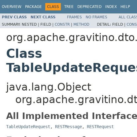
OVERVIEW
PACKAGE
CLASS
TREE
DEPRECATED
INDEX
HELP
PREV CLASS
NEXT CLASS
FRAMES
NO FRAMES
ALL CLAS
SUMMARY:
NESTED |
FIELD |
CONSTR
|
METHOD
DETAIL:
FIELD |
CONS
org.apache.gravitino.dto
Class
TableUpdateReques
java.lang.Object
org.apache.gravitino.
All Implemented Interface
TableUpdateRequest
,
RESTMessage
,
RESTRequest