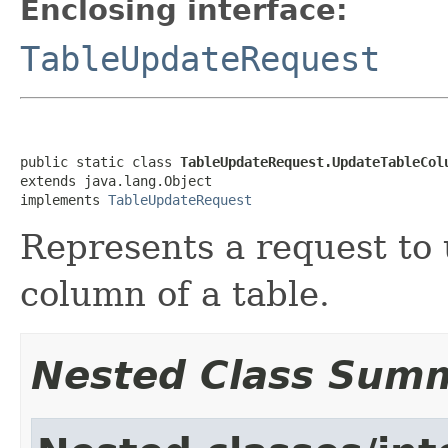
Enclosing interface:
TableUpdateRequest
public static class 
TableUpdateRequest.UpdateTableCol
extends java.lang.Object

implements 
TableUpdateRequest
Represents a request to u
column of a table.
Nested Class Sum