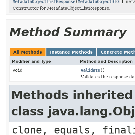
MetadataObjectListResponse
(
MetadataObjectDTO
[] met
Constructor for MetadataObjectListResponse.
Method Summary
All Methods
Instance Methods
Concrete Met
Modifier and Type
Method and Description
void
validate
()
Validates the response da
Methods inherited
class java.lang.Ob
clone, equals, final