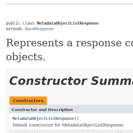
public class 
MetadataObjectListResponse
extends 
BaseResponse
Represents a response co
objects.
Constructor Summ
Constructors
Constructor and Description
MetadataObjectListResponse
()
Default constructor for MetadataObjectListResponse.