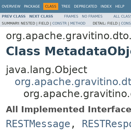
OVERVIEW
PACKAGE
CLASS
TREE
DEPRECATED
INDEX
HELP
PREV CLASS
NEXT CLASS
FRAMES
NO FRAMES
ALL CLAS
SUMMARY:
NESTED |
FIELD |
CONSTR
|
METHOD
DETAIL:
FIELD |
CONS
org.apache.gravitino.dto
Class MetadataObj
java.lang.Object
org.apache.gravitino.
org.apache.gravitino
All Implemented Interface
RESTMessage
,
RESTResp