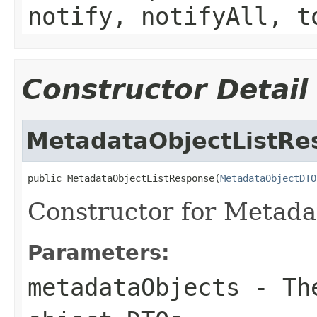
notify, notifyAll, t
Constructor Detail
MetadataObjectListRe
public MetadataObjectListResponse(
MetadataObjectDTO
Constructor for Metada
Parameters:
metadataObjects
- The