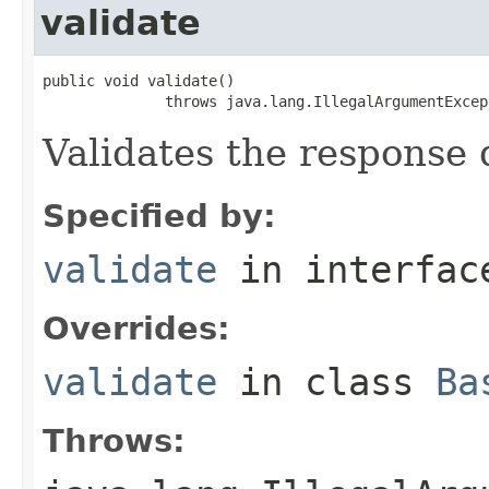
validate
public void validate()

              throws java.lang.IllegalArgumentExcep
Validates the response 
Specified by:
validate
in interfa
Overrides:
validate
in class
Ba
Throws: