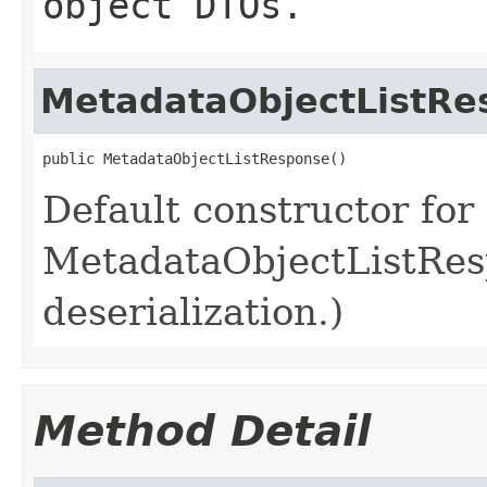
object DTOs.
MetadataObjectListRe
public MetadataObjectListResponse()
Default constructor for
MetadataObjectListResp
deserialization.)
Method Detail