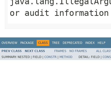
java.lang.IllegalArg
or audit information
OVERVIEW
PACKAGE
CLASS
TREE
DEPRECATED
INDEX
HELP
PREV CLASS
NEXT CLASS
FRAMES
NO FRAMES
ALL CLAS
SUMMARY:
NESTED |
FIELD |
CONSTR
|
METHOD
DETAIL:
FIELD |
CONS