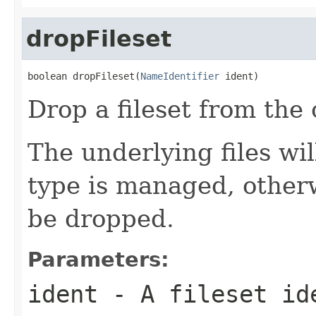
dropFileset
boolean dropFileset(
NameIdentifier
 ident)
Drop a fileset from the 
The underlying files will
type is managed, otherw
be dropped.
Parameters:
ident
- A fileset id