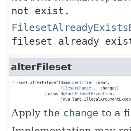
not exist.
FilesetAlreadyExists
fileset already exis
alterFileset
Fileset
 alterFileset(
NameIdentifier
 ident,

FilesetChange
... changes)

              throws 
NoSuchFilesetException
,

                     java.lang.IllegalArgumentExcep
Apply the
change
to a f
Implementation may rej