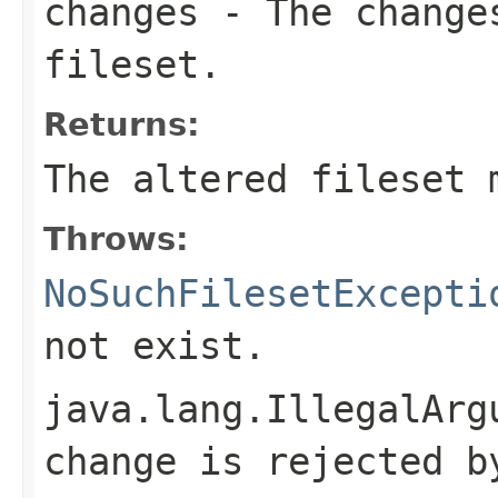
changes
- The changes
fileset.
Returns:
The altered fileset 
Throws:
NoSuchFilesetExcepti
not exist.
java.lang.IllegalArg
change is rejected b