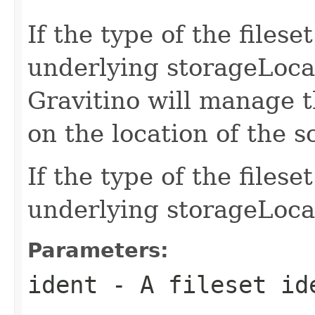
If the type of the file
underlying storageLocat
Gravitino will manage t
on the location of the 
If the type of the files
underlying storageLoca
Parameters:
ident
- A fileset id