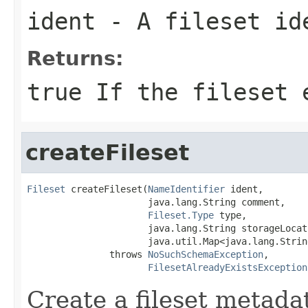
ident
- A fileset id
Returns:
true If the fileset 
createFileset
Fileset
 createFileset(
NameIdentifier
 ident,

                      java.lang.String comment,

Fileset.Type
 type,

                      java.lang.String storageLocati
                      java.util.Map<java.lang.Strin
               throws 
NoSuchSchemaException
,

FilesetAlreadyExistsException
Create a fileset metadat