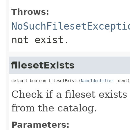
Throws:
NoSuchFilesetExcepti
not exist.
filesetExists
default boolean filesetExists(
NameIdentifier
 ident)
Check if a fileset exist
from the catalog.
Parameters: