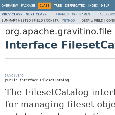
OVERVIEW
PACKAGE
CLASS
TREE
DEPRECATED
INDEX
HELP
PREV CLASS
NEXT CLASS
FRAMES
NO FRAMES
ALL CLAS
SUMMARY:
NESTED |
FIELD |
CONSTR |
METHOD
DETAIL:
FIELD |
CONS
org.apache.gravitino.file
Interface FilesetC
@Evolving

public interface 
FilesetCatalog
The FilesetCatalog inter
for managing fileset obje