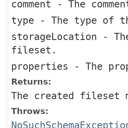
comment
- The comment
type
- The type of t
storageLocation
- The
fileset.
properties
- The prop
Returns:
The created fileset 
Throws:
NoSuchSchemaExceptio