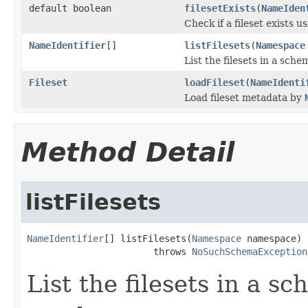
default boolean
filesetExists
(
NameIden
Check if a fileset exists u
NameIdentifier
[]
listFilesets
(
Namespace
List the filesets in a sc
Fileset
loadFileset
(
NameIdenti
Load fileset metadata by
Method Detail
listFilesets
NameIdentifier
[] listFilesets(
Namespace
 namespace)

                       throws 
NoSuchSchemaException
List the filesets in a 