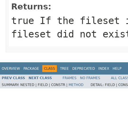
Returns:
true If the fileset 
fileset did not exis
OVERVIEW
PACKAGE
CLASS
TREE
DEPRECATED
INDEX
HELP
PREV CLASS
NEXT CLASS
FRAMES
NO FRAMES
ALL CLAS
SUMMARY:
NESTED |
FIELD |
CONSTR |
METHOD
DETAIL:
FIELD |
CONS