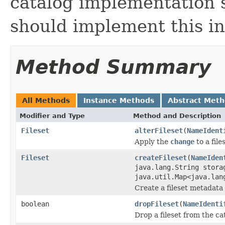
catalog implementation su
should implement this in
Method Summary
All Methods
Instance Methods
Abstract Met
Modifier and Type
Method and Description
Fileset
alterFileset
(
NameIdent
Apply the
change
to a file
Fileset
createFileset
(
NameIden
java.lang.String stora
java.util.Map<java.lan
Create a fileset metadata 
boolean
dropFileset
(
NameIdenti
Drop a fileset from the ca