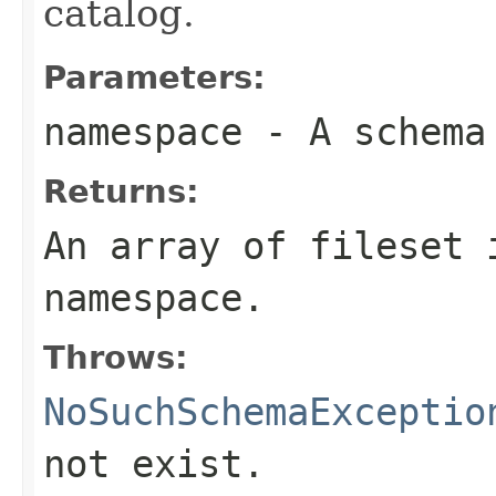
catalog.
Parameters:
namespace
- A schema
Returns:
An array of fileset 
namespace.
Throws:
NoSuchSchemaExceptio
not exist.