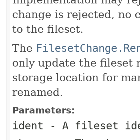
change is rejected, no 
to the fileset.
The
FilesetChange.Re
only update the fileset
storage location for man
renamed.
Parameters:
ident
- A fileset id