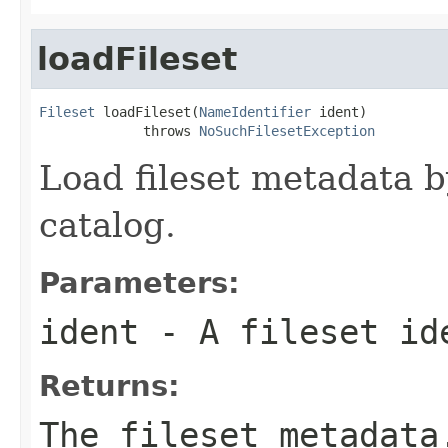
loadFileset
Fileset
 loadFileset(
NameIdentifier
 ident)

             throws 
NoSuchFilesetException
Load fileset metadata 
catalog.
Parameters:
ident
- A fileset id
Returns:
The fileset metadata