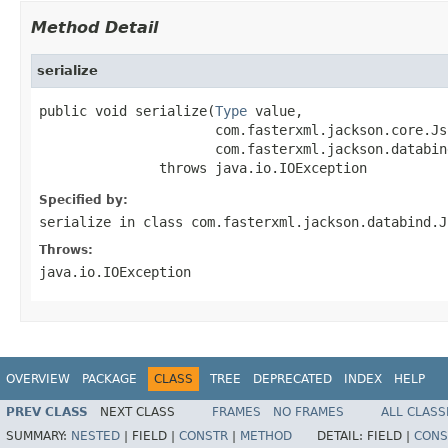
Method Detail
serialize
public void serialize(
Type
 value,

                      com.fasterxml.jackson.core.Js
                      com.fasterxml.jackson.databin
               throws java.io.IOException
Specified by:
serialize
in class
com.fasterxml.jackson.databind.J
Throws:
java.io.IOException
OVERVIEW
PACKAGE
CLASS
TREE
DEPRECATED
INDEX
HELP
PREV CLASS
NEXT CLASS
FRAMES
NO FRAMES
ALL CLASS
SUMMARY:
NESTED
|
FIELD |
CONSTR
|
METHOD
DETAIL:
FIELD |
CONS