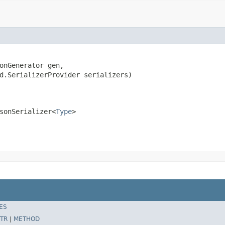
onGenerator gen,

d.SerializerProvider serializers)

sonSerializer<
Type
>
ES
TR
|
METHOD