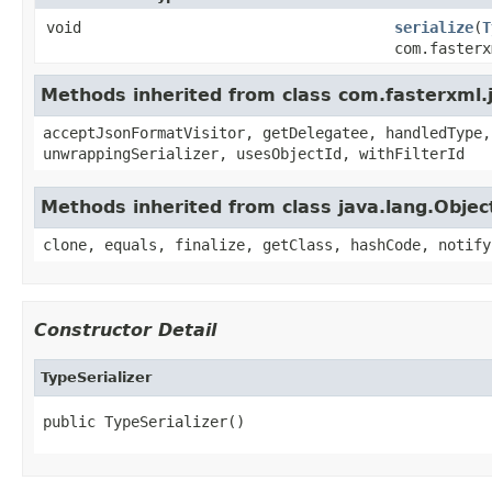
void
serialize
(
T
com.fasterx
Methods inherited from class com.fasterxml.j
acceptJsonFormatVisitor, getDelegatee, handledType,
unwrappingSerializer, usesObjectId, withFilterId
Methods inherited from class java.lang.Objec
clone, equals, finalize, getClass, hashCode, notify
Constructor Detail
TypeSerializer
public TypeSerializer()