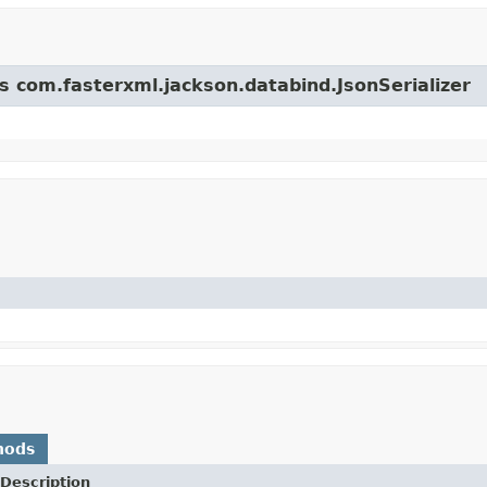
ss com.fasterxml.jackson.databind.JsonSerializer
hods
Description