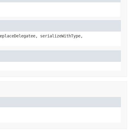
eplaceDelegatee, serializeWithType,