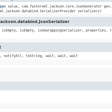
ype
value, com.fasterxml.jackson.core.JsonGenerator gen,
ml.jackson.databind.SerializerProvider serializers)
ackson.databind.JsonSerializer
 isEmpty, isEmpty, isUnwrappingSerializer, properties, r
t
, notifyAll, toString, wait, wait, wait