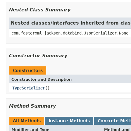
Nested Class Summary
Nested classes/interfaces inherited from cla
com.fasterxml.jackson.databind.JsonSerializer.None
Constructor Summary
Constructors
Constructor and Description
TypeSerializer
()
Method Summary
All Methods
Instance Methods
Concrete Met
Modifier and Type
Method and 