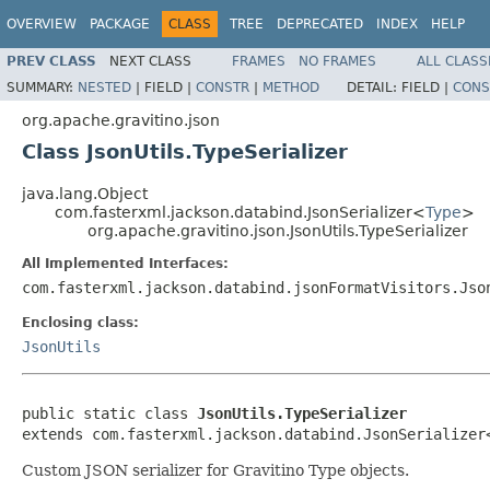
OVERVIEW
PACKAGE
CLASS
TREE
DEPRECATED
INDEX
HELP
PREV CLASS
NEXT CLASS
FRAMES
NO FRAMES
ALL CLASS
SUMMARY:
NESTED
|
FIELD |
CONSTR
|
METHOD
DETAIL:
FIELD |
CONS
org.apache.gravitino.json
Class JsonUtils.TypeSerializer
java.lang.Object
com.fasterxml.jackson.databind.JsonSerializer<
Type
>
org.apache.gravitino.json.JsonUtils.TypeSerializer
All Implemented Interfaces:
com.fasterxml.jackson.databind.jsonFormatVisitors.Jso
Enclosing class:
JsonUtils
public static class 
JsonUtils.TypeSerializer
extends com.fasterxml.jackson.databind.JsonSerializer
Custom JSON serializer for Gravitino Type objects.