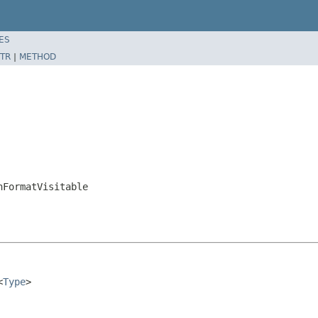
ES
TR
|
METHOD
nFormatVisitable
<
Type
>