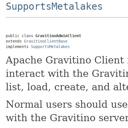
SupportsMetalakes
public class 
GravitinoAdminClient
extends 
GravitinoClientBase
implements 
SupportsMetalakes
Apache Gravitino Client 
interact with the Graviti
list, load, create, and al
Normal users should us
with the Gravitino server