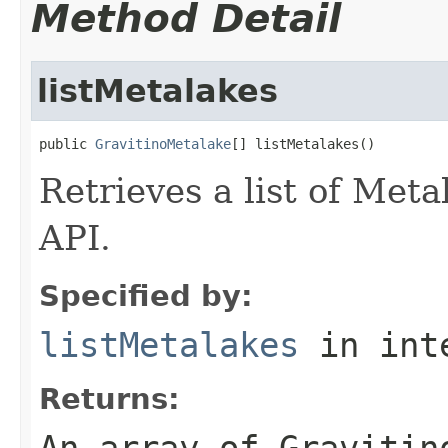
Method Detail
listMetalakes
public 
GravitinoMetalake
[] listMetalakes()
Retrieves a list of Met
API.
Specified by:
listMetalakes
in int
Returns:
An array of Gravitin