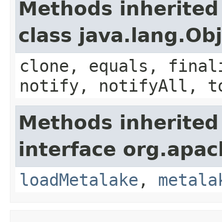
Methods inherited
class java.lang.Ob
clone, equals, final
notify, notifyAll, t
Methods inherited
interface org.apac
loadMetalake
,
metala