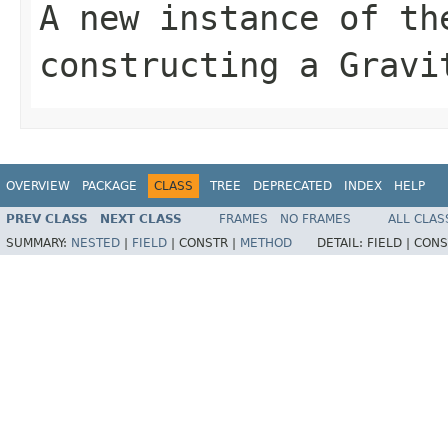
A new instance of th
constructing a Gravi
OVERVIEW
PACKAGE
CLASS
TREE
DEPRECATED
INDEX
HELP
PREV CLASS
NEXT CLASS
FRAMES
NO FRAMES
ALL CLAS
SUMMARY:
NESTED
|
FIELD
|
CONSTR |
METHOD
DETAIL:
FIELD |
CONS