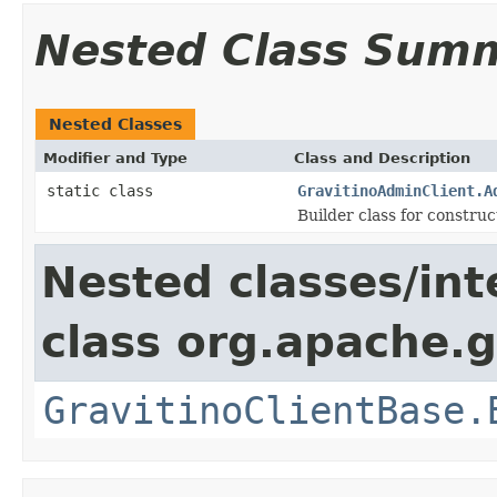
Nested Class Sum
Nested Classes
Modifier and Type
Class and Description
static class
GravitinoAdminClient.A
Builder class for constru
Nested classes/int
class org.apache.gr
GravitinoClientBase.