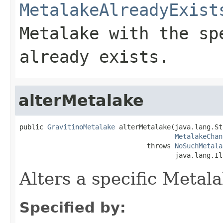
MetalakeAlreadyExist
Metalake with the sp
already exists.
alterMetalake
public 
GravitinoMetalake
 alterMetalake(java.lang.St
MetalakeChan
                                throws 
NoSuchMetala
                                       java.lang.Il
Alters a specific Metal
Specified by: