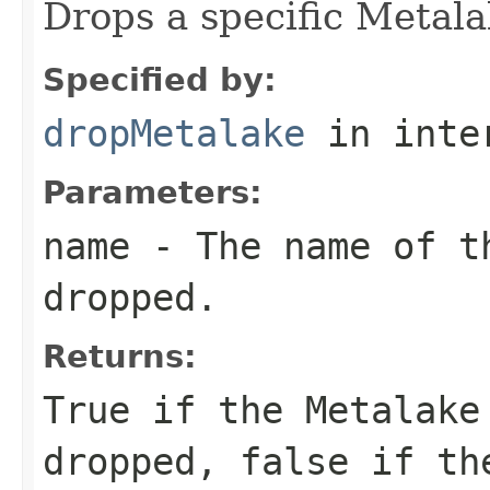
Drops a specific Metala
Specified by:
dropMetalake
in inte
Parameters:
name
- The name of t
dropped.
Returns:
True if the Metalake
dropped, false if th