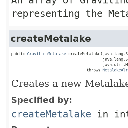
representing the Met
createMetalake
public 
GravitinoMetalake
 createMetalake(java.lang.S
                                        java.lang.S
                                        java.util.M
                                 throws 
MetalakeAlr
Creates a new Metalake
Specified by:
createMetalake
in in