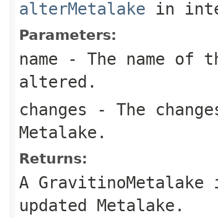
alterMetalake
in int
Parameters:
name
- The name of t
altered.
changes
- The changes
Metalake.
Returns:
A GravitinoMetalake 
updated Metalake.