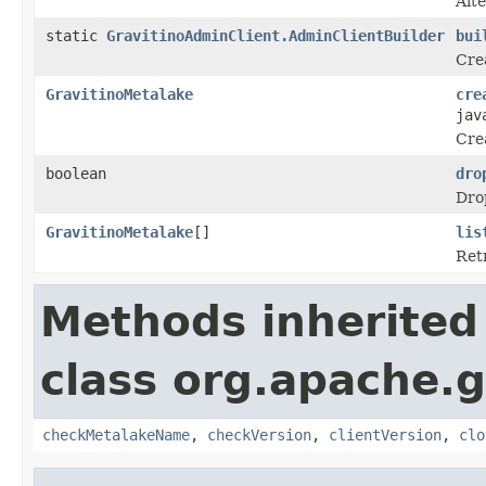
Alte
static
GravitinoAdminClient.AdminClientBuilder
bui
Crea
GravitinoMetalake
cre
jav
Cre
boolean
dro
Drop
GravitinoMetalake
[]
lis
Retr
Methods inherited
class org.apache.gr
checkMetalakeName
,
checkVersion
,
clientVersion
,
clo