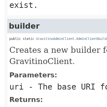
exist.
builder
public static 
GravitinoAdminClient.AdminClientBuild
Creates a new builder f
GravitinoClient.
Parameters:
uri
- The base URI f
Returns: