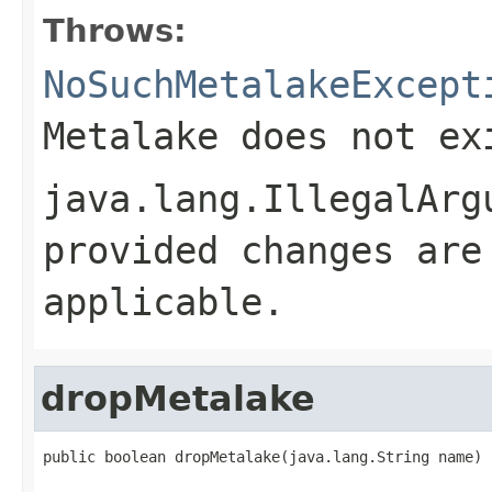
Throws:
NoSuchMetalakeExcept
Metalake does not ex
java.lang.IllegalArg
provided changes are
applicable.
dropMetalake
public boolean dropMetalake(java.lang.String name)