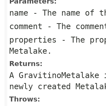
Parameters:
name
- The name of t
comment
- The comment
properties
- The prop
Metalake.
Returns:
A GravitinoMetalake 
newly created Metala
Throws: