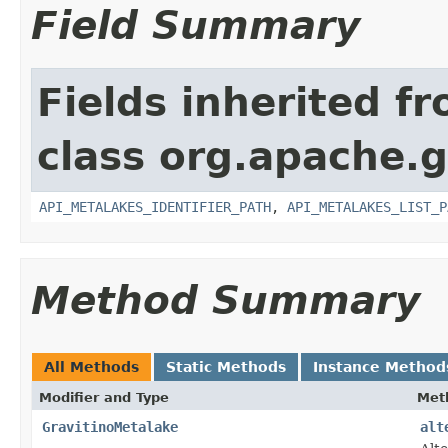
Field Summary
Fields inherited f
class org.apache.gr
API_METALAKES_IDENTIFIER_PATH
,
API_METALAKES_LIST_P
Method Summary
All Methods
Static Methods
Instance Method
Modifier and Type
Met
GravitinoMetalake
alt