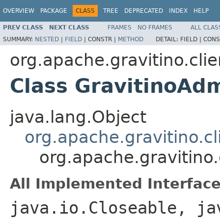
OVERVIEW
PACKAGE
CLASS
TREE
DEPRECATED
INDEX
HELP
PREV CLASS
NEXT CLASS
FRAMES
NO FRAMES
ALL CLAS
SUMMARY:
NESTED
|
FIELD
|
CONSTR |
METHOD
DETAIL:
FIELD |
CONS
org.apache.gravitino.clie
Class GravitinoAdm
java.lang.Object
org.apache.gravitino.cl
org.apache.gravitino.
All Implemented Interface
java.io.Closeable, ja