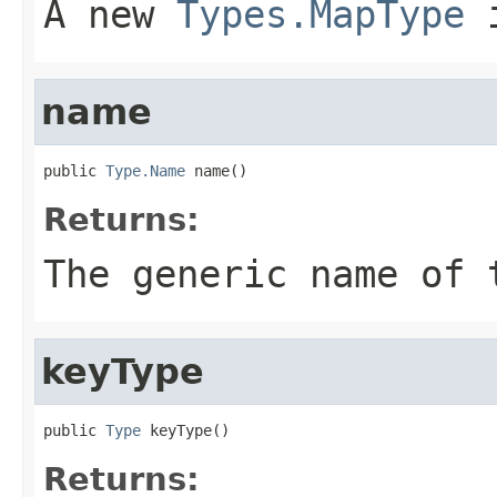
A new
Types.MapType
i
name
public 
Type.Name
 name()
Returns:
The generic name of 
keyType
public 
Type
 keyType()
Returns: