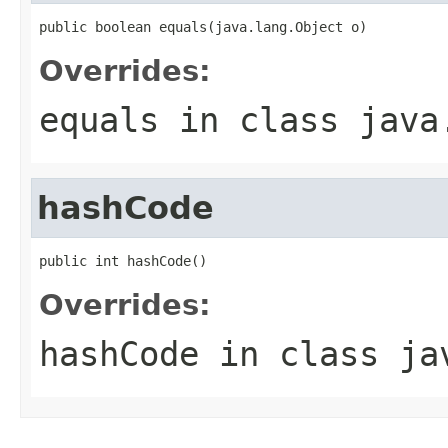
public boolean equals(java.lang.Object o)
Overrides:
equals
in class
java
hashCode
public int hashCode()
Overrides:
hashCode
in class
ja