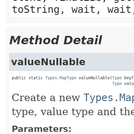
toString, wait, wait
Method Detail
valueNullable
public static 
Types.MapType
 valueNullable(
Type
 keyT
Type
 valu
Create a new
Types.Ma
type, value type and the
Parameters: