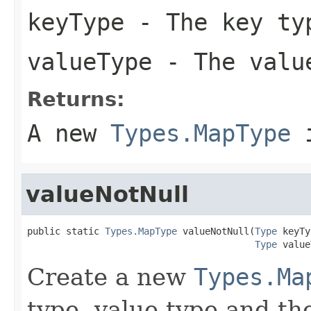
keyType
- The key ty
valueType
- The value
Returns:
A new
Types.MapType
i
valueNotNull
public static 
Types.MapType
 valueNotNull(
Type
 keyTy
Type
 value
Create a new
Types.Ma
type, value type and the