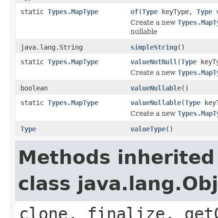
static
Types.MapType
of
(
Type
keyType,
Type
v
Create a new
Types.MapT
nullable
java.lang.String
simpleString
()
static
Types.MapType
valueNotNull
(
Type
keyT
Create a new
Types.MapT
boolean
valueNullable
()
static
Types.MapType
valueNullable
(
Type
key
Create a new
Types.MapT
Type
valueType
()
Methods inherited
class java.lang.Ob
clone, finalize, get