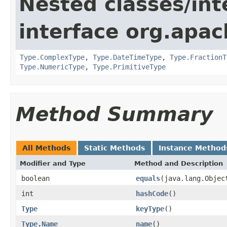
Nested classes/int
interface org.apac
Type.ComplexType
,
Type.DateTimeType
,
Type.FractionT
Type.NumericType
,
Type.PrimitiveType
Method Summary
All Methods
Static Methods
Instance Method
Modifier and Type
Method and Description
boolean
equals
(java.lang.Objec
int
hashCode
()
Type
keyType
()
Type.Name
name
()