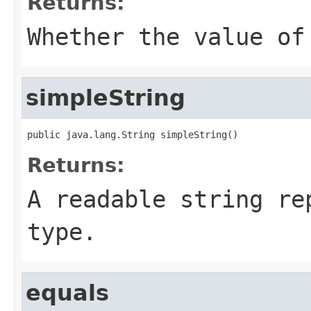
Returns:
Whether the value of
simpleString
public java.lang.String simpleString()
Returns:
A readable string re
type.
equals