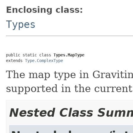
Enclosing class:
Types
public static class 
Types.MapType
extends 
Type.ComplexType
The map type in Gravitino
supported in the current 
Nested Class Sum