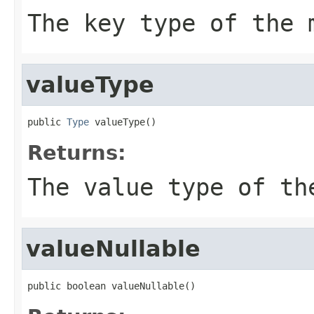
The key type of the 
valueType
public 
Type
 valueType()
Returns:
The value type of th
valueNullable
public boolean valueNullable()