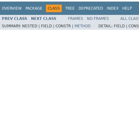
OVERVIEW
PACKAGE
CLASS
TREE
DEPRECATED
INDEX
HELP
PREV CLASS
NEXT CLASS
FRAMES
NO FRAMES
ALL CLAS
SUMMARY:
NESTED |
FIELD |
CONSTR |
METHOD
DETAIL:
FIELD |
CONS