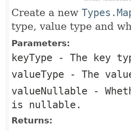
Create a new
Types.Ma
type, value type and wh
Parameters:
keyType
- The key ty
valueType
- The value
valueNullable
- Wheth
is nullable.
Returns: