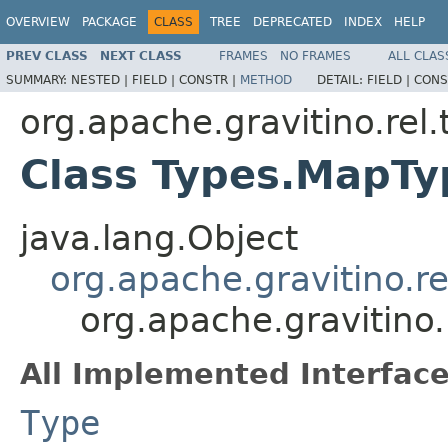
OVERVIEW
PACKAGE
CLASS
TREE
DEPRECATED
INDEX
HELP
PREV CLASS
NEXT CLASS
FRAMES
NO FRAMES
ALL CLAS
SUMMARY:
NESTED |
FIELD |
CONSTR |
METHOD
DETAIL:
FIELD |
CONS
org.apache.gravitino.rel.
Class Types.MapTy
java.lang.Object
org.apache.gravitino.r
org.apache.gravitino
All Implemented Interface
Type