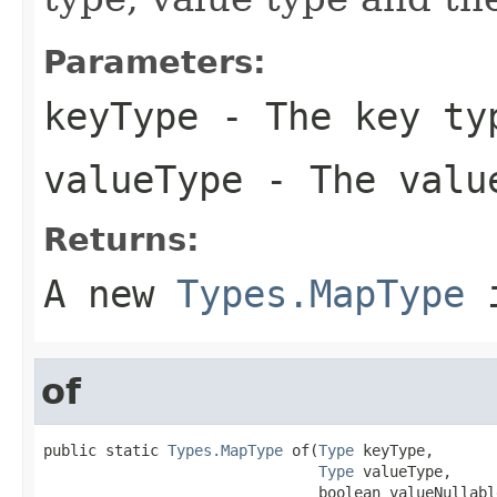
Parameters:
keyType
- The key ty
valueType
- The value
Returns:
A new
Types.MapType
i
of
public static 
Types.MapType
 of(
Type
 keyType,

Type
 valueType,

                               boolean valueNullabl