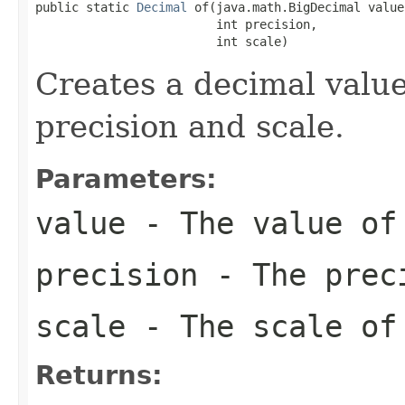
public static 
Decimal
 of(java.math.BigDecimal value,
                         int precision,

                         int scale)
Creates a decimal value
precision and scale.
Parameters:
value
- The value of
precision
- The preci
scale
- The scale of
Returns: