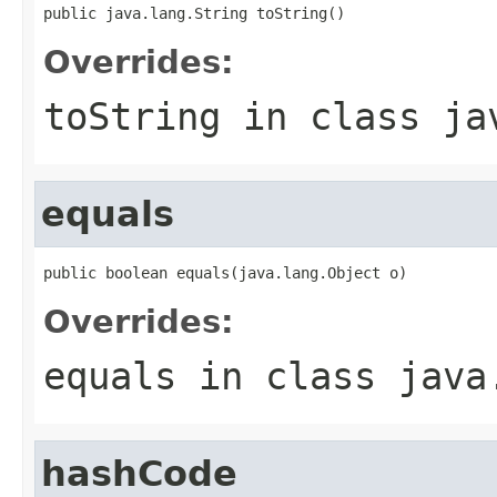
public java.lang.String toString()
Overrides:
toString
in class
ja
equals
public boolean equals(java.lang.Object o)
Overrides:
equals
in class
java
hashCode