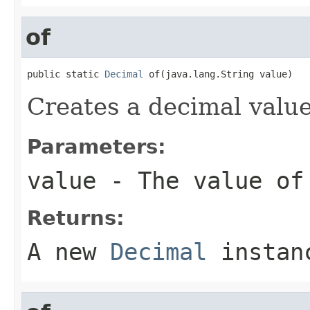
of
public static 
Decimal
 of(java.lang.String value)
Creates a decimal value
Parameters:
value
- The value of
Returns:
A new
Decimal
instan