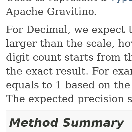
Apache Gravitino.
For Decimal, we expect t
larger than the scale, h
digit count starts from t
the exact result. For exa
equals to 1 based on the 
The expected precision s
Method Summary