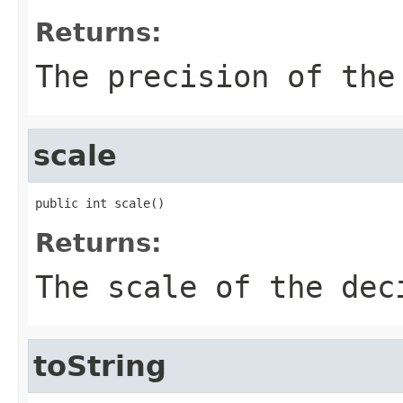
Returns:
The precision of the
scale
public int scale()
Returns:
The scale of the dec
toString