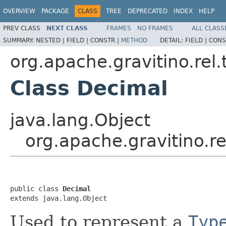
OVERVIEW
PACKAGE
CLASS
TREE
DEPRECATED
INDEX
HELP
PREV CLASS
NEXT CLASS
FRAMES
NO FRAMES
ALL CLASS
SUMMARY:
NESTED |
FIELD |
CONSTR |
METHOD
DETAIL:
FIELD |
CONS
org.apache.gravitino.rel.
Class Decimal
java.lang.Object
org.apache.gravitino.r
public class 
Decimal
extends java.lang.Object
Used to represent a
Typ