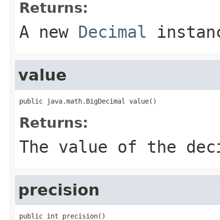
Returns:
A new
Decimal
instan
value
public java.math.BigDecimal value()
Returns:
The value of the dec
precision
public int precision()