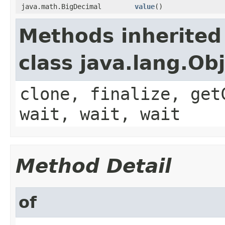
java.math.BigDecimal
value
()
Methods inherited
class java.lang.Ob
clone, finalize, get
wait, wait, wait
Method Detail
of