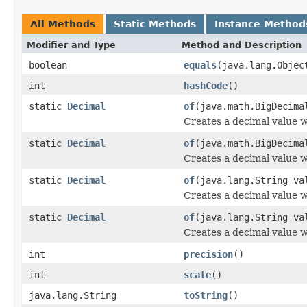
All Methods
Static Methods
Instance Method
Modifier and Type
Method and Description
boolean
equals
(java.lang.Objec
int
hashCode
()
static
Decimal
of
(java.math.BigDecima
Creates a decimal value w
static
Decimal
of
(java.math.BigDecima
Creates a decimal value wi
static
Decimal
of
(java.lang.String va
Creates a decimal value w
static
Decimal
of
(java.lang.String va
Creates a decimal value wi
int
precision
()
int
scale
()
java.lang.String
toString
()