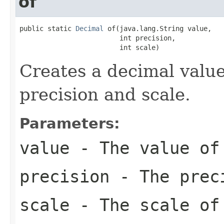
of
public static 
Decimal
 of(java.lang.String value,

                         int precision,

                         int scale)
Creates a decimal value
precision and scale.
Parameters:
value
- The value of
precision
- The preci
scale
- The scale of