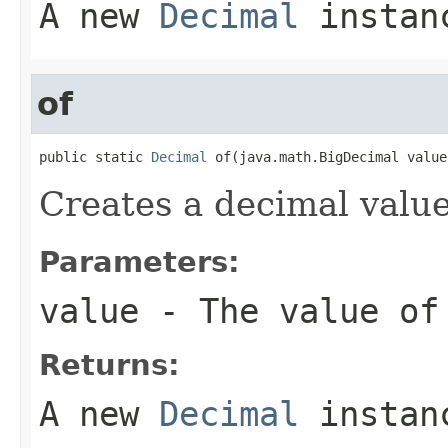
A new
Decimal
instan
of
public static 
Decimal
 of(java.math.BigDecimal value
Creates a decimal value
Parameters:
value
- The value of
Returns:
A new
Decimal
instan