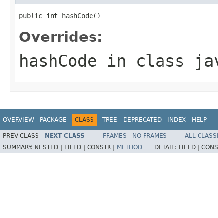
public int hashCode()
Overrides:
hashCode
in class
ja
OVERVIEW
PACKAGE
CLASS
TREE
DEPRECATED
INDEX
HELP
PREV CLASS
NEXT CLASS
FRAMES
NO FRAMES
ALL CLASS
SUMMARY:
NESTED |
FIELD |
CONSTR |
METHOD
DETAIL:
FIELD |
CONS