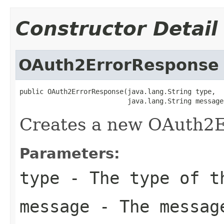
Constructor Detail
OAuth2ErrorResponse
public OAuth2ErrorResponse(java.lang.String type,

                           java.lang.String message
Creates a new OAuth2E
Parameters:
type
- The type of t
message
- The messag