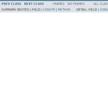
PREV CLASS
NEXT CLASS
FRAMES
NO FRAMES
ALL CLAS
SUMMARY:
NESTED |
FIELD |
CONSTR
|
METHOD
DETAIL:
FIELD |
CONS