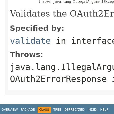
              throws java.lang.IllegalArgumentExcep
Validates the OAuth2E
Specified by:
validate
in interfa
Throws:
java.lang.IllegalArg
OAuth2ErrorResponse 
OVERVIEW
PACKAGE
CLASS
TREE
DEPRECATED
INDEX
HELP