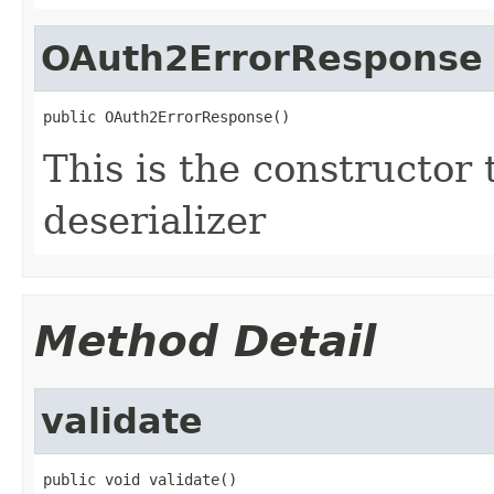
OAuth2ErrorResponse
public OAuth2ErrorResponse()
This is the constructor 
deserializer
Method Detail
validate
public void validate()
