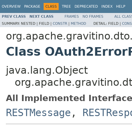
OVERVIEW
PACKAGE
CLASS
TREE
DEPRECATED
INDEX
HELP
PREV CLASS
NEXT CLASS
FRAMES
NO FRAMES
ALL CLAS
SUMMARY:
NESTED |
FIELD |
CONSTR
|
METHOD
DETAIL:
FIELD |
CONS
org.apache.gravitino.dto
Class OAuth2Erro
java.lang.Object
org.apache.gravitino.
All Implemented Interface
RESTMessage
,
RESTResp