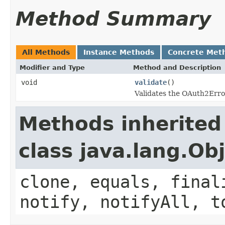
Method Summary
All Methods
Instance Methods
Concrete Met
Modifier and Type
Method and Description
void
validate
()
Validates the OAuth2Err
Methods inherited
class java.lang.Ob
clone, equals, final
notify, notifyAll, t