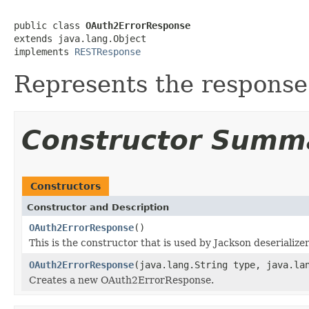
public class 
OAuth2ErrorResponse
extends java.lang.Object

implements 
RESTResponse
Represents the response
Constructor Summ
Constructors
Constructor and Description
OAuth2ErrorResponse
()
This is the constructor that is used by Jackson deserialize
OAuth2ErrorResponse
(java.lang.String type, java.la
Creates a new OAuth2ErrorResponse.