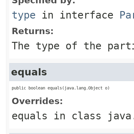
Specified by:
type
in interface
Pa
Returns:
The type of the part
equals
public boolean equals(java.lang.Object o)
Overrides:
equals
in class
java