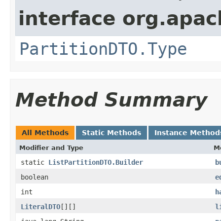
interface org.apach
PartitionDTO.Type
Method Summary
All Methods
Static Methods
Instance Method
Modifier and Type
M
static
ListPartitionDTO.Builder
b
boolean
e
int
h
LiteralDTO
[][]
l