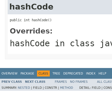
hashCode
public int hashCode()
Overrides:
hashCode
in class
ja
OVERVIEW
PACKAGE
CLASS
TREE
DEPRECATED
INDEX
HELP
PREV CLASS
NEXT CLASS
FRAMES
NO FRAMES
ALL CLAS
SUMMARY:
NESTED
|
FIELD |
CONSTR |
METHOD
DETAIL:
FIELD |
CONS