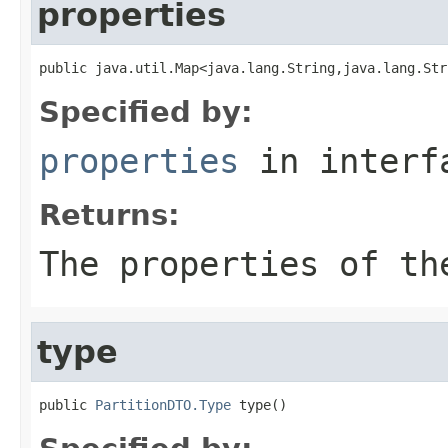
properties
public java.util.Map<java.lang.String,java.lang.Str
Specified by:
properties
in inter
Returns:
The properties of th
type
public 
PartitionDTO.Type
 type()