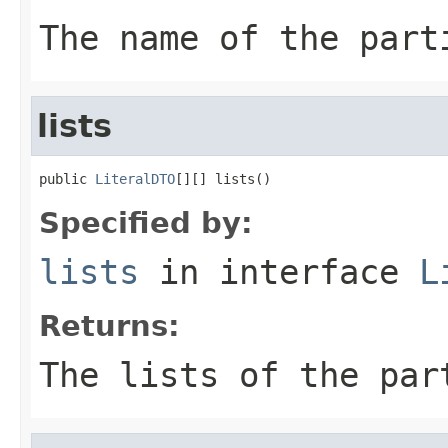
The name of the part
lists
public 
LiteralDTO
[][] lists()
Specified by:
lists
in interface
L
Returns:
The lists of the par