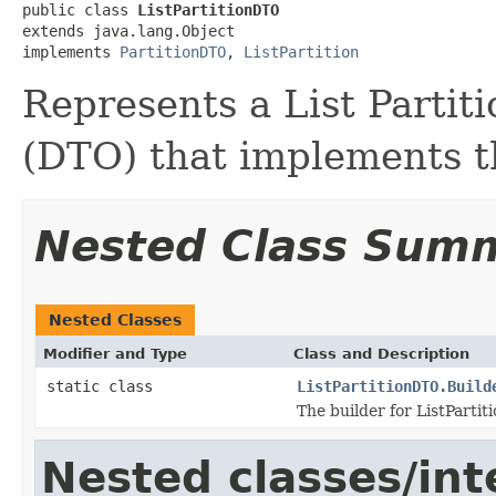
public class 
ListPartitionDTO
extends java.lang.Object

implements 
PartitionDTO
, 
ListPartition
Represents a List Partit
(DTO) that implements th
Nested Class Sum
Nested Classes
Modifier and Type
Class and Description
static class
ListPartitionDTO.Build
The builder for ListPartit
Nested classes/int