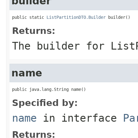
builder
public static 
ListPartitionDTO.Builder
 builder()
Returns:
The builder for List
name
public java.lang.String name()
Specified by:
name
in interface
Pa
Returns: