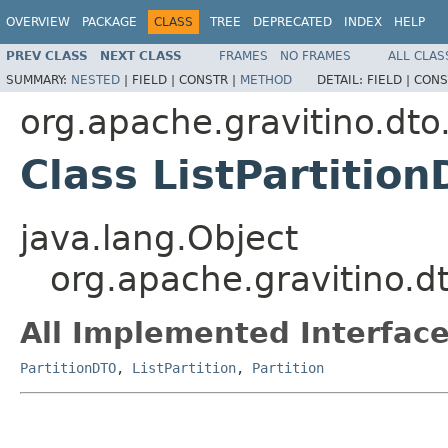
OVERVIEW
PACKAGE
CLASS
TREE
DEPRECATED
INDEX
HELP
PREV CLASS
NEXT CLASS
FRAMES
NO FRAMES
ALL CLAS
SUMMARY:
NESTED
|
FIELD |
CONSTR |
METHOD
DETAIL:
FIELD |
CONS
org.apache.gravitino.dto.
Class ListPartitio
java.lang.Object
org.apache.gravitino.dt
All Implemented Interface
PartitionDTO
,
ListPartition
,
Partition