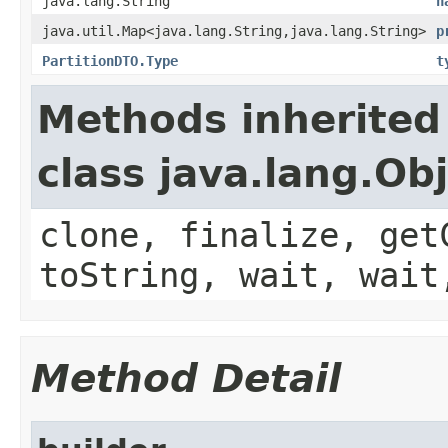
java.lang.String
n
java.util.Map<java.lang.String,java.lang.String>
p
PartitionDTO.Type
t
Methods inherited
class java.lang.Ob
clone, finalize, get
toString, wait, wait
Method Detail