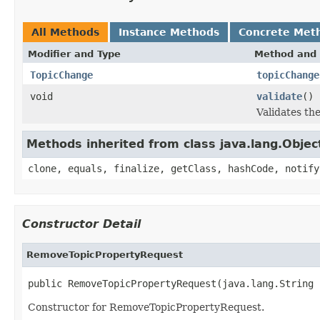
All Methods
Instance Methods
Concrete Met
Modifier and Type
Method and 
TopicChange
topicChange
void
validate
()
Validates th
Methods inherited from class java.lang.Objec
clone, equals, finalize, getClass, hashCode, notify
Constructor Detail
RemoveTopicPropertyRequest
public RemoveTopicPropertyRequest(java.lang.String 
Constructor for RemoveTopicPropertyRequest.