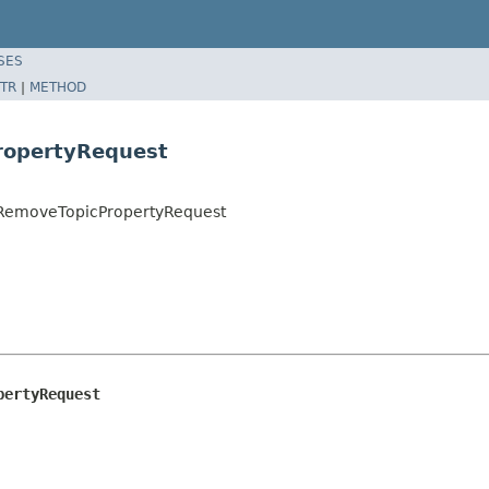
SES
TR
|
METHOD
ropertyRequest
t.RemoveTopicPropertyRequest
pertyRequest