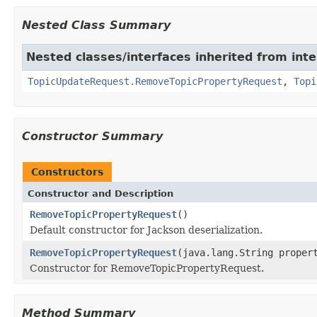
Nested Class Summary
Nested classes/interfaces inherited from inte
TopicUpdateRequest.RemoveTopicPropertyRequest
,
Topi
Constructor Summary
Constructors
Constructor and Description
RemoveTopicPropertyRequest
()
Default constructor for Jackson deserialization.
RemoveTopicPropertyRequest
(java.lang.String proper
Constructor for RemoveTopicPropertyRequest.
Method Summary