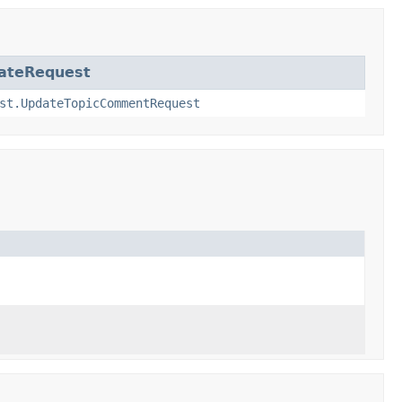
ateRequest
st.UpdateTopicCommentRequest