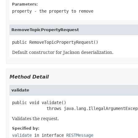
Parameters:
property
- the property to remove
RemoveTopicPropertyRequest
public RemoveTopicPropertyRequest()
Default constructor for Jackson deserialization.
Method Detail
validate
public void validate()

              throws java.lang.IllegalArgumentExcep
Validates the request.
Specified by:
validate
in interface
RESTMessage