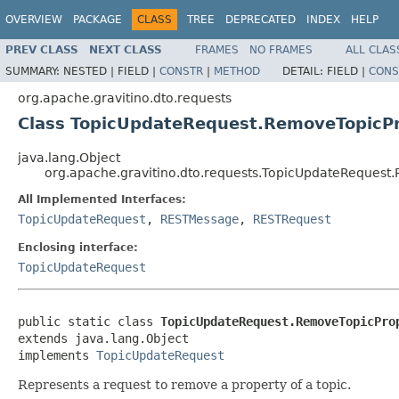
OVERVIEW
PACKAGE
CLASS
TREE
DEPRECATED
INDEX
HELP
PREV CLASS
NEXT CLASS
FRAMES
NO FRAMES
ALL CLAS
SUMMARY:
NESTED |
FIELD |
CONSTR
|
METHOD
DETAIL:
FIELD |
CONS
org.apache.gravitino.dto.requests
Class TopicUpdateRequest.RemoveTopicP
java.lang.Object
org.apache.gravitino.dto.requests.TopicUpdateReques
All Implemented Interfaces:
TopicUpdateRequest
,
RESTMessage
,
RESTRequest
Enclosing interface:
TopicUpdateRequest
public static class 
TopicUpdateRequest.RemoveTopicPro
extends java.lang.Object

implements 
TopicUpdateRequest
Represents a request to remove a property of a topic.