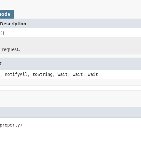
hods
Description
()
e request.
t
, notifyAll, toString, wait, wait, wait
property)