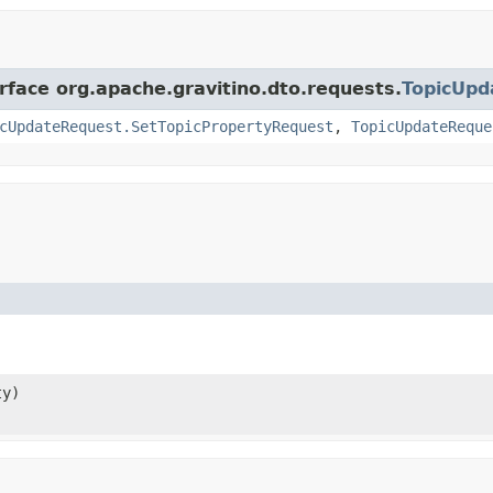
rface org.apache.gravitino.dto.requests.
TopicUpd
cUpdateRequest.SetTopicPropertyRequest
,
TopicUpdateReque
ty)