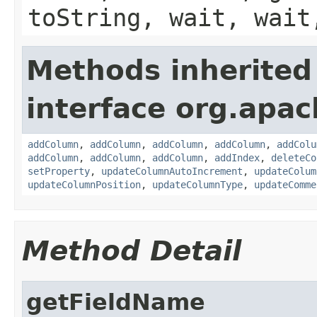
toString, wait, wait
Methods inherited
interface org.apac
addColumn
,
addColumn
,
addColumn
,
addColumn
,
addColu
addColumn
,
addColumn
,
addColumn
,
addIndex
,
deleteCo
setProperty
,
updateColumnAutoIncrement
,
updateColum
updateColumnPosition
,
updateColumnType
,
updateComme
Method Detail
getFieldName