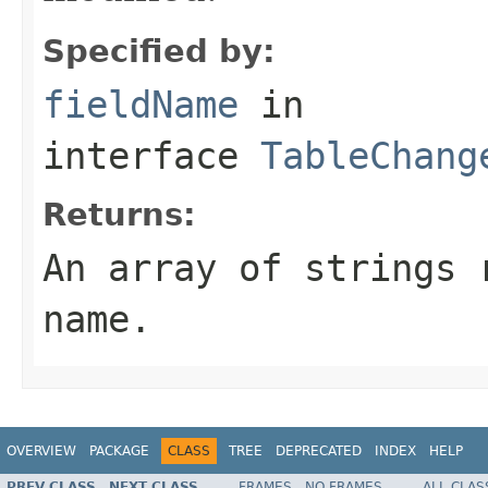
Specified by:
fieldName
in
interface
TableChang
Returns:
An array of strings 
name.
OVERVIEW
PACKAGE
CLASS
TREE
DEPRECATED
INDEX
HELP
PREV CLASS
NEXT CLASS
FRAMES
NO FRAMES
ALL CLAS