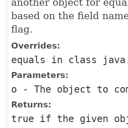
another object for equa
based on the field name 
flag.
Overrides:
equals
in class
java
Parameters:
o
- The object to com
Returns:
true if the given ob