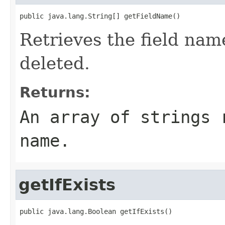
public java.lang.String[] getFieldName()
Retrieves the field nam
deleted.
Returns:
An array of strings 
name.
getIfExists
public java.lang.Boolean getIfExists()