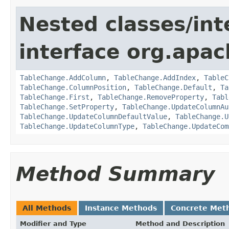
Nested classes/int
interface org.apac
TableChange.AddColumn
,
TableChange.AddIndex
,
TableC
TableChange.ColumnPosition
,
TableChange.Default
,
Ta
TableChange.First
,
TableChange.RemoveProperty
,
Tabl
TableChange.SetProperty
,
TableChange.UpdateColumnAu
TableChange.UpdateColumnDefaultValue
,
TableChange.U
TableChange.UpdateColumnType
,
TableChange.UpdateCom
Method Summary
All Methods
Instance Methods
Concrete Met
Modifier and Type
Method and Description