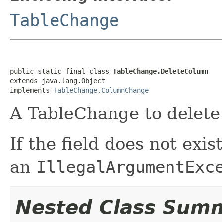
TableChange
public static final class 
TableChange.DeleteColumn
extends java.lang.Object

implements 
TableChange.ColumnChange
A TableChange to delete 
If the field does not exi
an
IllegalArgumentExc
Nested Class Sum