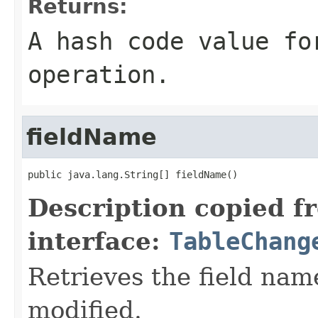
Returns:
A hash code value fo
operation.
fieldName
public java.lang.String[] fieldName()
Description copied f
interface:
TableChang
Retrieves the field nam
modified.