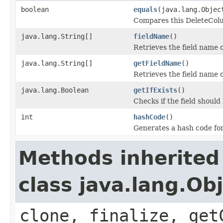
boolean
equals
(java.lang.Objec
Compares this DeleteColum
java.lang.String[]
fieldName
()
Retrieves the field name 
java.lang.String[]
getFieldName
()
Retrieves the field name 
java.lang.Boolean
getIfExists
()
Checks if the field should b
int
hashCode
()
Generates a hash code fo
Methods inherited
class java.lang.Ob
clone, finalize, get