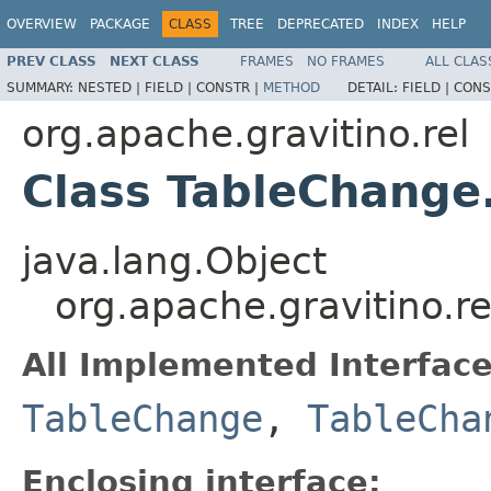
OVERVIEW
PACKAGE
CLASS
TREE
DEPRECATED
INDEX
HELP
PREV CLASS
NEXT CLASS
FRAMES
NO FRAMES
ALL CLAS
SUMMARY:
NESTED |
FIELD |
CONSTR |
METHOD
DETAIL:
FIELD |
CONS
org.apache.gravitino.rel
Class TableChange
java.lang.Object
org.apache.gravitino.
All Implemented Interface
TableChange
,
TableCha
Enclosing interface: