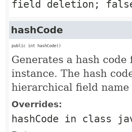
field deletion; fals
hashCode
public int hashCode()
Generates a hash code 
instance. The hash code
hierarchical field name a
Overrides:
hashCode
in class
ja