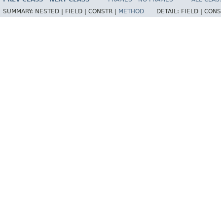
SUMMARY:
NESTED |
FIELD |
CONSTR |
METHOD
DETAIL:
FIELD |
CONS