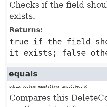
Checks if the field shou
exists.
Returns:
true if the field sh
it exists; false oth
equals
public boolean equals(java.lang.Object o)
Compares this DeleteC