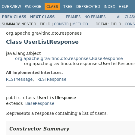
OVERVIEW
PACKAGE
CLASS
TREE
DEPRECATED
INDEX
HELP
PREV CLASS
NEXT CLASS
FRAMES
NO FRAMES
ALL CLAS
SUMMARY:
NESTED |
FIELD |
CONSTR
|
METHOD
DETAIL:
FIELD |
CONS
org.apache.gravitino.dto.responses
Class UserListResponse
java.lang.Object
org.apache.gravitino.dto.responses.BaseResponse
org.apache.gravitino.dto.responses.UserListRespon
All Implemented Interfaces:
RESTMessage
,
RESTResponse
public class 
UserListResponse
extends 
BaseResponse
Represents a response containing a list of users.
Constructor Summary