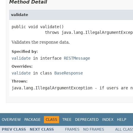
Method Detail
validate
public void validate()

              throws java.lang.IllegalArgumentExcep
Validates the response data.
Specified by:
validate
in interface
RESTMessage
Overrides:
validate
in class
BaseResponse
Throws:
java.lang.IllegalArgumentException
- if users are n
OVERVIEW
PACKAGE
CLASS
TREE
DEPRECATED
INDEX
HELP
PREV CLASS
NEXT CLASS
FRAMES
NO FRAMES
ALL CLAS