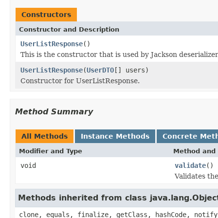
Constructors
Constructor and Description
UserListResponse
()
This is the constructor that is used by Jackson deserializ
UserListResponse
(
UserDTO
[] users)
Constructor for UserListResponse.
Method Summary
All Methods
Instance Methods
Concrete Met
Modifier and Type
Method and 
void
validate
()
Validates th
Methods inherited from class java.lang.Objec
clone, equals, finalize, getClass, hashCode, notify