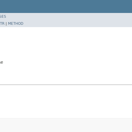
SES
TR
|
METHOD
se