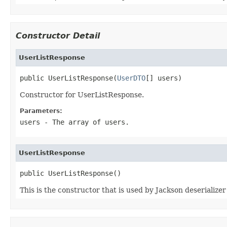
Constructor Detail
UserListResponse
public UserListResponse(
UserDTO
[] users)
Constructor for UserListResponse.
Parameters:
users
- The array of users.
UserListResponse
public UserListResponse()
This is the constructor that is used by Jackson deserialize