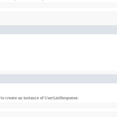
r to create an instance of UserListResponse.