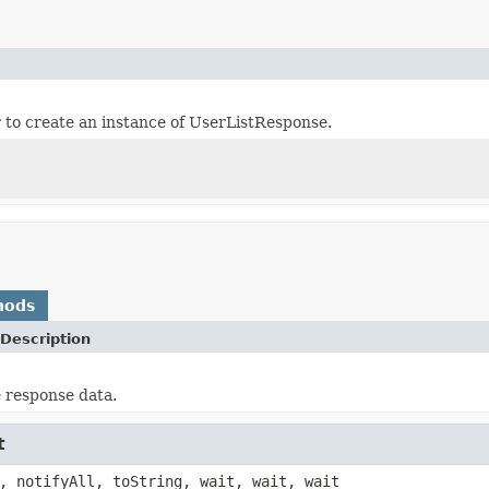
er to create an instance of UserListResponse.
hods
Description
e response data.
t
, notifyAll, toString, wait, wait, wait