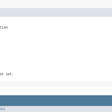
tion
ot set.
SES