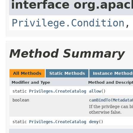
interface org.apac
Privilege.Condition
Method Summary
All Methods
Static Methods
Instance Method
Modifier and Type
Method and Descrip
static
Privileges.CreateCatalog
allow
()
boolean
canBindTo
(
Metadata
If the privilege can 
otherwise false.
static
Privileges.CreateCatalog
deny
()