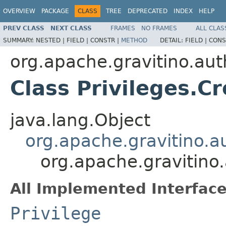
OVERVIEW
PACKAGE
CLASS
TREE
DEPRECATED
INDEX
HELP
PREV CLASS
NEXT CLASS
FRAMES
NO FRAMES
ALL CLAS
SUMMARY:
NESTED |
FIELD |
CONSTR |
METHOD
DETAIL:
FIELD |
CONS
org.apache.gravitino.aut
Class Privileges.C
java.lang.Object
org.apache.gravitino.au
org.apache.gravitino.
All Implemented Interface
Privilege