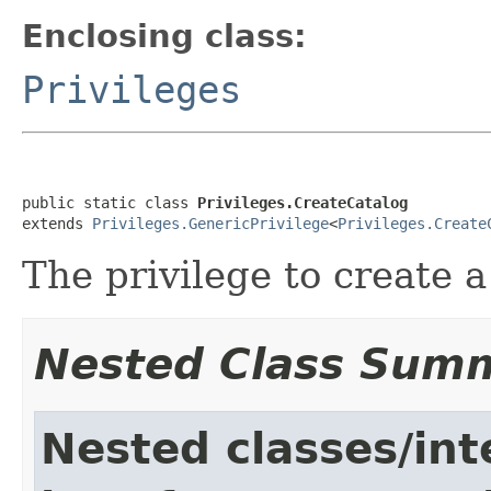
Enclosing class:
Privileges
public static class 
Privileges.CreateCatalog
extends 
Privileges.GenericPrivilege
<
Privileges.Create
The privilege to create a
Nested Class Sum
Nested classes/int