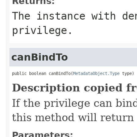
Returns:
The instance with de
privilege.
canBindTo
public boolean canBindTo(
MetadataObject.Type
 type)
Description copied f
If the privilege can bin
this method will return 
Parameters: