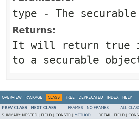
type
- The securable
Returns:
It will return true 
to a securable objec
OVERVIEW
PACKAGE
CLASS
TREE
DEPRECATED
INDEX
HELP
PREV CLASS
NEXT CLASS
FRAMES
NO FRAMES
ALL CLAS
SUMMARY:
NESTED |
FIELD |
CONSTR |
METHOD
DETAIL:
FIELD |
CONS