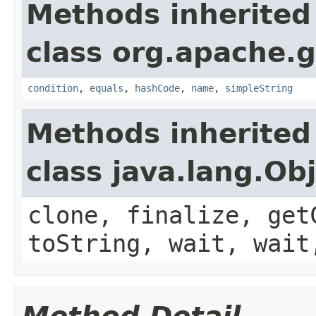
Methods inherited
class org.apache.g
condition
,
equals
,
hashCode
,
name
,
simpleString
Methods inherited
class java.lang.Ob
clone, finalize, get
toString, wait, wait