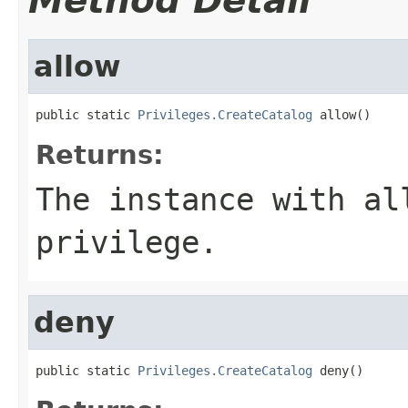
Method Detail
allow
public static 
Privileges.CreateCatalog
 allow()
Returns:
The instance with al
privilege.
deny
public static 
Privileges.CreateCatalog
 deny()