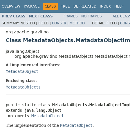
OVERVIEW
PACKAGE
CLASS
TREE
DEPRECATED
INDEX
HELP
PREV CLASS
NEXT CLASS
FRAMES
NO FRAMES
ALL CLAS
SUMMARY:
NESTED |
FIELD |
CONSTR
|
METHOD
DETAIL:
FIELD |
CONS
org.apache.gravitino
Class MetadataObjects.MetadataObjectIm
java.lang.Object
org.apache.gravitino.MetadataObjects.MetadataObjectI
All Implemented Interfaces:
MetadataObject
Enclosing class:
MetadataObjects
public static class 
MetadataObjects.MetadataObjectImp
extends java.lang.Object

implements 
MetadataObject
The implementation of the
MetadataObject
.