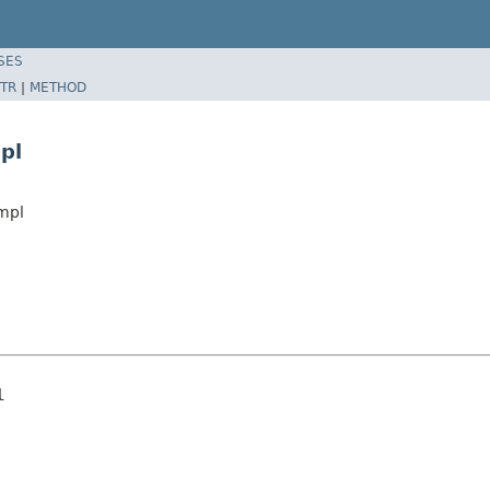
SES
TR
|
METHOD
pl
mpl
l