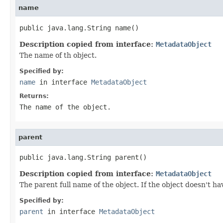
name
public java.lang.String name()
Description copied from interface:
MetadataObject
The name of th object.
Specified by:
name
in interface
MetadataObject
Returns:
The name of the object.
parent
public java.lang.String parent()
Description copied from interface:
MetadataObject
The parent full name of the object. If the object doesn't ha
Specified by:
parent
in interface
MetadataObject