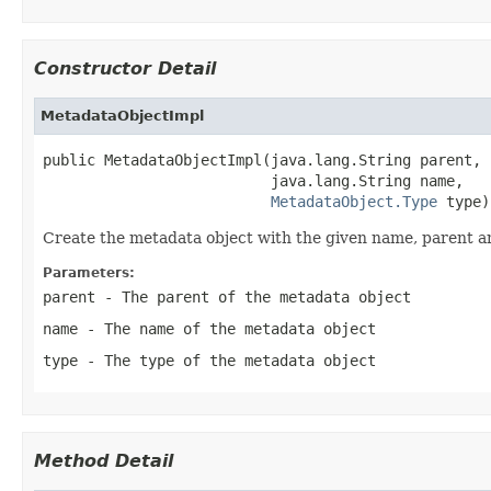
Constructor Detail
MetadataObjectImpl
public MetadataObjectImpl(java.lang.String parent,

                          java.lang.String name,

MetadataObject.Type
 type)
Create the metadata object with the given name, parent a
Parameters:
parent
- The parent of the metadata object
name
- The name of the metadata object
type
- The type of the metadata object
Method Detail