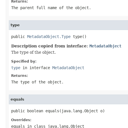
Returns:
The parent full name of the object.
type
public 
MetadataObject.Type
 type()
Description copied from interface:
MetadataObject
The type of the object.
Specified by:
type
in interface
MetadataObject
Returns:
The type of the object.
equals
public boolean equals(java.lang.Object o)
Overrides:
equals
in class
java.lang.Object