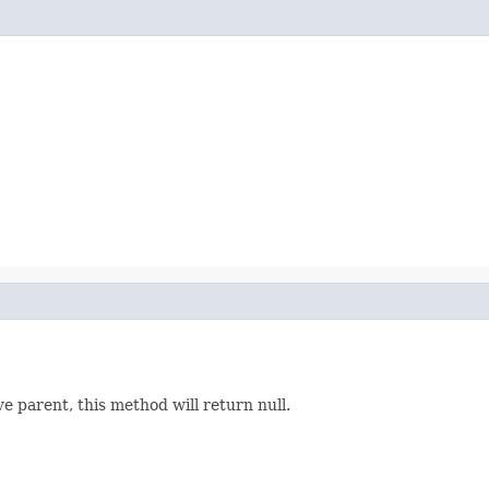
ve parent, this method will return null.