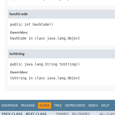
hashCode
public int hashCode()
Overrides:
hashCode
in class
java.lang.Object
toString
public java.lang.String toString()
Overrides:
toString
in class
java.lang.Object
OVERVIEW
PACKAGE
CLASS
TREE
DEPRECATED
INDEX
HELP
PREV CLASS
NEXT CLASS
FRAMES
NO FRAMES
ALL CLAS