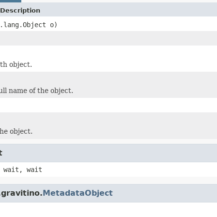
Description
.lang.Object o)
th object.
ull name of the object.
he object.
t
 wait, wait
gravitino.
MetadataObject