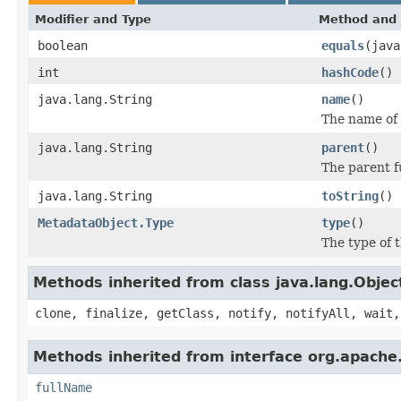
Modifier and Type
Method and 
boolean
equals
(java
int
hashCode
()
java.lang.String
name
()
The name of 
java.lang.String
parent
()
The parent f
java.lang.String
toString
()
MetadataObject.Type
type
()
The type of t
Methods inherited from class java.lang.Objec
clone, finalize, getClass, notify, notifyAll, wait,
Methods inherited from interface org.apache.
fullName