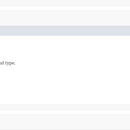
nd type.