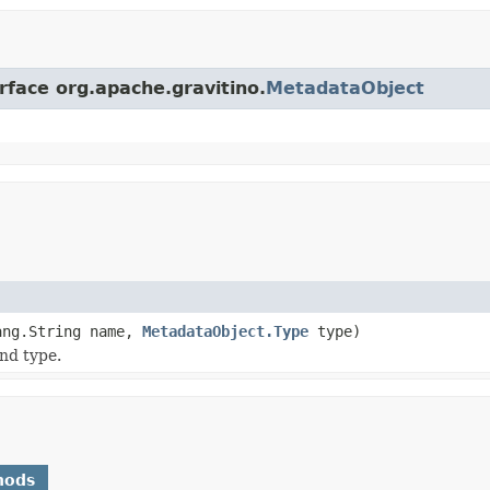
rface org.apache.gravitino.
MetadataObject
ang.String name,
MetadataObject.Type
type)
nd type.
hods