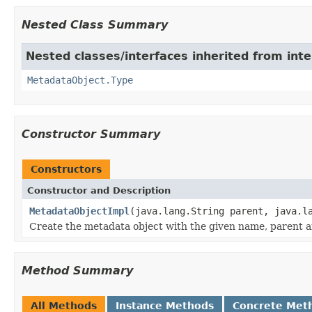
Nested Class Summary
Nested classes/interfaces inherited from inte
MetadataObject.Type
Constructor Summary
Constructors
Constructor and Description
MetadataObjectImpl
(java.lang.String parent, java.l
Create the metadata object with the given name, parent a
Method Summary
All Methods
Instance Methods
Concrete Met