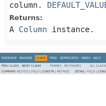
column.
DEFAULT_VALU
Returns:
A
Column
instance.
OVERVIEW
PACKAGE
CLASS
TREE
DEPRECATED
INDEX
HELP
PREV CLASS
NEXT CLASS
FRAMES
NO FRAMES
ALL CLASS
SUMMARY:
NESTED
|
FIELD
|
CONSTR |
METHOD
DETAIL:
FIELD
|
CONS