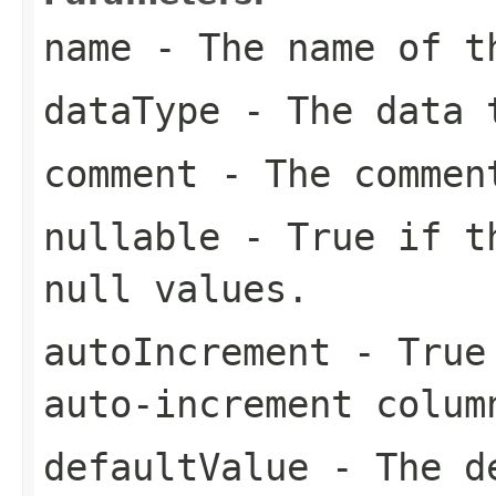
name
- The name of t
dataType
- The data t
comment
- The commen
nullable
- True if th
null values.
autoIncrement
- True 
auto-increment colum
defaultValue
- The de