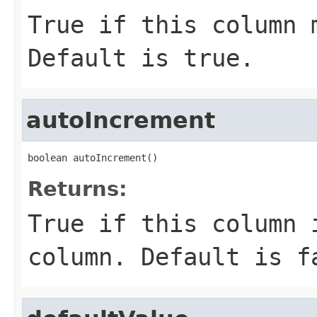
True if this column 
Default is true.
autoIncrement
boolean autoIncrement()
Returns:
True if this column 
column. Default is f