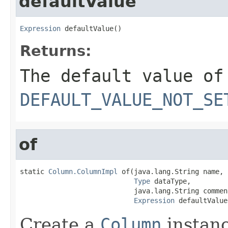
defaultValue
Expression
 defaultValue()
Returns:
The default value of
DEFAULT_VALUE_NOT_SE
of
static 
Column.ColumnImpl
 of(java.lang.String name,

Type
 dataType,

                            java.lang.String comment
Expression
 defaultValue
Create a
Column
instanc