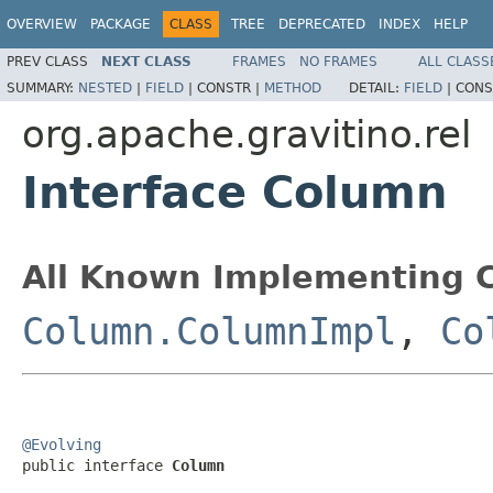
OVERVIEW
PACKAGE
CLASS
TREE
DEPRECATED
INDEX
HELP
PREV CLASS
NEXT CLASS
FRAMES
NO FRAMES
ALL CLASS
SUMMARY:
NESTED
|
FIELD
|
CONSTR |
METHOD
DETAIL:
FIELD
|
CONS
org.apache.gravitino.rel
Interface Column
All Known Implementing C
Column.ColumnImpl
,
Co
@Evolving

public interface 
Column