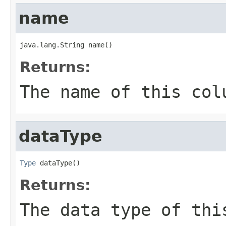
name
java.lang.String name()
Returns:
The name of this col
dataType
Type
 dataType()
Returns:
The data type of thi