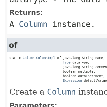
Returns:
A
Column
instance.
of
static 
Column.ColumnImpl
 of(java.lang.String name,

Type
 dataType,

                            java.lang.String comment
                            boolean nullable,

                            boolean autoIncrement,

Expression
 defaultValue
Create a
Column
instanc
Parameters: