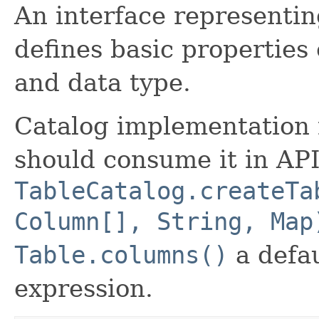
An interface representi
defines basic properties
and data type.
Catalog implementation 
should consume it in API
TableCatalog.createTa
Column[], String, Map
Table.columns()
a defau
expression.