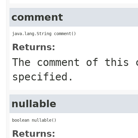
comment
java.lang.String comment()
Returns:
The comment of this 
specified.
nullable
boolean nullable()
Returns: