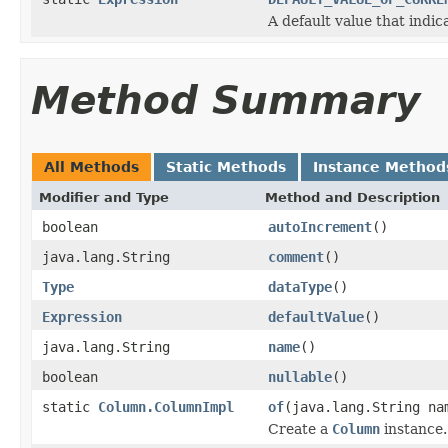
A default value that indic
Method Summary
All Methods
Static Methods
Instance Method
Modifier and Type
Method and Description
boolean
autoIncrement
()
java.lang.String
comment
()
Type
dataType
()
Expression
defaultValue
()
java.lang.String
name
()
boolean
nullable
()
static
Column.ColumnImpl
of
(java.lang.String n
Create a
Column
instance.