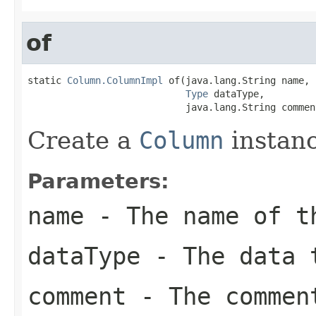
of
static 
Column.ColumnImpl
 of(java.lang.String name,

Type
 dataType,

                            java.lang.String commen
Create a
Column
instanc
Parameters:
name
- The name of t
dataType
- The data t
comment
- The commen