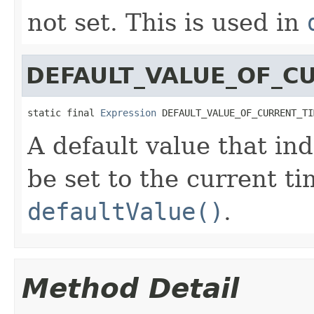
not set. This is used in
DEFAULT_VALUE_OF_C
static final 
Expression
 DEFAULT_VALUE_OF_CURRENT_TI
A default value that ind
be set to the current t
defaultValue()
.
Method Detail