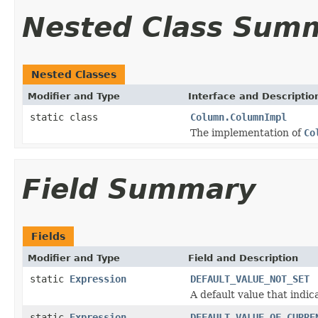
Nested Class Sum
Nested Classes
Modifier and Type
Interface and Descriptio
static class
Column.ColumnImpl
The implementation of
Co
Field Summary
Fields
Modifier and Type
Field and Description
static
Expression
DEFAULT_VALUE_NOT_SET
A default value that indica
static
Expression
DEFAULT_VALUE_OF_CURRE