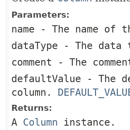
Parameters:
name
- The name of t
dataType
- The data t
comment
- The commen
defaultValue
- The de
column.
DEFAULT_VALU
Returns:
A
Column
instance.