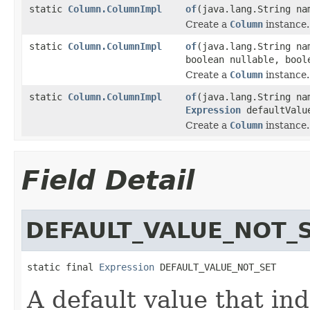
static
Column.ColumnImpl
of
(java.lang.String n
Create a
Column
instance.
static
Column.ColumnImpl
of
(java.lang.String n
boolean nullable, boo
Create a
Column
instance.
static
Column.ColumnImpl
of
(java.lang.String n
Expression
defaultValu
Create a
Column
instance.
Field Detail
DEFAULT_VALUE_NOT_
static final 
Expression
 DEFAULT_VALUE_NOT_SET
A default value that ind