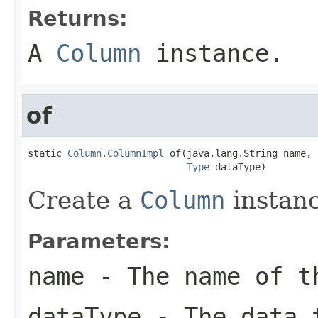
Returns:
A
Column
instance.
of
static 
Column.ColumnImpl
 of(java.lang.String name,

Type
 dataType)
Create a
Column
instanc
Parameters:
name
- The name of t
dataType
- The data t