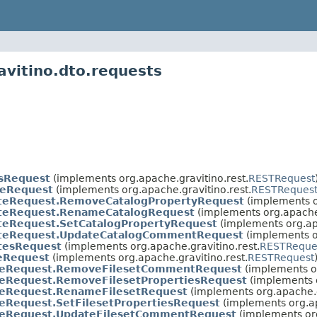
avitino.dto.requests
nsRequest
(implements org.apache.gravitino.rest.
RESTRequest
teRequest
(implements org.apache.gravitino.rest.
RESTReques
teRequest.RemoveCatalogPropertyRequest
(implements o
teRequest.RenameCatalogRequest
(implements org.apache.
teRequest.SetCatalogPropertyRequest
(implements org.apa
teRequest.UpdateCatalogCommentRequest
(implements or
tesRequest
(implements org.apache.gravitino.rest.
RESTReque
teRequest
(implements org.apache.gravitino.rest.
RESTRequest
teRequest.RemoveFilesetCommentRequest
(implements or
teRequest.RemoveFilesetPropertiesRequest
(implements o
teRequest.RenameFilesetRequest
(implements org.apache.g
eRequest.SetFilesetPropertiesRequest
(implements org.ap
teRequest.UpdateFilesetCommentRequest
(implements org