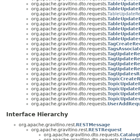
org.apache.gravitino.dto.requests.
TableUpdate
org.apache.gravitino.dto.requests.
TableUpdate
org.apache.gravitino.dto.requests.
TableUpdateR
org.apache.gravitino.dto.requests.
TableUpdate
org.apache.gravitino.dto.requests.
TableUpdate
org.apache.gravitino.dto.requests.
TableUpdate
org.apache.gravitino.dto.requests.
TableUpdate
org.apache.gravitino.dto.requests.
TableUpdate
org.apache.gravitino.dto.requests.
TagCreateRe
org.apache.gravitino.dto.requests.
TagsAssocia
org.apache.gravitino.dto.requests.
TagUpdateRe
org.apache.gravitino.dto.requests.
TagUpdateR
org.apache.gravitino.dto.requests.
TagUpdateRe
org.apache.gravitino.dto.requests.
TagUpdateR
org.apache.gravitino.dto.requests.
TagUpdatesR
org.apache.gravitino.dto.requests.
TopicCreate
org.apache.gravitino.dto.requests.
TopicUpdate
org.apache.gravitino.dto.requests.
TopicUpdate
org.apache.gravitino.dto.requests.
TopicUpdate
org.apache.gravitino.dto.requests.
TopicUpdate
org.apache.gravitino.dto.requests.
UserAddReq
Interface Hierarchy
org.apache.gravitino.rest.
RESTMessage
org.apache.gravitino.rest.
RESTRequest
org.apache.gravitino.dto.requests.
Catalo
org.apache.gravitino.dto.requests.
Fileset