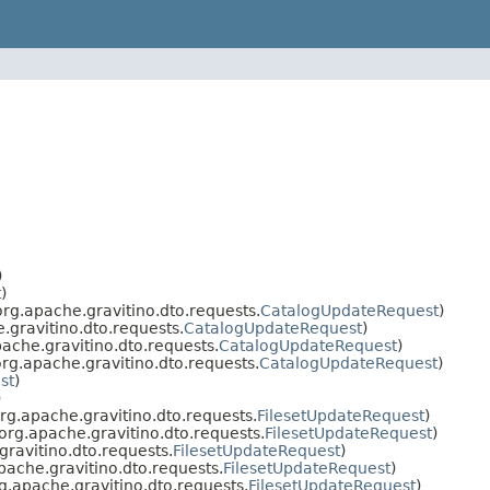
)
t
)
rg.apache.gravitino.dto.requests.
CatalogUpdateRequest
)
gravitino.dto.requests.
CatalogUpdateRequest
)
che.gravitino.dto.requests.
CatalogUpdateRequest
)
g.apache.gravitino.dto.requests.
CatalogUpdateRequest
)
st
)
)
g.apache.gravitino.dto.requests.
FilesetUpdateRequest
)
rg.apache.gravitino.dto.requests.
FilesetUpdateRequest
)
ravitino.dto.requests.
FilesetUpdateRequest
)
ache.gravitino.dto.requests.
FilesetUpdateRequest
)
.apache.gravitino.dto.requests.
FilesetUpdateRequest
)