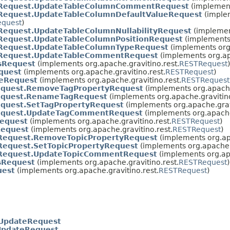
Request.UpdateTableColumnCommentRequest
(implement
Request.UpdateTableColumnDefaultValueRequest
(imple
equest
)
Request.UpdateTableColumnNullabilityRequest
(implement
Request.UpdateTableColumnPositionRequest
(implements 
Request.UpdateTableColumnTypeRequest
(implements org.
Request.UpdateTableCommentRequest
(implements org.ap
sRequest
(implements org.apache.gravitino.rest.
RESTRequest
)
quest
(implements org.apache.gravitino.rest.
RESTRequest
)
teRequest
(implements org.apache.gravitino.rest.
RESTRequest
quest.RemoveTagPropertyRequest
(implements org.apache
equest.RenameTagRequest
(implements org.apache.gravitino
quest.SetTagPropertyRequest
(implements org.apache.grav
equest.UpdateTagCommentRequest
(implements org.apache
equest
(implements org.apache.gravitino.rest.
RESTRequest
)
Request
(implements org.apache.gravitino.rest.
RESTRequest
)
Request.RemoveTopicPropertyRequest
(implements org.apa
Request.SetTopicPropertyRequest
(implements org.apache.g
Request.UpdateTopicCommentRequest
(implements org.apa
sRequest
(implements org.apache.gravitino.rest.
RESTRequest
)
uest
(implements org.apache.gravitino.rest.
RESTRequest
)
gUpdateRequest
UpdateRequest