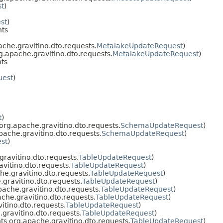
t
)
st
)
ts
che.gravitino.dto.requests.
MetalakeUpdateRequest
)
.apache.gravitino.dto.requests.
MetalakeUpdateRequest
)
ts
uest
)
t
)
rg.apache.gravitino.dto.requests.
SchemaUpdateRequest
)
ache.gravitino.dto.requests.
SchemaUpdateRequest
)
st
)
ravitino.dto.requests.
TableUpdateRequest
)
vitino.dto.requests.
TableUpdateRequest
)
e.gravitino.dto.requests.
TableUpdateRequest
)
gravitino.dto.requests.
TableUpdateRequest
)
ache.gravitino.dto.requests.
TableUpdateRequest
)
he.gravitino.dto.requests.
TableUpdateRequest
)
tino.dto.requests.
TableUpdateRequest
)
gravitino.dto.requests.
TableUpdateRequest
)
s org.apache.gravitino.dto.requests.
TableUpdateRequest
)