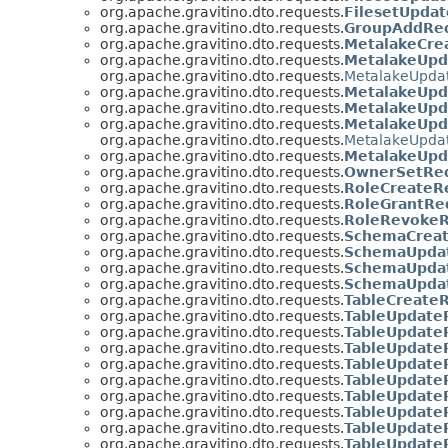
org.apache.gravitino.dto.requests.
FilesetUpda
org.apache.gravitino.dto.requests.
GroupAddRe
org.apache.gravitino.dto.requests.
MetalakeCre
org.apache.gravitino.dto.requests.
MetalakeUpd
org.apache.gravitino.dto.requests.
MetalakeUpda
org.apache.gravitino.dto.requests.
MetalakeUpd
org.apache.gravitino.dto.requests.
MetalakeUpd
org.apache.gravitino.dto.requests.
MetalakeUp
org.apache.gravitino.dto.requests.
MetalakeUpda
org.apache.gravitino.dto.requests.
MetalakeUpd
org.apache.gravitino.dto.requests.
OwnerSetRe
org.apache.gravitino.dto.requests.
RoleCreateR
org.apache.gravitino.dto.requests.
RoleGrantRe
org.apache.gravitino.dto.requests.
RoleRevoke
org.apache.gravitino.dto.requests.
SchemaCrea
org.apache.gravitino.dto.requests.
SchemaUpda
org.apache.gravitino.dto.requests.
SchemaUpdat
org.apache.gravitino.dto.requests.
SchemaUpda
org.apache.gravitino.dto.requests.
TableCreate
org.apache.gravitino.dto.requests.
TableUpdate
org.apache.gravitino.dto.requests.
TableUpdate
org.apache.gravitino.dto.requests.
TableUpdate
org.apache.gravitino.dto.requests.
TableUpdate
org.apache.gravitino.dto.requests.
TableUpdate
org.apache.gravitino.dto.requests.
TableUpdate
org.apache.gravitino.dto.requests.
TableUpdate
org.apache.gravitino.dto.requests.
TableUpdate
org.apache.gravitino.dto.requests.
TableUpdate