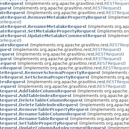
tesRequest
(implements org.apache.gravitino.rest.
RESTReques
quest
(implements org.apache.gravitino.rest.
RESTRequest
)
ateRequest
(implements org.apache.gravitino.rest.
RESTReque
ateRequest.RemoveMetalakePropertyRequest
(implemen
teRequest
)
ateRequest.RenameMetalakeRequest
(implements org.apa
ateRequest.SetMetalakePropertyRequest
(implements org
dateRequest.UpdateMetalakeCommentRequest
(implemen
teRequest
)
atesRequest
(implements org.apache.gravitino.rest.
RESTReq
quest
(implements org.apache.gravitino.rest.
RESTRequest
)
equest
(implements org.apache.gravitino.rest.
RESTRequest
)
quest
(implements org.apache.gravitino.rest.
RESTRequest
)
Request
(implements org.apache.gravitino.rest.
RESTRequest
)
teRequest
(implements org.apache.gravitino.rest.
RESTReques
teRequest.RemoveSchemaPropertyRequest
(implements o
eRequest.SetSchemaPropertyRequest
(implements org.ap
tesRequest
(implements org.apache.gravitino.rest.
RESTReque
Request
(implements org.apache.gravitino.rest.
RESTRequest
)
Request.AddTableColumnRequest
(implements org.apache.g
Request.AddTableIndexRequest
(implements org.apache.gra
Request.DeleteTableColumnRequest
(implements org.apach
Request.DeleteTableIndexRequest
(implements org.apache.
Request.RemoveTablePropertyRequest
(implements org.ap
Request.RenameTableColumnRequest
(implements org.apac
Request.RenameTableRequest
(implements org.apache.gravi
Request.SetTablePropertyRequest
(implements org.apache.
Request.UpdateColumnAutoIncrementRequest
(implement