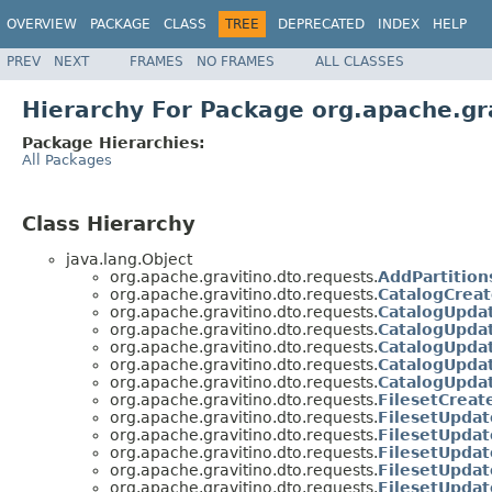
OVERVIEW
PACKAGE
CLASS
TREE
DEPRECATED
INDEX
HELP
PREV
NEXT
FRAMES
NO FRAMES
ALL CLASSES
Hierarchy For Package org.apache.gr
Package Hierarchies:
All Packages
Class Hierarchy
java.lang.Object
org.apache.gravitino.dto.requests.
AddPartitio
org.apache.gravitino.dto.requests.
CatalogCrea
org.apache.gravitino.dto.requests.
CatalogUpda
org.apache.gravitino.dto.requests.
CatalogUpda
org.apache.gravitino.dto.requests.
CatalogUpda
org.apache.gravitino.dto.requests.
CatalogUpda
org.apache.gravitino.dto.requests.
CatalogUpda
org.apache.gravitino.dto.requests.
FilesetCrea
org.apache.gravitino.dto.requests.
FilesetUpda
org.apache.gravitino.dto.requests.
FilesetUpda
org.apache.gravitino.dto.requests.
FilesetUpda
org.apache.gravitino.dto.requests.
FilesetUpdat
org.apache.gravitino.dto.requests.
FilesetUpda