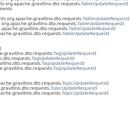
s org.apache.gravitino.dto.requests.
TableUpdateRequest
)
ments
s org.apache.gravitino.dto.requests.
TableUpdateRequest
)
org.apache.gravitino.dto.requests.
TableUpdateRequest
)
apache.gravitino.dto.requests.
TableUpdateRequest
)
ache.gravitino.dto.requests.
TableUpdateRequest
)
)
.gravitino.dto.requests.
TagUpdateRequest
)
.dto.requests.
TagUpdateRequest
)
itino.dto.requests.
TagUpdateRequest
)
.gravitino.dto.requests.
TagUpdateRequest
)
che.gravitino.dto.requests.
TopicUpdateRequest
)
ravitino.dto.requests.
TopicUpdateRequest
)
che.gravitino.dto.requests.
TopicUpdateRequest
)