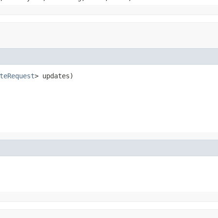
teRequest
> updates)