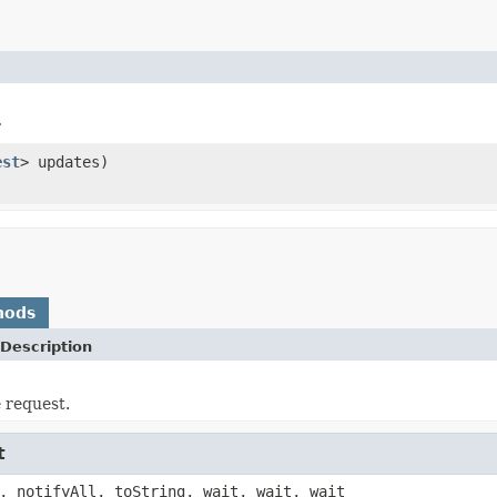
r
est
> updates)
hods
Description
e request.
t
, notifyAll, toString, wait, wait, wait