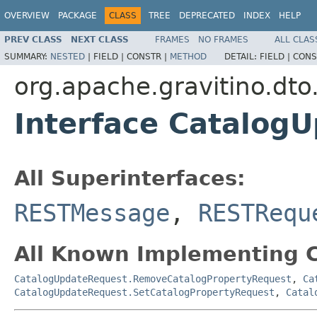
OVERVIEW
PACKAGE
CLASS
TREE
DEPRECATED
INDEX
HELP
PREV CLASS
NEXT CLASS
FRAMES
NO FRAMES
ALL CLAS
SUMMARY:
NESTED
|
FIELD |
CONSTR |
METHOD
DETAIL:
FIELD |
CONS
org.apache.gravitino.dto
Interface Catalog
All Superinterfaces:
RESTMessage
,
RESTRequ
All Known Implementing C
CatalogUpdateRequest.RemoveCatalogPropertyRequest
,
Ca
CatalogUpdateRequest.SetCatalogPropertyRequest
,
Catal