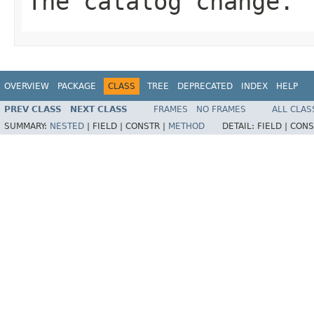
The catalog change.
OVERVIEW
PACKAGE
CLASS
TREE
DEPRECATED
INDEX
HELP
PREV CLASS
NEXT CLASS
FRAMES
NO FRAMES
ALL CLAS
SUMMARY:
NESTED
|
FIELD |
CONSTR |
METHOD
DETAIL:
FIELD |
CONS