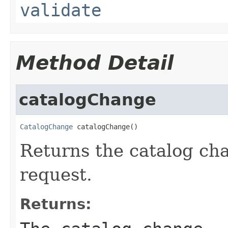
validate
Method Detail
catalogChange
CatalogChange
 catalogChange()
Returns the catalog cha
request.
Returns: