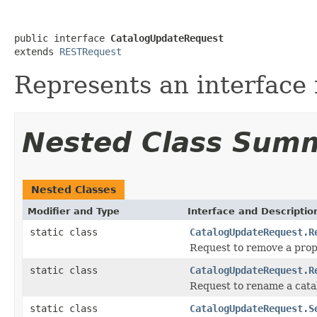
public interface 
CatalogUpdateRequest
extends 
RESTRequest
Represents an interface 
Nested Class Sum
Nested Classes
Modifier and Type
Interface and Descriptio
static class
CatalogUpdateRequest.R
Request to remove a prop
static class
CatalogUpdateRequest.R
Request to rename a cata
static class
CatalogUpdateRequest.S