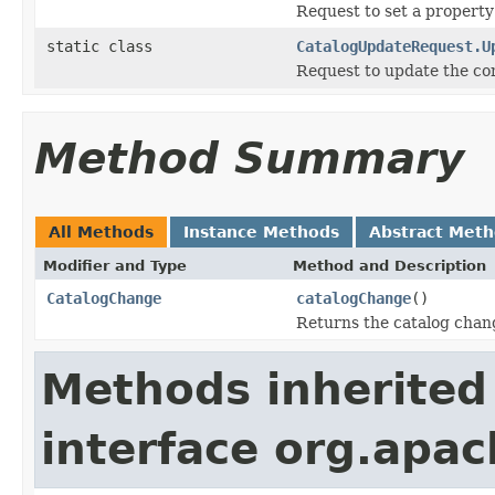
Request to set a property
static class
CatalogUpdateRequest.U
Request to update the co
Method Summary
All Methods
Instance Methods
Abstract Met
Modifier and Type
Method and Description
CatalogChange
catalogChange
()
Returns the catalog chang
Methods inherited
interface org.apac