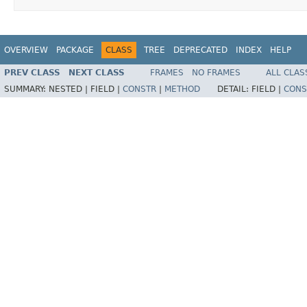
OVERVIEW
PACKAGE
CLASS
TREE
DEPRECATED
INDEX
HELP
PREV CLASS
NEXT CLASS
FRAMES
NO FRAMES
ALL CLAS
SUMMARY:
NESTED |
FIELD |
CONSTR
|
METHOD
DETAIL:
FIELD |
CONS