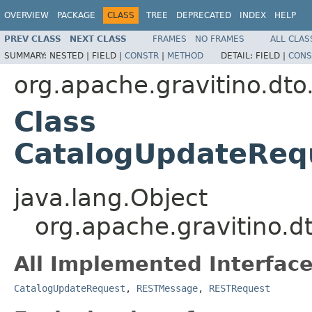
OVERVIEW
PACKAGE
CLASS
TREE
DEPRECATED
INDEX
HELP
PREV CLASS
NEXT CLASS
FRAMES
NO FRAMES
ALL CLAS
SUMMARY:
NESTED |
FIELD |
CONSTR
|
METHOD
DETAIL:
FIELD |
CONS
org.apache.gravitino.dto
Class
CatalogUpdateReq
java.lang.Object
org.apache.gravitino.
All Implemented Interface
CatalogUpdateRequest
,
RESTMessage
,
RESTRequest