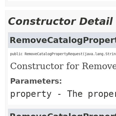
Constructor Detail
RemoveCatalogProper
public RemoveCatalogPropertyRequest(java.lang.Strin
Constructor for Remov
Parameters:
property
- The prope