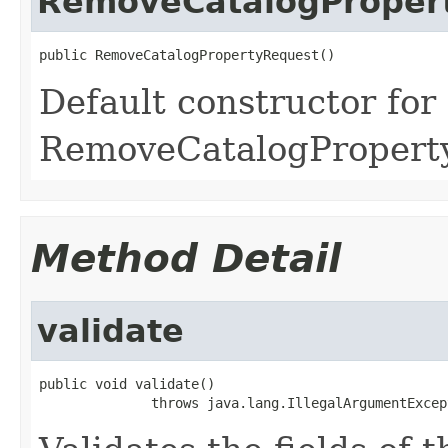
RemoveCatalogProper
public RemoveCatalogPropertyRequest()
Default constructor for
RemoveCatalogPropert
Method Detail
validate
public void validate()

              throws java.lang.IllegalArgumentExcep