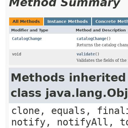
Method Summary
All Methods
Instance Methods
Concrete Met
Modifier and Type
Method and Description
CatalogChange
catalogChange
()
Returns the catalog chang
void
validate
()
Validates the fields of the
Methods inherited
class java.lang.Ob
clone, equals, final
notify, notifyAll, t