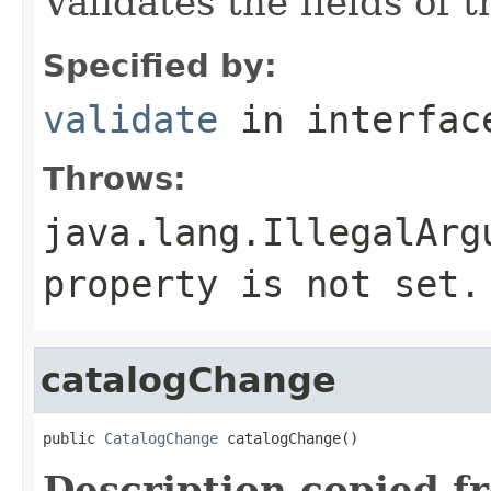
Validates the fields of 
Specified by:
validate
in interfa
Throws:
java.lang.IllegalArg
property is not set.
catalogChange
public 
CatalogChange
 catalogChange()
Description copied f