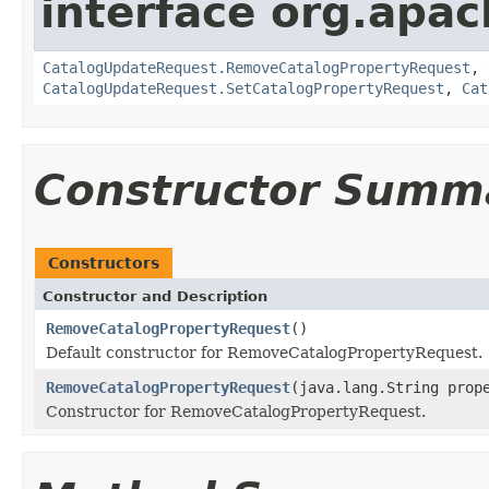
interface org.apac
CatalogUpdateRequest.RemoveCatalogPropertyRequest
,
CatalogUpdateRequest.SetCatalogPropertyRequest
,
Cat
Constructor Summ
Constructors
Constructor and Description
RemoveCatalogPropertyRequest
()
Default constructor for RemoveCatalogPropertyRequest.
RemoveCatalogPropertyRequest
(java.lang.String prop
Constructor for RemoveCatalogPropertyRequest.