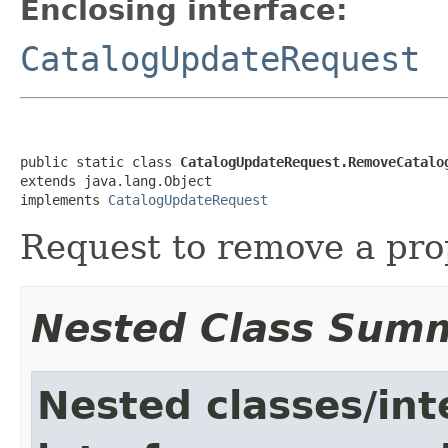
Enclosing interface:
CatalogUpdateRequest
public static class 
CatalogUpdateRequest.RemoveCatalo
extends java.lang.Object

implements 
CatalogUpdateRequest
Request to remove a pro
Nested Class Sum
Nested classes/int