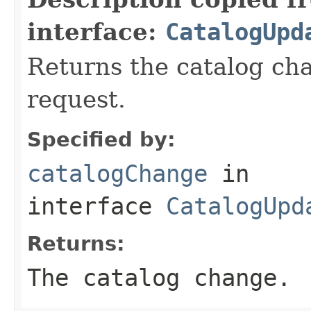
interface:
CatalogUpd
Returns the catalog cha
request.
Specified by:
catalogChange
in
interface
CatalogUpd
Returns:
The catalog change.