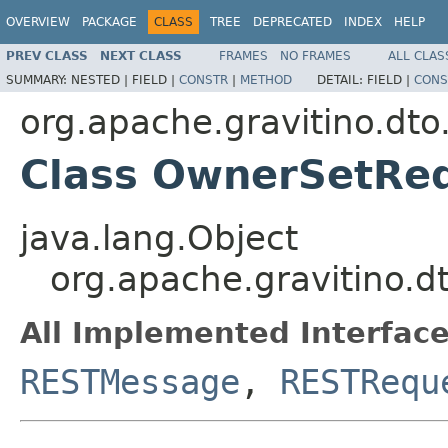
OVERVIEW
PACKAGE
CLASS
TREE
DEPRECATED
INDEX
HELP
PREV CLASS
NEXT CLASS
FRAMES
NO FRAMES
ALL CLAS
SUMMARY:
NESTED |
FIELD |
CONSTR
|
METHOD
DETAIL:
FIELD |
CONS
org.apache.gravitino.dto
Class OwnerSetRe
java.lang.Object
org.apache.gravitino.
All Implemented Interface
RESTMessage
,
RESTRequ