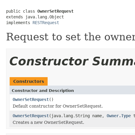
public class 
OwnerSetRequest
extends java.lang.Object

implements 
RESTRequest
Request to set the owner
Constructor Summ
Constructors
Constructor and Description
OwnerSetRequest
()
Default constructor for OwnerSetRequest.
OwnerSetRequest
(java.lang.String name,
Owner.Type
t
Creates a new OwnerSetRequest.