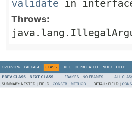
validate
in interfa
Throws:
java.lang.IllegalArg
OVERVIEW
PACKAGE
CLASS
TREE
DEPRECATED
INDEX
HELP
PREV CLASS
NEXT CLASS
FRAMES
NO FRAMES
ALL CLAS
SUMMARY:
NESTED |
FIELD |
CONSTR
|
METHOD
DETAIL:
FIELD |
CONS