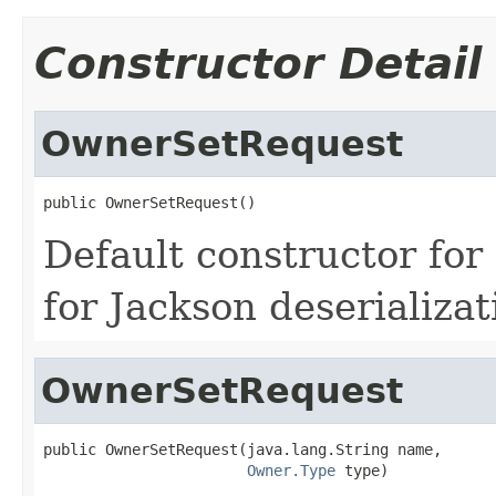
Constructor Detail
OwnerSetRequest
public OwnerSetRequest()
Default constructor fo
for Jackson deserializat
OwnerSetRequest
public OwnerSetRequest(java.lang.String name,

Owner.Type
 type)