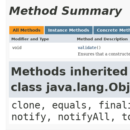
Method Summary
All Methods
Instance Methods
Concrete Met
Modifier and Type
Method and Description
void
validate
()
Ensures that a constructe
Methods inherited
class java.lang.Ob
clone, equals, final
notify, notifyAll, t