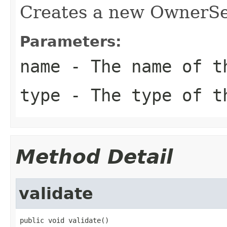
Creates a new OwnerSe
Parameters:
name
- The name of t
type
- The type of t
Method Detail
validate
public void validate()
