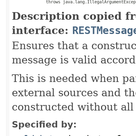
              throws java.lang.IllegalArgumentExcep
Description copied f
interface:
RESTMessag
Ensures that a constru
message is valid accor
This is needed when pa
external sources and t
constructed without all 
Specified by: