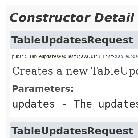
Constructor Detail
TableUpdatesRequest
public TableUpdatesRequest(java.util.List<
TableUpda
Creates a new TableUp
Parameters:
updates
- The updates
TableUpdatesRequest