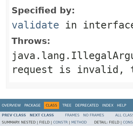
Specified by:
validate
in interfa
Throws:
java.lang.IllegalArg
request is invalid, 
OVERVIEW
PACKAGE
CLASS
TREE
DEPRECATED
INDEX
HELP
PREV CLASS
NEXT CLASS
FRAMES
NO FRAMES
ALL CLAS
SUMMARY:
NESTED |
FIELD |
CONSTR
|
METHOD
DETAIL:
FIELD |
CONS