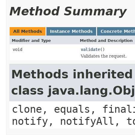
Method Summary
All Methods
Instance Methods
Concrete Met
Modifier and Type
Method and Description
void
validate
()
Validates the request.
Methods inherited
class java.lang.Ob
clone, equals, final
notify, notifyAll, t