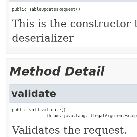
public TableUpdatesRequest()
This is the constructor 
deserializer
Method Detail
validate
public void validate()

              throws java.lang.IllegalArgumentExcep
Validates the request.