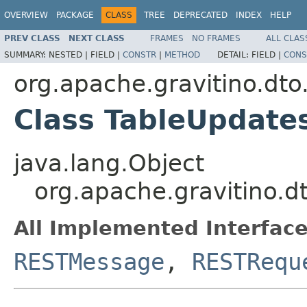
OVERVIEW
PACKAGE
CLASS
TREE
DEPRECATED
INDEX
HELP
PREV CLASS
NEXT CLASS
FRAMES
NO FRAMES
ALL CLAS
SUMMARY:
NESTED |
FIELD |
CONSTR
|
METHOD
DETAIL:
FIELD |
CONS
org.apache.gravitino.dto
Class TableUpdate
java.lang.Object
org.apache.gravitino.
All Implemented Interface
RESTMessage
,
RESTRequ