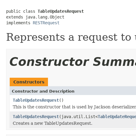
public class 
TableUpdatesRequest
extends java.lang.Object

implements 
RESTRequest
Represents a request to 
Constructor Summ
Constructors
Constructor and Description
TableUpdatesRequest
()
This is the constructor that is used by Jackson deserialize
TableUpdatesRequest
(java.util.List<
TableUpdateRequ
Creates a new TableUpdatesRequest.