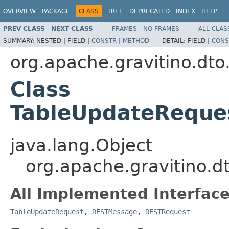
OVERVIEW
PACKAGE
CLASS
TREE
DEPRECATED
INDEX
HELP
PREV CLASS
NEXT CLASS
FRAMES
NO FRAMES
ALL CLAS
SUMMARY:
NESTED |
FIELD |
CONSTR
|
METHOD
DETAIL:
FIELD |
CONS
org.apache.gravitino.dto
Class
TableUpdateReques
java.lang.Object
org.apache.gravitino.
All Implemented Interface
TableUpdateRequest
,
RESTMessage
,
RESTRequest