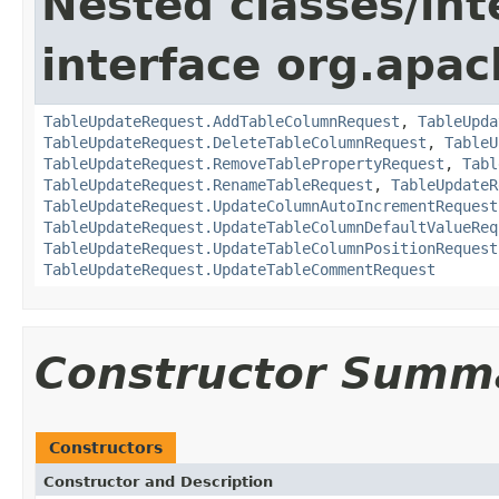
Nested classes/int
interface org.apac
TableUpdateRequest.AddTableColumnRequest
,
TableUpda
TableUpdateRequest.DeleteTableColumnRequest
,
TableU
TableUpdateRequest.RemoveTablePropertyRequest
,
Tabl
TableUpdateRequest.RenameTableRequest
,
TableUpdateR
TableUpdateRequest.UpdateColumnAutoIncrementRequest
TableUpdateRequest.UpdateTableColumnDefaultValueReq
TableUpdateRequest.UpdateTableColumnPositionRequest
TableUpdateRequest.UpdateTableCommentRequest
Constructor Summ
Constructors
Constructor and Description