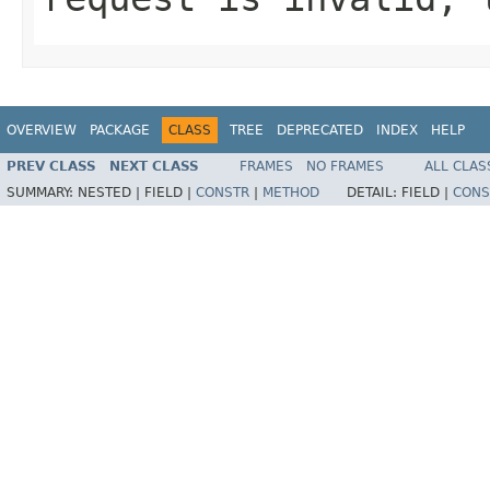
OVERVIEW
PACKAGE
CLASS
TREE
DEPRECATED
INDEX
HELP
PREV CLASS
NEXT CLASS
FRAMES
NO FRAMES
ALL CLAS
SUMMARY:
NESTED |
FIELD |
CONSTR
|
METHOD
DETAIL:
FIELD |
CONS