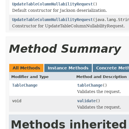
UpdateTableColumnNullabilityRequest
()
Default constructor for Jackson deserialization.
UpdateTableColumnNullabilityRequest
(java.lang.Stri
Constructor for UpdateTableColumnNullabilityRequest.
Method Summary
All Methods
Instance Methods
Concrete Met
Modifier and Type
Method and Description
TableChange
tableChange
()
Validates the request.
void
validate
()
Validates the request.
Methods inherited