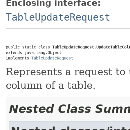
Enclosing interface:
TableUpdateRequest
public static class 
TableUpdateRequest.UpdateTableCol
extends java.lang.Object

implements 
TableUpdateRequest
Represents a request to u
column of a table.
Nested Class Sum