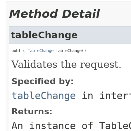
Method Detail
tableChange
public 
TableChange
 tableChange()
Validates the request.
Specified by:
tableChange
in inter
Returns:
An instance of Table