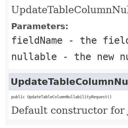
UpdateTableColumnNull
Parameters:
fieldName
- the field
nullable
- the new nu
UpdateTableColumnNul
public UpdateTableColumnNullabilityRequest()
Default constructor for 