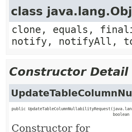
class java.lang.Ob
clone, equals, final
notify, notifyAll, t
Constructor Detail
UpdateTableColumnNul
public UpdateTableColumnNullabilityRequest(java.lan
                                           boolean 
Constructor for