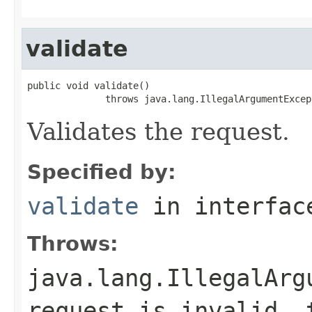
validate
public void validate()

              throws java.lang.IllegalArgumentExcep
Validates the request.
Specified by:
validate
in interfa
Throws:
java.lang.IllegalArg
request is invalid, 