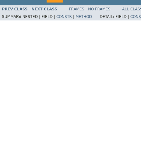
PREV CLASS
NEXT CLASS
FRAMES
NO FRAMES
ALL CLAS
SUMMARY:
NESTED |
FIELD |
CONSTR
|
METHOD
DETAIL:
FIELD |
CONS