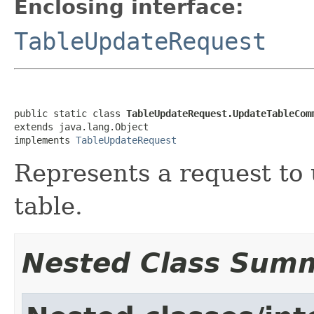
Enclosing interface:
TableUpdateRequest
public static class 
TableUpdateRequest.UpdateTableCom
extends java.lang.Object

implements 
TableUpdateRequest
Represents a request to
table.
Nested Class Sum