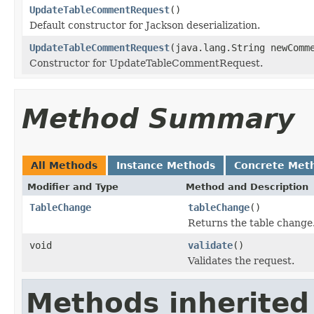
UpdateTableCommentRequest
()
Default constructor for Jackson deserialization.
UpdateTableCommentRequest
(java.lang.String newComm
Constructor for UpdateTableCommentRequest.
Method Summary
All Methods
Instance Methods
Concrete Met
Modifier and Type
Method and Description
TableChange
tableChange
()
Returns the table change
void
validate
()
Validates the request.
Methods inherited