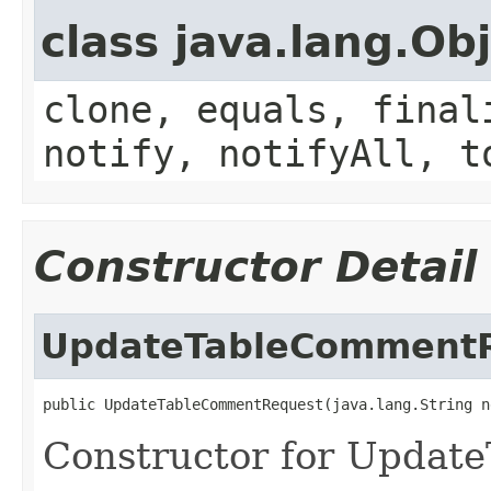
class java.lang.Ob
clone, equals, final
notify, notifyAll, t
Constructor Detail
UpdateTableComment
public UpdateTableCommentRequest(java.lang.String n
Constructor for Updat