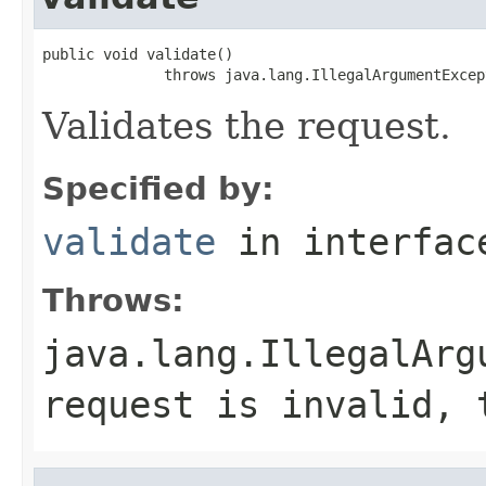
public void validate()

              throws java.lang.IllegalArgumentExcep
Validates the request.
Specified by:
validate
in interfa
Throws:
java.lang.IllegalArg
request is invalid, 