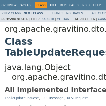
OVERVIEW
PACKAGE
CLASS
TREE
DEPRECATED
INDEX
HELP
PREV CLASS
NEXT CLASS
FRAMES
NO FRAMES
ALL CLAS
SUMMARY:
NESTED |
FIELD |
CONSTR
|
METHOD
DETAIL:
FIELD |
CONS
org.apache.gravitino.dto
Class
TableUpdateReque
java.lang.Object
org.apache.gravitino.
All Implemented Interface
TableUpdateRequest
,
RESTMessage
,
RESTRequest