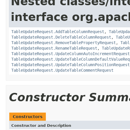
Nested classes/int
interface org.apac
TableUpdateRequest.AddTableColumnRequest
,
TableUpda
TableUpdateRequest.DeleteTableColumnRequest
,
TableU
TableUpdateRequest.RemoveTablePropertyRequest
,
Tabl
TableUpdateRequest.RenameTableRequest
,
TableUpdateR
TableUpdateRequest.UpdateColumnAutoIncrementRequest
TableUpdateRequest.UpdateTableColumnDefaultValueReq
TableUpdateRequest.UpdateTableColumnPositionRequest
TableUpdateRequest.UpdateTableCommentRequest
Constructor Summ
Constructors
Constructor and Description