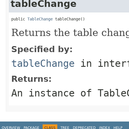
tableChange
public 
TableChange
 tableChange()
Returns the table chan
Specified by:
tableChange
in inter
Returns:
An instance of Table
OVERVIEW
PACKAGE
CLASS
TREE
DEPRECATED
INDEX
HELP