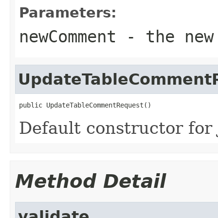
Parameters:
newComment
- the new 
UpdateTableComment
public UpdateTableCommentRequest()
Default constructor for 
Method Detail
validate