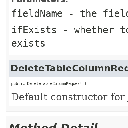
fieldName
- the field
ifExists
- whether to
exists
DeleteTableColumnRe
public DeleteTableColumnRequest()
Default constructor for 