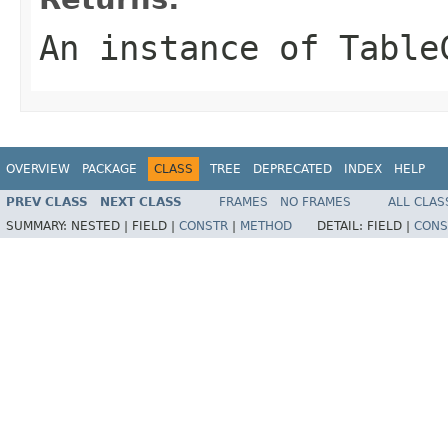
An instance of Table
OVERVIEW
PACKAGE
CLASS
TREE
DEPRECATED
INDEX
HELP
PREV CLASS
NEXT CLASS
FRAMES
NO FRAMES
ALL CLAS
SUMMARY:
NESTED |
FIELD |
CONSTR
|
METHOD
DETAIL:
FIELD |
CONS