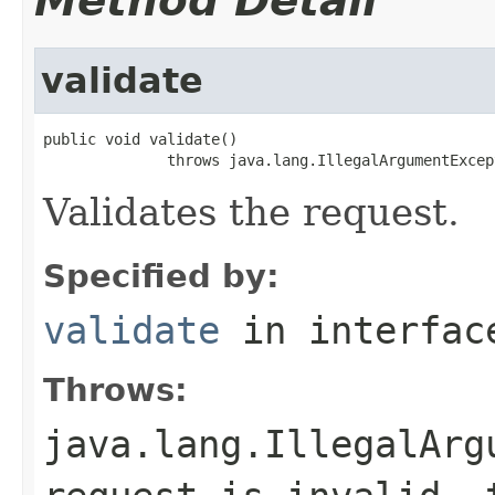
Method Detail
validate
public void validate()

              throws java.lang.IllegalArgumentExcep
Validates the request.
Specified by:
validate
in interfa
Throws:
java.lang.IllegalArg