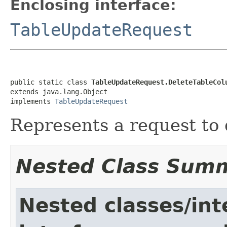
Enclosing interface:
TableUpdateRequest
public static class 
TableUpdateRequest.DeleteTableCol
extends java.lang.Object

implements 
TableUpdateRequest
Represents a request to 
Nested Class Sum
Nested classes/int