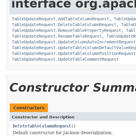
interface org.apac
TableUpdateRequest.AddTableColumnRequest
,
TableUpda
TableUpdateRequest.DeleteTableColumnRequest
,
TableU
TableUpdateRequest.RemoveTablePropertyRequest
,
Tabl
TableUpdateRequest.RenameTableRequest
,
TableUpdateR
TableUpdateRequest.UpdateColumnAutoIncrementRequest
TableUpdateRequest.UpdateTableColumnDefaultValueReq
TableUpdateRequest.UpdateTableColumnPositionRequest
TableUpdateRequest.UpdateTableCommentRequest
Constructor Summ
Constructors
Constructor and Description
DeleteTableColumnRequest
()
Default constructor for Jackson deserialization.