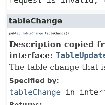
request is invalid, 
tableChange
public 
TableChange
 tableChange()
Description copied f
interface:
TableUpdat
The table change that i
Specified by:
tableChange
in inter
Returns: