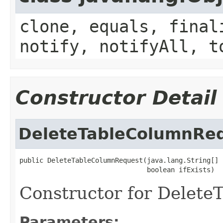
clone, equals, final
notify, notifyAll, t
Constructor Detail
DeleteTableColumnRe
public DeleteTableColumnRequest(java.lang.String[] 
                                boolean ifExists)
Constructor for Delet
Parameters: