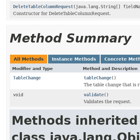
DeleteTableColumnRequest
(java.lang.String[] fieldN
Constructor for DeleteTableColumnRequest.
Method Summary
All Methods
Instance Methods
Concrete Met
Modifier and Type
Method and Description
TableChange
tableChange
()
The table change that is 
void
validate
()
Validates the request.
Methods inherited
class java.lang.Ob