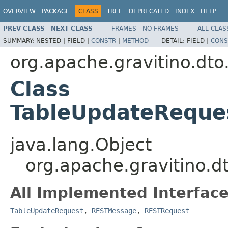
OVERVIEW
PACKAGE
CLASS
TREE
DEPRECATED
INDEX
HELP
PREV CLASS
NEXT CLASS
FRAMES
NO FRAMES
ALL CLAS
SUMMARY:
NESTED |
FIELD |
CONSTR
|
METHOD
DETAIL:
FIELD |
CONS
org.apache.gravitino.dto
Class
TableUpdateReque
java.lang.Object
org.apache.gravitino.
All Implemented Interface
TableUpdateRequest
,
RESTMessage
,
RESTRequest