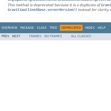
This method is deprecated because it is a duplicate of
Gravi
GravitinoClientBase.serverVersion()
instead for clarity 
OVERVIEW
PACKAGE
CLASS
TREE
DEPRECATED
INDEX
HELP
PREV
NEXT
FRAMES
NO FRAMES
ALL CLASSES