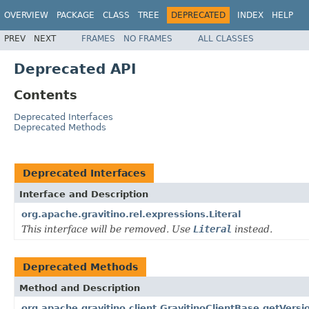
OVERVIEW
PACKAGE
CLASS
TREE
DEPRECATED
INDEX
HELP
PREV
NEXT
FRAMES
NO FRAMES
ALL CLASSES
Deprecated API
Contents
Deprecated Interfaces
Deprecated Methods
Deprecated Interfaces
Interface and Description
org.apache.gravitino.rel.expressions.Literal
This interface will be removed. Use
Literal
instead.
Deprecated Methods
Method and Description
org.apache.gravitino.client.GravitinoClientBase.getVersi