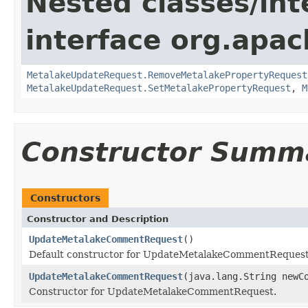
Nested classes/int
interface org.apac
MetalakeUpdateRequest.RemoveMetalakePropertyRequest
MetalakeUpdateRequest.SetMetalakePropertyRequest
,
M
Constructor Summ
Constructors
Constructor and Description
UpdateMetalakeCommentRequest
()
Default constructor for UpdateMetalakeCommentRequest
UpdateMetalakeCommentRequest
(java.lang.String newC
Constructor for UpdateMetalakeCommentRequest.