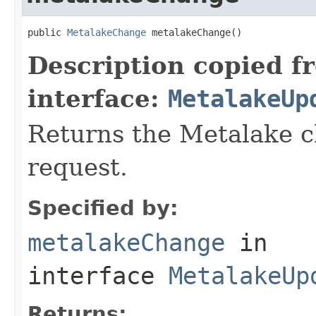
public 
MetalakeChange
 metalakeChange()
Description copied f
interface:
MetalakeUp
Returns the Metalake c
request.
Specified by:
metalakeChange
in
interface
MetalakeUp
Returns: