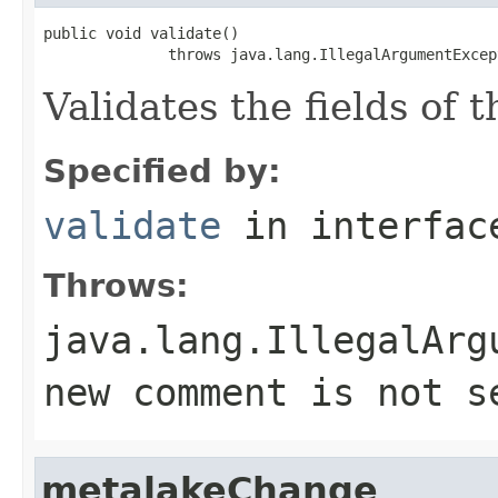
public void validate()

              throws java.lang.IllegalArgumentExcep
Validates the fields of 
Specified by:
validate
in interfa
Throws:
java.lang.IllegalArg
new comment is not s
metalakeChange