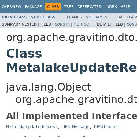
OVERVIEW
PACKAGE
CLASS
TREE
DEPRECATED
INDEX
HELP
PREV CLASS
NEXT CLASS
FRAMES
NO FRAMES
ALL CLAS
SUMMARY:
NESTED |
FIELD |
CONSTR
|
METHOD
DETAIL:
FIELD |
CONS
org.apache.gravitino.dto
Class
MetalakeUpdateR
java.lang.Object
org.apache.gravitino
All Implemented Interface
MetalakeUpdateRequest
,
RESTMessage
,
RESTRequest