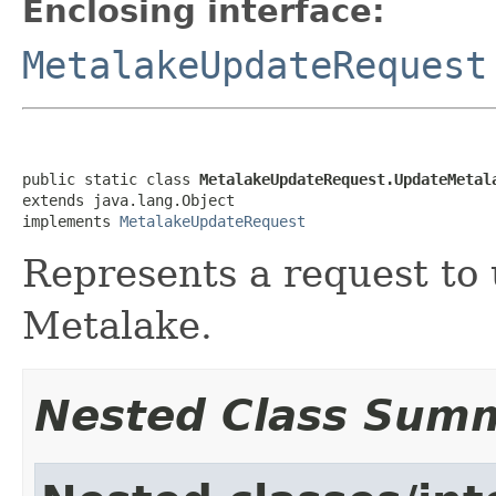
Enclosing interface:
MetalakeUpdateRequest
public static class 
MetalakeUpdateRequest.UpdateMetal
extends java.lang.Object

implements 
MetalakeUpdateRequest
Represents a request to
Metalake.
Nested Class Sum