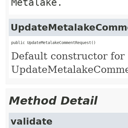
Metalake.
UpdateMetalakeComm
public UpdateMetalakeCommentRequest()
Default constructor for
UpdateMetalakeComme
Method Detail
validate