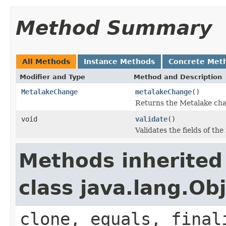
Method Summary
All Methods
Instance Methods
Concrete Met
Modifier and Type
Method and Description
MetalakeChange
metalakeChange
()
Returns the Metalake cha
void
validate
()
Validates the fields of the
Methods inherited
class java.lang.Ob
clone, equals, final