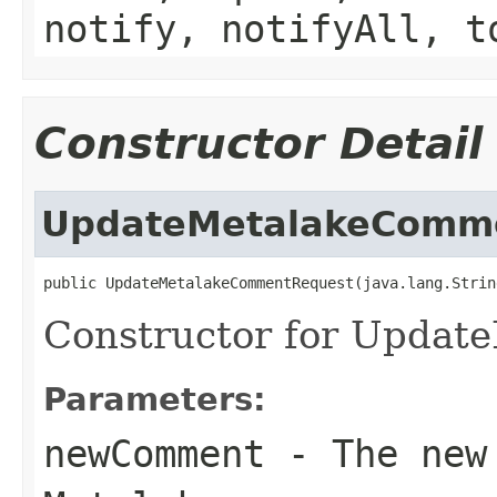
notify, notifyAll, t
Constructor Detail
UpdateMetalakeComm
public UpdateMetalakeCommentRequest(java.lang.Strin
Constructor for Upda
Parameters:
newComment
- The new 