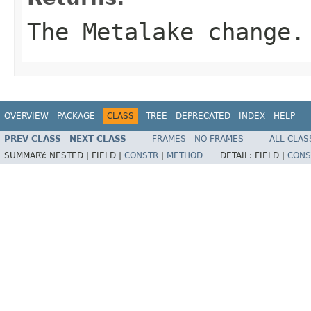
The Metalake change.
OVERVIEW
PACKAGE
CLASS
TREE
DEPRECATED
INDEX
HELP
PREV CLASS
NEXT CLASS
FRAMES
NO FRAMES
ALL CLAS
SUMMARY:
NESTED |
FIELD |
CONSTR
|
METHOD
DETAIL:
FIELD |
CONS