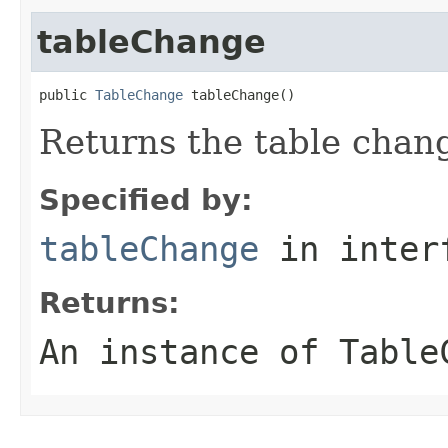
tableChange
public 
TableChange
 tableChange()
Returns the table chan
Specified by:
tableChange
in inter
Returns:
An instance of Table