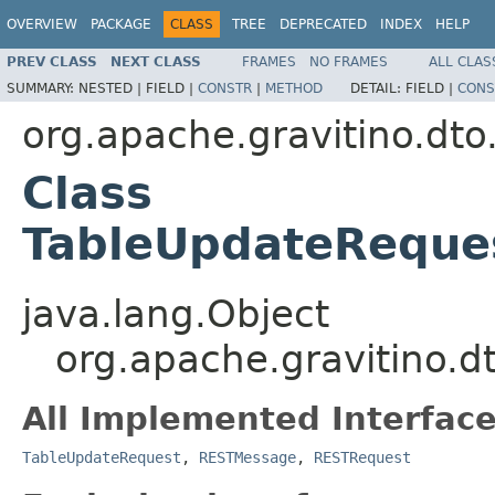
OVERVIEW
PACKAGE
CLASS
TREE
DEPRECATED
INDEX
HELP
PREV CLASS
NEXT CLASS
FRAMES
NO FRAMES
ALL CLAS
SUMMARY:
NESTED |
FIELD |
CONSTR
|
METHOD
DETAIL:
FIELD |
CONS
org.apache.gravitino.dto
Class
TableUpdateReque
java.lang.Object
org.apache.gravitino.
All Implemented Interface
TableUpdateRequest
,
RESTMessage
,
RESTRequest