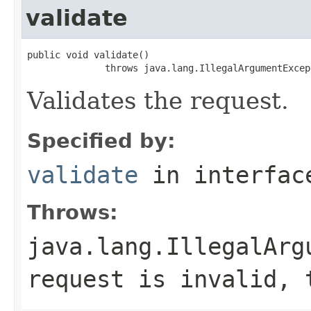
validate
public void validate()

              throws java.lang.IllegalArgumentExcep
Validates the request.
Specified by:
validate
in interfa
Throws:
java.lang.IllegalArg
request is invalid, 