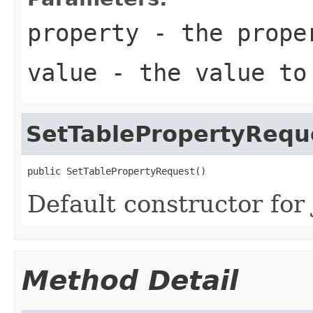
property
- the prope
value
- the value to
SetTablePropertyRequ
public SetTablePropertyRequest()
Default constructor for 
Method Detail