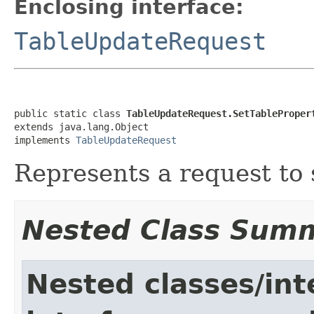
Enclosing interface:
TableUpdateRequest
public static class 
TableUpdateRequest.SetTableProper
extends java.lang.Object

implements 
TableUpdateRequest
Represents a request to s
Nested Class Sum
Nested classes/int