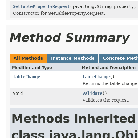
SetTablePropertyRequest
(java.lang.String property,
Constructor for SetTablePropertyRequest.
Method Summary
All Methods
Instance Methods
Concrete Met
Modifier and Type
Method and Description
TableChange
tableChange
()
Returns the table change
void
validate
()
Validates the request.
Methods inherited
class java.lang.Ob