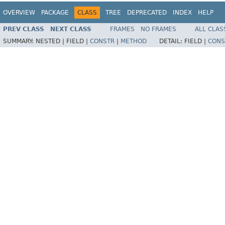
OVERVIEW
PACKAGE
CLASS
TREE
DEPRECATED
INDEX
HELP
PREV CLASS
NEXT CLASS
FRAMES
NO FRAMES
ALL CLAS
SUMMARY:
NESTED |
FIELD |
CONSTR
|
METHOD
DETAIL:
FIELD |
CONS