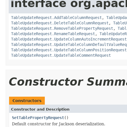
interface org.apac
TableUpdateRequest.AddTableColumnRequest
,
TableUpda
TableUpdateRequest.DeleteTableColumnRequest
,
TableU
TableUpdateRequest.RemoveTablePropertyRequest
,
Tabl
TableUpdateRequest.RenameTableRequest
,
TableUpdateR
TableUpdateRequest.UpdateColumnAutoIncrementRequest
TableUpdateRequest.UpdateTableColumnDefaultValueReq
TableUpdateRequest.UpdateTableColumnPositionRequest
TableUpdateRequest.UpdateTableCommentRequest
Constructor Summ
Constructors
Constructor and Description
SetTablePropertyRequest
()
Default constructor for Jackson deserialization.