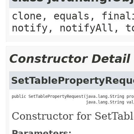
clone, equals, final
notify, notifyAll, t
Constructor Detail
SetTablePropertyRequ
public SetTablePropertyRequest(java.lang.String prop
                               java.lang.String val
Constructor for SetTab
Parameters: