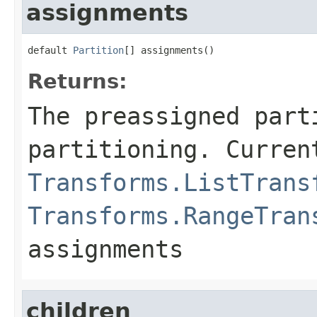
assignments
default 
Partition
[] assignments()
Returns:
The preassigned part
partitioning. Curren
Transforms.ListTrans
Transforms.RangeTran
assignments
children