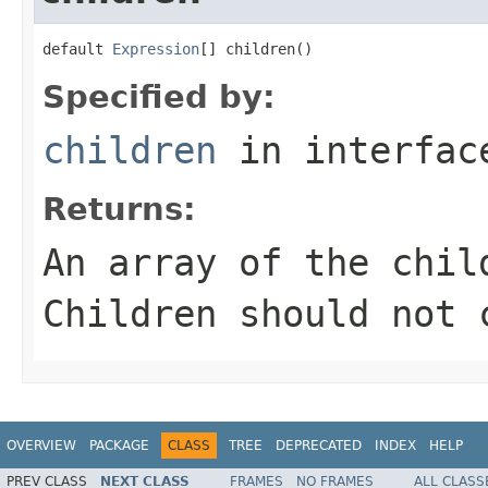
default 
Expression
[] children()
Specified by:
children
in interfa
Returns:
An array of the chil
Children should not 
OVERVIEW
PACKAGE
CLASS
TREE
DEPRECATED
INDEX
HELP
PREV CLASS
NEXT CLASS
FRAMES
NO FRAMES
ALL CLASS