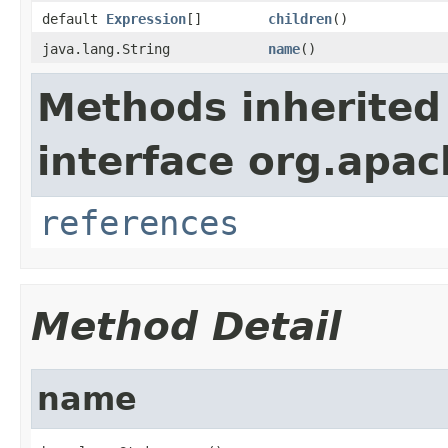
default
Expression
[]
children
()
java.lang.String
name
()
Methods inherited
interface org.apac
references
Method Detail
name