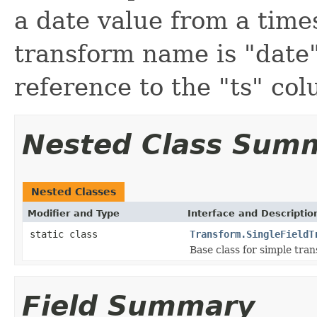
a date value from a tim
transform name is "date"
reference to the "ts" co
Nested Class Sum
Nested Classes
Modifier and Type
Interface and Descriptio
static class
Transform.SingleFieldT
Base class for simple trans
Field Summary