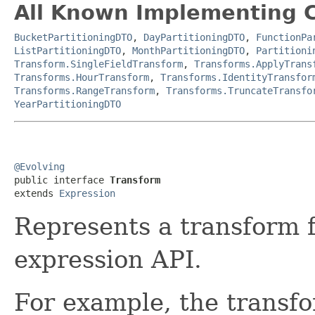
All Known Implementing C
BucketPartitioningDTO
,
DayPartitioningDTO
,
FunctionPa
ListPartitioningDTO
,
MonthPartitioningDTO
,
Partitioni
Transform.SingleFieldTransform
,
Transforms.ApplyTrans
Transforms.HourTransform
,
Transforms.IdentityTransfor
Transforms.RangeTransform
,
Transforms.TruncateTransfo
YearPartitioningDTO
@Evolving

public interface 
Transform
extends 
Expression
Represents a transform f
expression API.
For example, the transfo