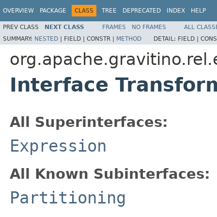
OVERVIEW
PACKAGE
CLASS
TREE
DEPRECATED
INDEX
HELP
PREV CLASS
NEXT CLASS
FRAMES
NO FRAMES
ALL CLASS
SUMMARY:
NESTED
|
FIELD |
CONSTR |
METHOD
DETAIL:
FIELD |
CONS
org.apache.gravitino.rel
Interface Transfor
All Superinterfaces:
Expression
All Known Subinterfaces:
Partitioning