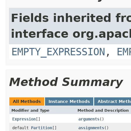
Fields inherited f
interface org.apac
EMPTY_EXPRESSION
,
EM
Method Summary
All Methods
Instance Methods
Abstract Met
Modifier and Type
Method and Description
Expression
[]
arguments
()
default
Partition
[]
assignments
()