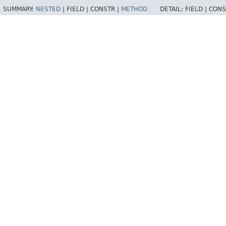
SUMMARY:
NESTED
|
FIELD |
CONSTR |
METHOD
DETAIL:
FIELD |
CONS