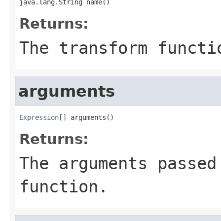
java.lang.String name()
Returns:
The transform functi
arguments
Expression
[] arguments()
Returns:
The arguments passed
function.