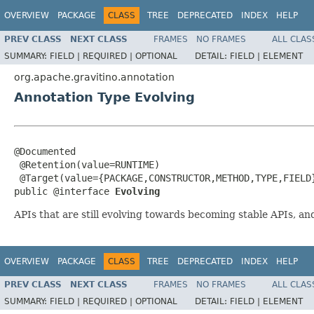
OVERVIEW
PACKAGE
CLASS
TREE
DEPRECATED
INDEX
HELP
PREV CLASS
NEXT CLASS
FRAMES
NO FRAMES
ALL CLAS
SUMMARY:
FIELD |
REQUIRED |
OPTIONAL
DETAIL:
FIELD |
ELEMENT
org.apache.gravitino.annotation
Annotation Type Evolving
@Documented

 @Retention(value=RUNTIME)

 @Target(value={PACKAGE,CONSTRUCTOR,METHOD,TYPE,FIELD}
public @interface 
Evolving
APIs that are still evolving towards becoming stable APIs, an
OVERVIEW
PACKAGE
CLASS
TREE
DEPRECATED
INDEX
HELP
PREV CLASS
NEXT CLASS
FRAMES
NO FRAMES
ALL CLAS
SUMMARY:
FIELD |
REQUIRED |
OPTIONAL
DETAIL:
FIELD |
ELEMENT